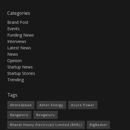
Categories
Brand Post
Events
Funding News
Interviews
Latest News
News
Opinion
Startup News
Startup Stories
Trending
Tags
Ahmedabad
Ather Energy
Azure Power
Bangalore
Bengaluru
Bharat Heavy Electricals Limited (BHEL)
BigBasket