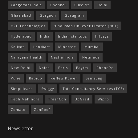
Capgemini India
Chennai
Cure.fit
Delhi
Ghaziabad
Gurgaon
Gurugram
HCL Technologies
Hindustan Unilever Limited (HUL)
Hyderabad
India
Indian startups
Infosys
Kolkata
Lenskart
Mindtree
Mumbai
Narayana Health
Nestlé India
Netmeds
New Delhi
Noida
Paris
Paytm
PhonePe
Pune
Rapido
ReNew Power
Samsung
Simplilearn
Swiggy
Tata Consultancy Services (TCS)
Tech Mahindra
TrashCon
UpGrad
Wipro
Zomato
ZunRoof
Newsletter