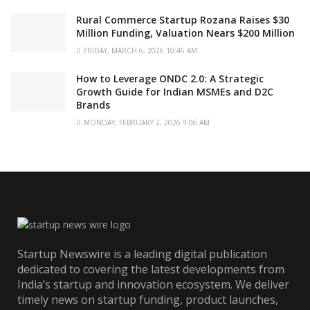
Rural Commerce Startup Rozana Raises $30
Million Funding, Valuation Nears $200 Million
FRIDAY, MARCH 6, 2026 10:45 AM
How to Leverage ONDC 2.0: A Strategic
Growth Guide for Indian MSMEs and D2C
Brands
MONDAY, FEBRUARY 2, 2026 9:06 AM
Startup Newswire is a leading digital publication
dedicated to covering the latest developments from
India’s startup and innovation ecosystem. We deliver
timely news on startup funding, product launches,