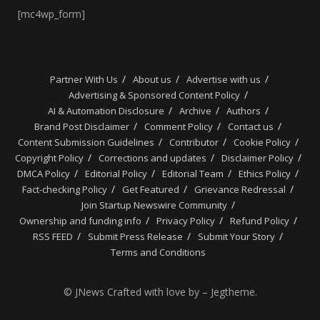
[mc4wp_form]
Partner With Us
About us
Advertise with us
Advertising & Sponsored Content Policy
AI & Automation Disclosure
Archive
Authors
Brand Post Disclaimer
Comment Policy
Contact us
Content Submission Guidelines
Contributor
Cookie Policy
Copyright Policy
Corrections and updates
Disclaimer Policy
DMCA Policy
Editorial Policy
Editorial Team
Ethics Policy
Fact-checking Policy
Get Featured
Grievance Redressal
Join Startup Newswire Community
Ownership and funding info
Privacy Policy
Refund Policy
RSS FEED
Submit Press Release
Submit Your Story
Terms and Conditions
© JNews Crafted with love by – Jegtheme.