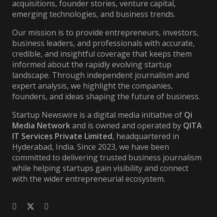
acquisitions, founder stories, venture capital,
emerging technologies, and business trends.
Our mission is to provide entrepreneurs, investors,
business leaders, and professionals with accurate,
credible, and insightful coverage that keeps them
informed about the rapidly evolving startup
landscape. Through independent journalism and
expert analysis, we highlight the companies,
founders, and ideas shaping the future of business.
Startup Newswire is a digital media initiative of
Qi
Media Network
and is owned and operated by
QITA
IT Services Private Limited
, headquartered in
Hyderabad, India. Since 2023, we have been
committed to delivering trusted business journalism
while helping startups gain visibility and connect
with the wider entrepreneurial ecosystem.