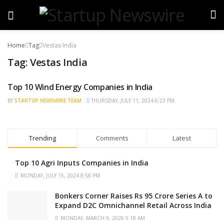
Home
Tag
Vestas India
Tag:
Vestas India
Top 10 Wind Energy Companies in India
TRENDING
BY
STARTUP NEWSWIRE TEAM
THURSDAY, JULY 11, 2024 6:23 PM
Trending
Comments
Latest
Top 10 Agri Inputs Companies in India
MONDAY, JULY 15, 2024 8:58 PM
Bonkers Corner Raises Rs 95 Crore Series A to
Expand D2C Omnichannel Retail Across India
MONDAY, MARCH 9, 2026 5:18 AM