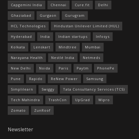
Capgemini India
Chennai
Cure.fit
Delhi
Ghaziabad
Gurgaon
Gurugram
HCL Technologies
Hindustan Unilever Limited (HUL)
Hyderabad
India
Indian startups
Infosys
Kolkata
Lenskart
Mindtree
Mumbai
Narayana Health
Nestlé India
Netmeds
New Delhi
Noida
Paris
Paytm
PhonePe
Pune
Rapido
ReNew Power
Samsung
Simplilearn
Swiggy
Tata Consultancy Services (TCS)
Tech Mahindra
TrashCon
UpGrad
Wipro
Zomato
ZunRoof
Newsletter