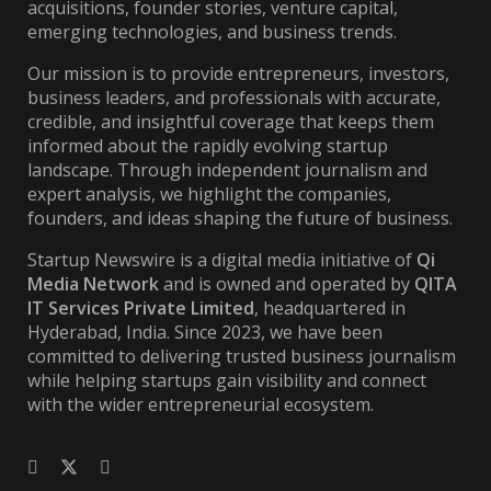
acquisitions, founder stories, venture capital,
emerging technologies, and business trends.
Our mission is to provide entrepreneurs, investors,
business leaders, and professionals with accurate,
credible, and insightful coverage that keeps them
informed about the rapidly evolving startup
landscape. Through independent journalism and
expert analysis, we highlight the companies,
founders, and ideas shaping the future of business.
Startup Newswire is a digital media initiative of
Qi
Media Network
and is owned and operated by
QITA
IT Services Private Limited
, headquartered in
Hyderabad, India. Since 2023, we have been
committed to delivering trusted business journalism
while helping startups gain visibility and connect
with the wider entrepreneurial ecosystem.