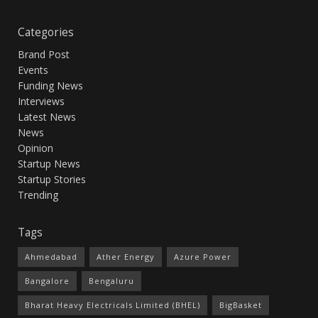
Categories
Brand Post
Events
Funding News
Interviews
Latest News
News
Opinion
Startup News
Startup Stories
Trending
Tags
Ahmedabad
Ather Energy
Azure Power
Bangalore
Bengaluru
Bharat Heavy Electricals Limited (BHEL)
BigBasket