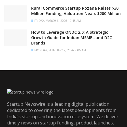
Rural Commerce Startup Rozana Raises $30
Million Funding, Valuation Nears $200 Million
FRIDAY, MARCH 6, 2026 10:45 AM
How to Leverage ONDC 2.0: A Strategic
Growth Guide for Indian MSMEs and D2C
Brands
MONDAY, FEBRUARY 2, 2026 9:06 AM
Startup Newswire is a leading digital publication
dedicated to covering the latest developments from
India’s startup and innovation ecosystem. We deliver
timely news on startup funding, product launches,