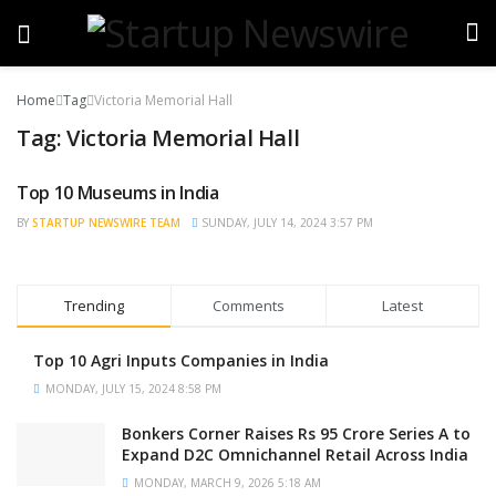
Home
Tag
Victoria Memorial Hall
Tag:
Victoria Memorial Hall
Top 10 Museums in India
TRENDING
BY
STARTUP NEWSWIRE TEAM
SUNDAY, JULY 14, 2024 3:57 PM
Trending
Comments
Latest
Top 10 Agri Inputs Companies in India
MONDAY, JULY 15, 2024 8:58 PM
Bonkers Corner Raises Rs 95 Crore Series A to
Expand D2C Omnichannel Retail Across India
MONDAY, MARCH 9, 2026 5:18 AM