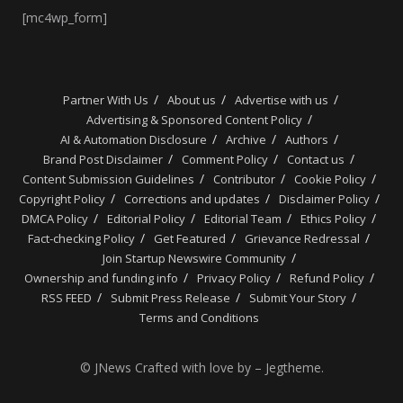
[mc4wp_form]
Partner With Us
About us
Advertise with us
Advertising & Sponsored Content Policy
AI & Automation Disclosure
Archive
Authors
Brand Post Disclaimer
Comment Policy
Contact us
Content Submission Guidelines
Contributor
Cookie Policy
Copyright Policy
Corrections and updates
Disclaimer Policy
DMCA Policy
Editorial Policy
Editorial Team
Ethics Policy
Fact-checking Policy
Get Featured
Grievance Redressal
Join Startup Newswire Community
Ownership and funding info
Privacy Policy
Refund Policy
RSS FEED
Submit Press Release
Submit Your Story
Terms and Conditions
© JNews Crafted with love by – Jegtheme.