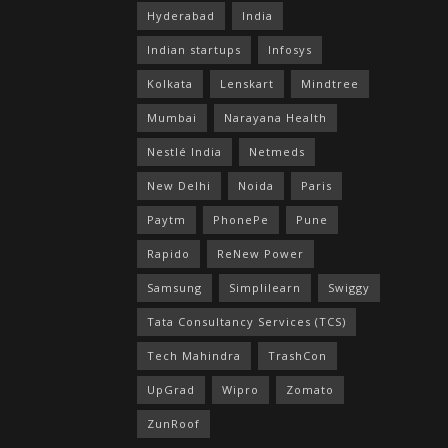
Hyderabad
India
Indian startups
Infosys
Kolkata
Lenskart
Mindtree
Mumbai
Narayana Health
Nestlé India
Netmeds
New Delhi
Noida
Paris
Paytm
PhonePe
Pune
Rapido
ReNew Power
Samsung
Simplilearn
Swiggy
Tata Consultancy Services (TCS)
Tech Mahindra
TrashCon
UpGrad
Wipro
Zomato
ZunRoof