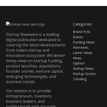
Categories
Brand Post
Startup Newswire is a leading
Events
digital publication dedicated to
Funding News
covering the latest developments
Interviews
from India’s startup and
Latest News
innovation ecosystem. We deliver
News
timely news on startup funding,
Opinion
product launches, acquisitions,
Startup News
founder stories, venture capital,
Startup Stories
emerging technologies, and
Trending
business trends.
Our mission is to provide
entrepreneurs, investors,
business leaders, and
professionals with accurate,