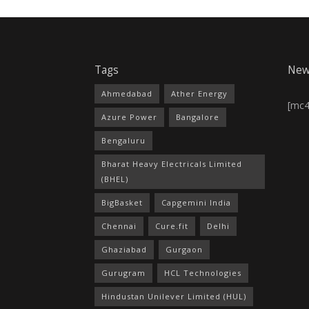
Tags
New
Ahmedabad
Ather Energy
[mc
Azure Power
Bangalore
Bengaluru
Bharat Heavy Electricals Limited
(BHEL)
BigBasket
Capgemini India
Chennai
Cure.fit
Delhi
Ghaziabad
Gurgaon
Gurugram
HCL Technologies
Hindustan Unilever Limited (HUL)