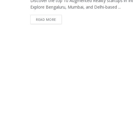
Discover the top 10 Augmented Reality startups in Indi
Explore Bengaluru, Mumbai, and Delhi-based ...
READ MORE