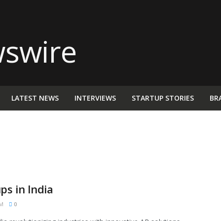
LATEST NEWS
INTERVIEWS
STARTUP STORIES
BR
s in India
PM
0