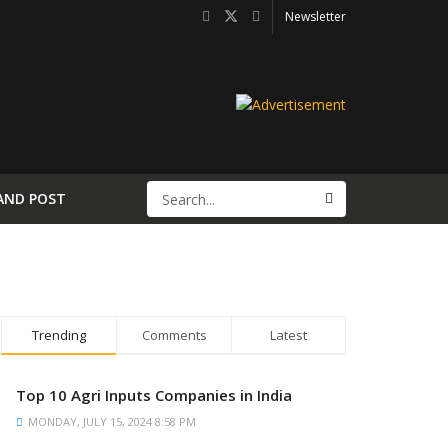
Newsletter
AND POST
Trending
Comments
Latest
Top 10 Agri Inputs Companies in India
MONDAY, JULY 15, 2024 8:58 PM