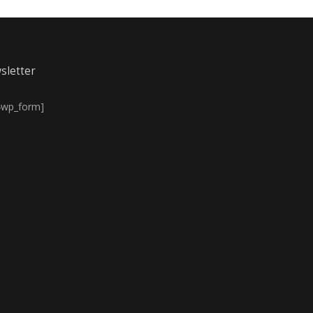
sletter
4wp_form]