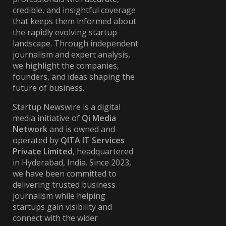
credible, and insightful coverage
that keeps them informed about
the rapidly evolving startup
landscape. Through independent
journalism and expert analysis,
we highlight the companies,
founders, and ideas shaping the
future of business.
Startup Newswire is a digital
media initiative of
Qi Media
Network
and is owned and
operated by
QITA IT Services
Private Limited
, headquartered
in Hyderabad, India. Since 2023,
we have been committed to
delivering trusted business
journalism while helping
startups gain visibility and
connect with the wider