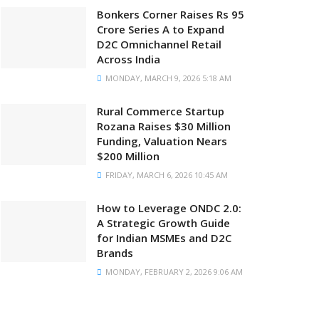
Bonkers Corner Raises Rs 95
Crore Series A to Expand
D2C Omnichannel Retail
Across India
MONDAY, MARCH 9, 2026 5:18 AM
Rural Commerce Startup
Rozana Raises $30 Million
Funding, Valuation Nears
$200 Million
FRIDAY, MARCH 6, 2026 10:45 AM
How to Leverage ONDC 2.0:
A Strategic Growth Guide
for Indian MSMEs and D2C
Brands
MONDAY, FEBRUARY 2, 2026 9:06 AM