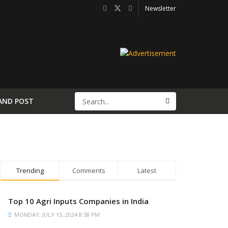
Newsletter
AND POST
Trending
Comments
Latest
Top 10 Agri Inputs Companies in India
MONDAY, JULY 15, 2024 8:58 PM