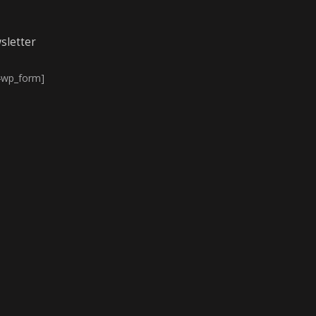
sletter
4wp_form]