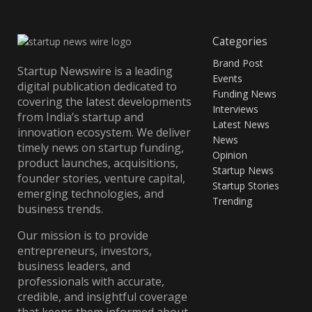
Categories
Brand Post
Startup Newswire is a leading
Events
digital publication dedicated to
Funding News
covering the latest developments
Interviews
from India’s startup and
Latest News
innovation ecosystem. We deliver
News
timely news on startup funding,
Opinion
product launches, acquisitions,
Startup News
founder stories, venture capital,
Startup Stories
emerging technologies, and
Trending
business trends.
Our mission is to provide
entrepreneurs, investors,
business leaders, and
professionals with accurate,
credible, and insightful coverage