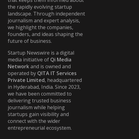
that keeps them informed about
the rapidly evolving startup
landscape. Through independent
journalism and expert analysis,
we highlight the companies,
founders, and ideas shaping the
future of business.
Startup Newswire is a digital
media initiative of
Qi Media
Network
and is owned and
operated by
QITA IT Services
Private Limited
, headquartered
in Hyderabad, India. Since 2023,
we have been committed to
delivering trusted business
journalism while helping
startups gain visibility and
connect with the wider
entrepreneurial ecosystem.