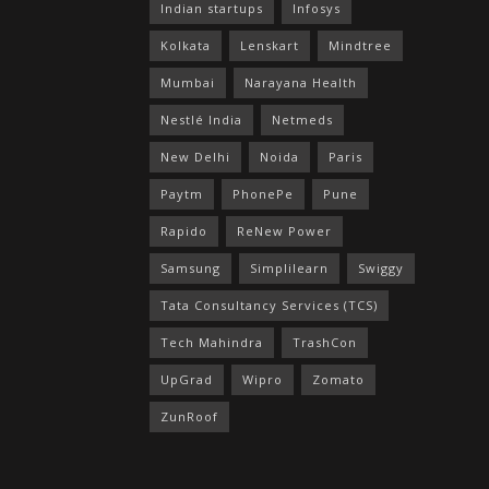
Indian startups
Infosys
Kolkata
Lenskart
Mindtree
Mumbai
Narayana Health
Nestlé India
Netmeds
New Delhi
Noida
Paris
Paytm
PhonePe
Pune
Rapido
ReNew Power
Samsung
Simplilearn
Swiggy
Tata Consultancy Services (TCS)
Tech Mahindra
TrashCon
UpGrad
Wipro
Zomato
ZunRoof