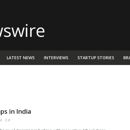
LATEST NEWS
INTERVIEWS
STARTUP STORIES
BR
s in India
PM
0