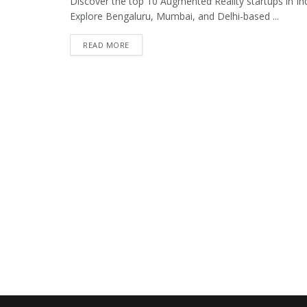
Discover the top 10 Augmented Reality startups in Indi
Explore Bengaluru, Mumbai, and Delhi-based ...
READ MORE