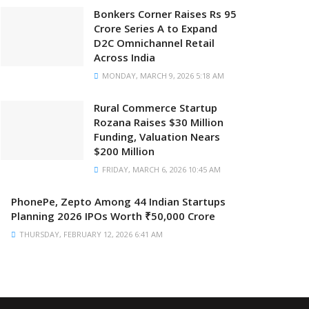
Bonkers Corner Raises Rs 95
Crore Series A to Expand
D2C Omnichannel Retail
Across India
MONDAY, MARCH 9, 2026 5:18 AM
Rural Commerce Startup
Rozana Raises $30 Million
Funding, Valuation Nears
$200 Million
FRIDAY, MARCH 6, 2026 10:45 AM
PhonePe, Zepto Among 44 Indian Startups
Planning 2026 IPOs Worth ₹50,000 Crore
THURSDAY, FEBRUARY 12, 2026 6:41 AM