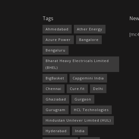
Tags
New
Ahmedabad
Ather Energy
[mc
Azure Power
Bangalore
Bengaluru
Bharat Heavy Electricals Limited
(BHEL)
BigBasket
Capgemini India
Chennai
Cure.fit
Delhi
Ghaziabad
Gurgaon
Gurugram
HCL Technologies
Hindustan Unilever Limited (HUL)
Hyderabad
India