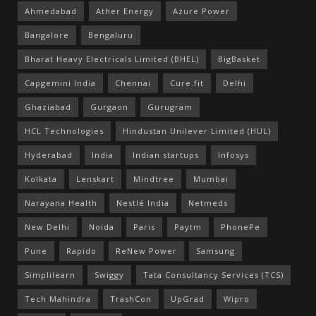
Ahmedabad
Ather Energy
Azure Power
Bangalore
Bengaluru
Bharat Heavy Electricals Limited (BHEL)
BigBasket
Capgemini India
Chennai
Cure.fit
Delhi
Ghaziabad
Gurgaon
Gurugram
HCL Technologies
Hindustan Unilever Limited (HUL)
Hyderabad
India
Indian startups
Infosys
Kolkata
Lenskart
Mindtree
Mumbai
Narayana Health
Nestlé India
Netmeds
New Delhi
Noida
Paris
Paytm
PhonePe
Pune
Rapido
ReNew Power
Samsung
Simplilearn
Swiggy
Tata Consultancy Services (TCS)
Tech Mahindra
TrashCon
UpGrad
Wipro