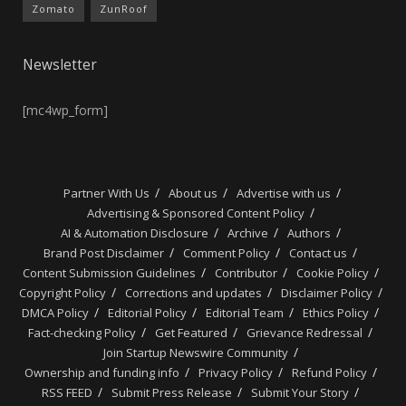
Zomato
ZunRoof
Newsletter
[mc4wp_form]
Partner With Us
About us
Advertise with us
Advertising & Sponsored Content Policy
AI & Automation Disclosure
Archive
Authors
Brand Post Disclaimer
Comment Policy
Contact us
Content Submission Guidelines
Contributor
Cookie Policy
Copyright Policy
Corrections and updates
Disclaimer Policy
DMCA Policy
Editorial Policy
Editorial Team
Ethics Policy
Fact-checking Policy
Get Featured
Grievance Redressal
Join Startup Newswire Community
Ownership and funding info
Privacy Policy
Refund Policy
RSS FEED
Submit Press Release
Submit Your Story