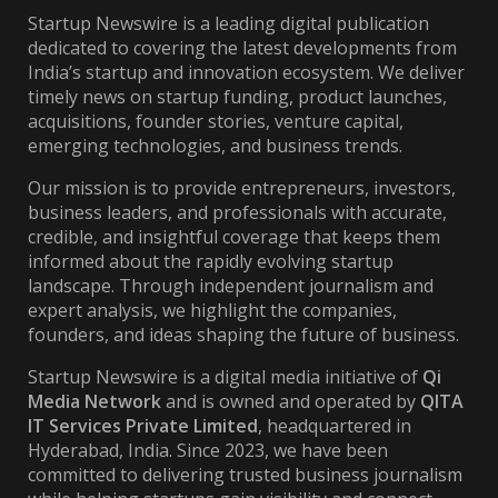
Startup Newswire is a leading digital publication
dedicated to covering the latest developments from
India’s startup and innovation ecosystem. We deliver
timely news on startup funding, product launches,
acquisitions, founder stories, venture capital,
emerging technologies, and business trends.
Our mission is to provide entrepreneurs, investors,
business leaders, and professionals with accurate,
credible, and insightful coverage that keeps them
informed about the rapidly evolving startup
landscape. Through independent journalism and
expert analysis, we highlight the companies,
founders, and ideas shaping the future of business.
Startup Newswire is a digital media initiative of
Qi
Media Network
and is owned and operated by
QITA
IT Services Private Limited
, headquartered in
Hyderabad, India. Since 2023, we have been
committed to delivering trusted business journalism