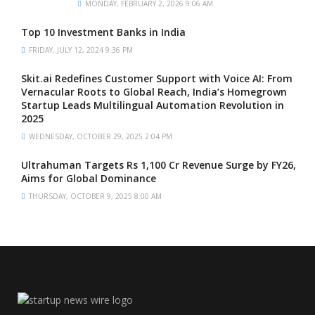
MONDAY, FEBRUARY 2, 2026 9:06 AM
Top 10 Investment Banks in India
FRIDAY, JULY 12, 2024 9:36 PM
Skit.ai Redefines Customer Support with Voice AI: From
Vernacular Roots to Global Reach, India’s Homegrown
Startup Leads Multilingual Automation Revolution in
2025
WEDNESDAY, OCTOBER 29, 2025 2:04 PM
Ultrahuman Targets Rs 1,100 Cr Revenue Surge by FY26,
Aims for Global Dominance
THURSDAY, OCTOBER 9, 2025 8:00 AM