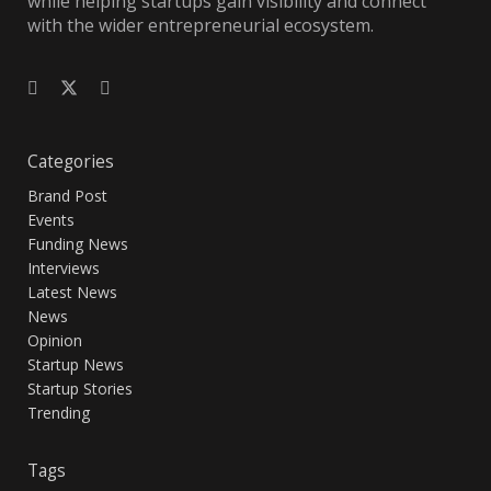
while helping startups gain visibility and connect
with the wider entrepreneurial ecosystem.
Categories
Brand Post
Events
Funding News
Interviews
Latest News
News
Opinion
Startup News
Startup Stories
Trending
Tags