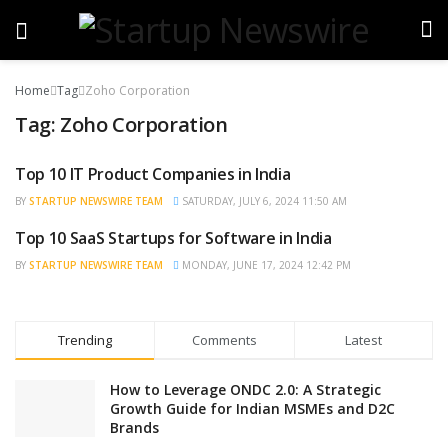
Home
Tag
Zoho Corporation
Tag:
Zoho Corporation
Top 10 IT Product Companies in India
BRAND POST
BY
STARTUP NEWSWIRE TEAM
SATURDAY, JULY 6, 2024 11:50 AM
Top 10 SaaS Startups for Software in India
BRAND POST
BY
STARTUP NEWSWIRE TEAM
MONDAY, JUNE 17, 2024 12:42 PM
Trending
Comments
Latest
How to Leverage ONDC 2.0: A Strategic
Growth Guide for Indian MSMEs and D2C
Brands