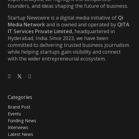
founders, and ideas shaping the future of business.
Startup Newswire is a digital media initiative of
Qi
Media Network
and is owned and operated by
QITA
IT Services Private Limited
, headquartered in
Hyderabad, India. Since 2023, we have been
committed to delivering trusted business journalism
while helping startups gain visibility and connect
with the wider entrepreneurial ecosystem.
Categories
Brand Post
Events
Funding News
Interviews
Latest News