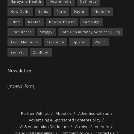
Narayana Health
Nestlé India
Netmeds
New Delhi
Noida
Paris
Paytm
PhonePe
Pune
Rapido
ReNew Power
Samsung
Simplilearn
Swiggy
Tata Consultancy Services (TCS)
Tech Mahindra
TrashCon
UpGrad
Wipro
Zomato
ZunRoof
Newsletter
[mc4wp_form]
Partner With Us
About us
Advertise with us
Advertising & Sponsored Content Policy
AI & Automation Disclosure
Archive
Authors
Brand Post Disclaimer
Comment Policy
Contact us