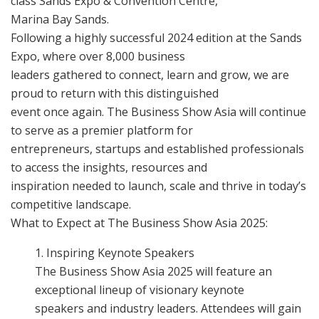
class Sands Expo & Convention Centre,
Marina Bay Sands.
Following a highly successful 2024 edition at the Sands
Expo, where over 8,000 business
leaders gathered to connect, learn and grow, we are
proud to return with this distinguished
event once again. The Business Show Asia will continue
to serve as a premier platform for
entrepreneurs, startups and established professionals
to access the insights, resources and
inspiration needed to launch, scale and thrive in today’s
competitive landscape.
What to Expect at The Business Show Asia 2025:
Inspiring Keynote Speakers
The Business Show Asia 2025 will feature an
exceptional lineup of visionary keynote
speakers and industry leaders. Attendees will gain