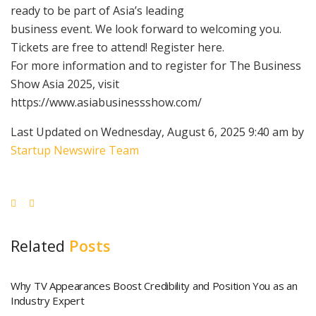
ready to be part of Asia’s leading
business event. We look forward to welcoming you.
Tickets are free to attend! Register here.
For more information and to register for The Business
Show Asia 2025, visit
https://www.asiabusinessshow.com/
Last Updated on Wednesday, August 6, 2025 9:40 am by
Startup Newswire Team
Related
Posts
Why TV Appearances Boost Credibility and Position You as an
Industry Expert