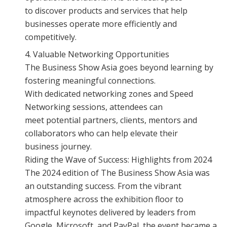
to discover products and services that help
businesses operate more efficiently and
competitively.
Valuable Networking Opportunities
The Business Show Asia goes beyond learning by
fostering meaningful connections.
With dedicated networking zones and Speed
Networking sessions, attendees can
meet potential partners, clients, mentors and
collaborators who can help elevate their
business journey.
Riding the Wave of Success: Highlights from 2024
The 2024 edition of The Business Show Asia was
an outstanding success. From the vibrant
atmosphere across the exhibition floor to
impactful keynotes delivered by leaders from
Google, Microsoft, and PayPal, the event became a