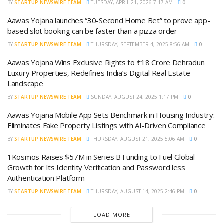
BY
STARTUP NEWSWIRE TEAM
TUESDAY, APRIL 21, 2026 7:17 AM
0
Aawas Yojana launches “30-Second Home Bet” to prove app-
based slot booking can be faster than a pizza order
BY
STARTUP NEWSWIRE TEAM
THURSDAY, SEPTEMBER 4, 2025 8:56 AM
0
Aawas Yojana Wins Exclusive Rights to ₹18 Crore Dehradun
Luxury Properties, Redefines India’s Digital Real Estate
Landscape
BY
STARTUP NEWSWIRE TEAM
SUNDAY, AUGUST 24, 2025 1:17 PM
0
Aawas Yojana Mobile App Sets Benchmark in Housing Industry:
Eliminates Fake Property Listings with AI-Driven Compliance
BY
STARTUP NEWSWIRE TEAM
THURSDAY, AUGUST 21, 2025 5:06 AM
0
1Kosmos Raises $57M in Series B Funding to Fuel Global
Growth for Its Identity Verification and Password less
Authentication Platform
BY
STARTUP NEWSWIRE TEAM
THURSDAY, AUGUST 14, 2025 2:46 PM
0
LOAD MORE