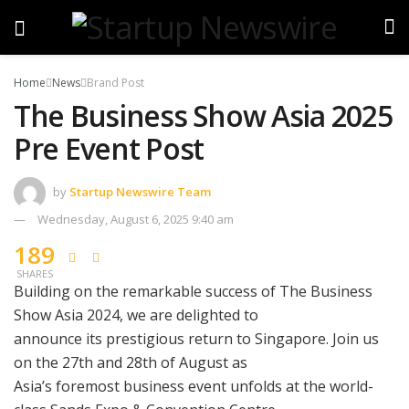
Home
News
Brand Post
The Business Show Asia 2025
Pre Event Post
by
Startup Newswire Team
Wednesday, August 6, 2025 9:40 am
189
SHARES
Building on the remarkable success of The Business
Show Asia 2024, we are delighted to
announce its prestigious return to Singapore. Join us
on the 27th and 28th of August as
Asia’s foremost business event unfolds at the world-