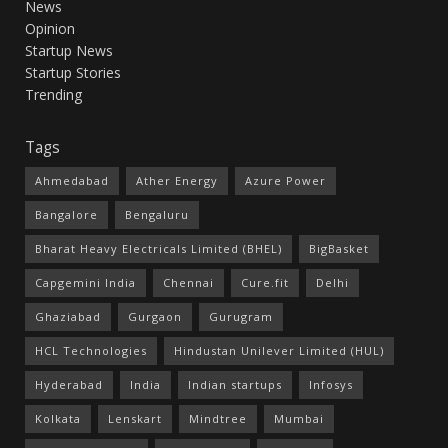
News
Opinion
Startup News
Startup Stories
Trending
Tags
Ahmedabad
Ather Energy
Azure Power
Bangalore
Bengaluru
Bharat Heavy Electricals Limited (BHEL)
BigBasket
Capgemini India
Chennai
Cure.fit
Delhi
Ghaziabad
Gurgaon
Gurugram
HCL Technologies
Hindustan Unilever Limited (HUL)
Hyderabad
India
Indian startups
Infosys
Kolkata
Lenskart
Mindtree
Mumbai