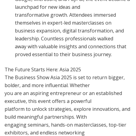
launchpad for new ideas and
transformative growth. Attendees immersed
themselves in expert-led masterclasses on
business expansion, digital transformation, and
leadership. Countless professionals walked
away with valuable insights and connections that
proved essential to their business journey.
The Future Starts Here: Asia 2025
The Business Show Asia 2025 is set to return bigger,
bolder, and more influential. Whether
you are an aspiring entrepreneur or an established
executive, this event offers a powerful
platform to unlock strategies, explore innovations, and
build meaningful partnerships. With
engaging seminars, hands-on masterclasses, top-tier
exhibitors, and endless networking