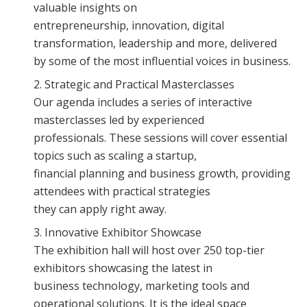
valuable insights on
entrepreneurship, innovation, digital
transformation, leadership and more, delivered
by some of the most influential voices in business.
Strategic and Practical Masterclasses
Our agenda includes a series of interactive
masterclasses led by experienced
professionals. These sessions will cover essential
topics such as scaling a startup,
financial planning and business growth, providing
attendees with practical strategies
they can apply right away.
Innovative Exhibitor Showcase
The exhibition hall will host over 250 top-tier
exhibitors showcasing the latest in
business technology, marketing tools and
operational solutions. It is the ideal space