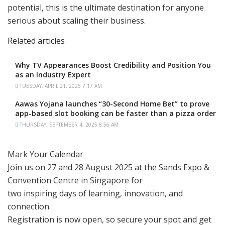
potential, this is the ultimate destination for anyone
serious about scaling their business.
Related articles
Why TV Appearances Boost Credibility and Position You
as an Industry Expert
TUESDAY, APRIL 21, 2026 7:17 AM
Aawas Yojana launches “30-Second Home Bet” to prove
app-based slot booking can be faster than a pizza order
THURSDAY, SEPTEMBER 4, 2025 8:56 AM
Mark Your Calendar
Join us on 27 and 28 August 2025 at the Sands Expo &
Convention Centre in Singapore for
two inspiring days of learning, innovation, and
connection.
Registration is now open, so secure your spot and get