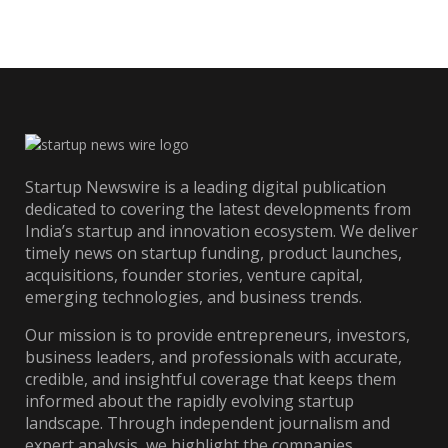
Startup Newswire is a leading digital publication
dedicated to covering the latest developments from
India’s startup and innovation ecosystem. We deliver
timely news on startup funding, product launches,
acquisitions, founder stories, venture capital,
emerging technologies, and business trends.
Our mission is to provide entrepreneurs, investors,
business leaders, and professionals with accurate,
credible, and insightful coverage that keeps them
informed about the rapidly evolving startup
landscape. Through independent journalism and
expert analysis, we highlight the companies,