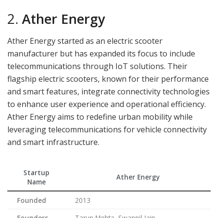
2.
Ather Energy
Ather Energy started as an electric scooter
manufacturer but has expanded its focus to include
telecommunications through IoT solutions. Their
flagship electric scooters, known for their performance
and smart features, integrate connectivity technologies
to enhance user experience and operational efficiency.
Ather Energy aims to redefine urban mobility while
leveraging telecommunications for vehicle connectivity
and smart infrastructure.
Startup
Ather Energy
Name
Founded
2013
Founders
Tarun Mehta, Swapnil Jain