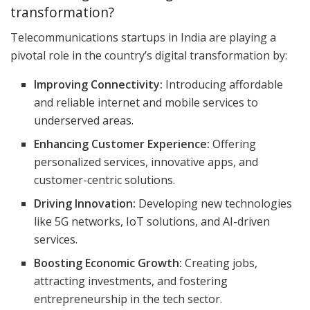
transformation?
Telecommunications startups in India are playing a
pivotal role in the country’s digital transformation by:
Improving Connectivity:
Introducing affordable
and reliable internet and mobile services to
underserved areas.
Enhancing Customer Experience:
Offering
personalized services, innovative apps, and
customer-centric solutions.
Driving Innovation:
Developing new technologies
like 5G networks, IoT solutions, and AI-driven
services.
Boosting Economic Growth:
Creating jobs,
attracting investments, and fostering
entrepreneurship in the tech sector.