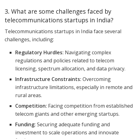
3. What are some challenges faced by
telecommunications startups in India?
Telecommunications startups in India face several
challenges, including:
Regulatory Hurdles:
Navigating complex
regulations and policies related to telecom
licensing, spectrum allocation, and data privacy.
Infrastructure Constraints:
Overcoming
infrastructure limitations, especially in remote and
rural areas.
Competition:
Facing competition from established
telecom giants and other emerging startups.
Funding:
Securing adequate funding and
investment to scale operations and innovate