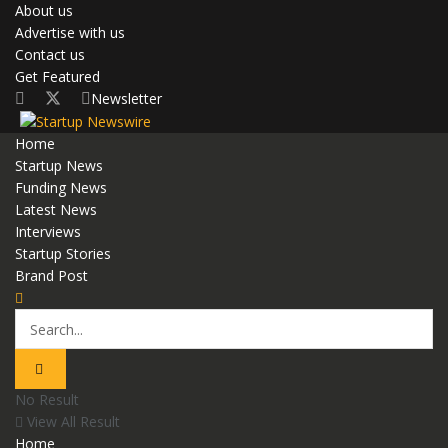
About us
Advertise with us
Contact us
Get Featured
Newsletter
Home
Startup News
Funding News
Latest News
Interviews
Startup Stories
Brand Post
No Result
View All Result
Home