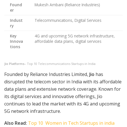
Found
Mukesh Ambani (Reliance Industries)
er
Indust
Telecommunications, Digital Services
ry
Key
4G and upcoming 5G network infrastructure,
Innova
affordable data plans, digital services
tions
Jio Platforms
– Top 10 Telecommunications Startups in India
Founded by Reliance Industries Limited,
Jio
has
disrupted the telecom sector in India with its affordable
data plans and extensive network coverage. Known for
its digital services and innovative offerings, Jio
continues to lead the market with its 4G and upcoming
5G network infrastructure.
Also Read:
Top 10 Women in Tech Startups in india