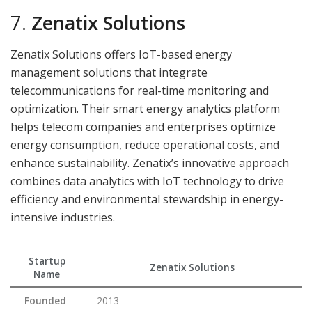
7.
Zenatix Solutions
Zenatix Solutions offers IoT-based energy
management solutions that integrate
telecommunications for real-time monitoring and
optimization. Their smart energy analytics platform
helps telecom companies and enterprises optimize
energy consumption, reduce operational costs, and
enhance sustainability. Zenatix’s innovative approach
combines data analytics with IoT technology to drive
efficiency and environmental stewardship in energy-
intensive industries.
Startup
Zenatix Solutions
Name
Founded
2013