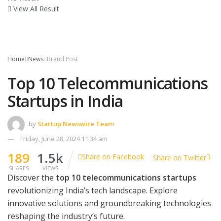
View All Result
Home
News
Brand Post
Top 10 Telecommunications
Startups in India
by
Startup Newswire Team
Friday, June 28, 2024 11:34 am
189
1.5k
Share on Facebook
Share on Twitter
SHARES
VIEWS
Discover the
top 10 telecommunications startups
revolutionizing India’s tech landscape. Explore
innovative solutions and groundbreaking technologies
reshaping the industry’s future.