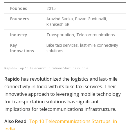
Founded
2015
Founders
Aravind Sanka, Pavan Guntupalli,
Rishikesh SR
Industry
Transportation, Telecommunications
Key
Bike taxi services, last-mile connectivity
Innovations
solutions
Rapido
– Top 10 Telecommunications Startups in India
Rapido
has revolutionized the logistics and last-mile
connectivity in India with its bike taxi services. Their
innovative approach to leveraging mobile technology
for transportation solutions has significant
implications for telecommunications infrastructure.
Also Read:
Top 10 Telecommunications Startups in
india