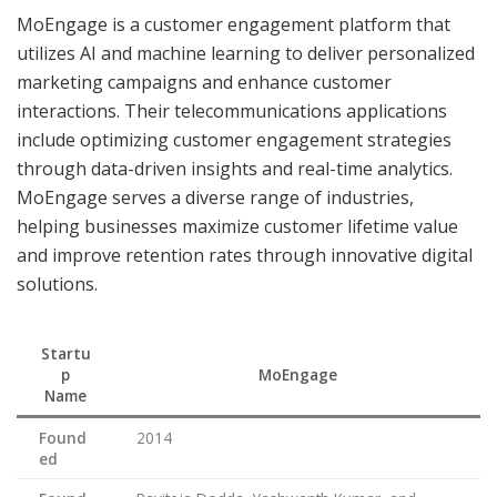
MoEngage is a customer engagement platform that
utilizes AI and machine learning to deliver personalized
marketing campaigns and enhance customer
interactions. Their telecommunications applications
include optimizing customer engagement strategies
through data-driven insights and real-time analytics.
MoEngage serves a diverse range of industries,
helping businesses maximize customer lifetime value
and improve retention rates through innovative digital
solutions.
Startu
p
MoEngage
Name
Found
2014
ed