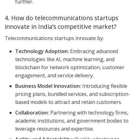
further.
4. How do telecommunications startups
innovate in India’s competitive market?
Telecommunications startups innovate by:
Technology Adoption:
Embracing advanced
technologies like AI, machine learning, and
blockchain for network optimization, customer
engagement, and service delivery.
Business Model Innovation:
Introducing flexible
pricing plans, bundled services, and subscription-
based models to attract and retain customers.
Collaboration:
Partnering with technology firms,
academic institutions, and government bodies to
leverage resources and expertise.