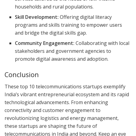
households and rural populations.
Skill Development:
Offering digital literacy
programs and skills training to empower users
and bridge the digital skills gap.
Community Engagement:
Collaborating with local
stakeholders and government agencies to
promote digital awareness and adoption.
Conclusion
These top 10 telecommunications startups exemplify
India’s vibrant entrepreneurial ecosystem and its rapid
technological advancements. From enhancing
connectivity and customer engagement to
revolutionizing logistics and energy management,
these startups are shaping the future of
telecommunications in India and beyond. Keep an eye