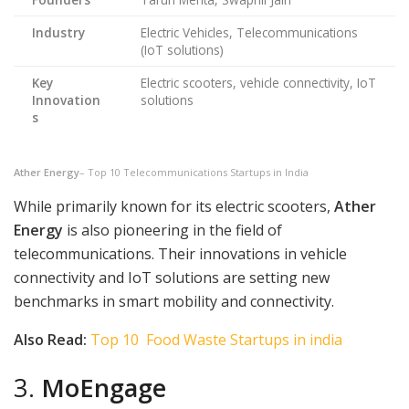
Industry
Electric Vehicles, Telecommunications
(IoT solutions)
Key
Electric scooters, vehicle connectivity, IoT
Innovation
solutions
s
Ather Energy
– Top 10 Telecommunications Startups in India
While primarily known for its electric scooters,
Ather
Energy
is also pioneering in the field of
telecommunications. Their innovations in vehicle
connectivity and IoT solutions are setting new
benchmarks in smart mobility and connectivity.
Also Read:
Top 10 Food Waste Startups in india
3.
MoEngage