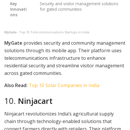
Key
Security and visitor management solutions
Innovati
for gated communities
ons
MyGate
– Top 10 Telecommunications Startups in India
MyGate
provides security and community management
solutions through its mobile app. Their platform uses
telecommunications infrastructure to enhance
residential security and streamline visitor management
across gated communities.
Also Read:
Top 10 Solar Companies in India
10.
Ninjacart
Ninjacart revolutionizes India’s agricultural supply
chain through technology-enabled solutions that
connect farmers directly with retailers. Their platform