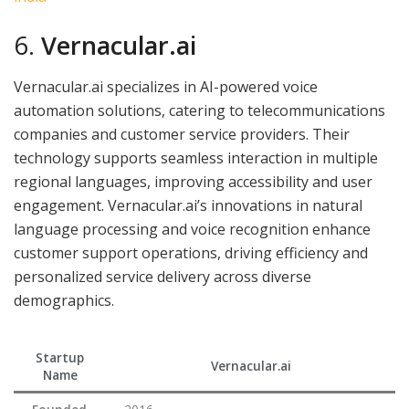
6.
Vernacular.ai
Vernacular.ai specializes in AI-powered voice
automation solutions, catering to telecommunications
companies and customer service providers. Their
technology supports seamless interaction in multiple
regional languages, improving accessibility and user
engagement. Vernacular.ai’s innovations in natural
language processing and voice recognition enhance
customer support operations, driving efficiency and
personalized service delivery across diverse
demographics.
Startup
Vernacular.ai
Name