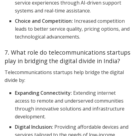
service experiences through AI-driven support
systems and real-time assistance.
Choice and Competition:
Increased competition
leads to better service quality, pricing options, and
technological advancements.
7. What role do telecommunications startups
play in bridging the digital divide in India?
Telecommunications startups help bridge the digital
divide by:
Expanding Connectivity:
Extending internet
access to remote and underserved communities
through innovative solutions and infrastructure
development.
Digital Inclusion:
Providing affordable devices and
services tailored to the needs of low-income