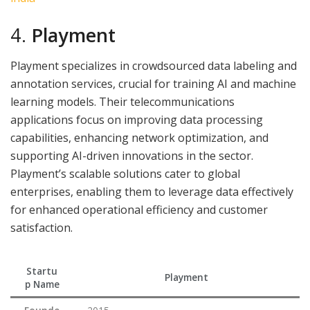
4.
Playment
Playment specializes in crowdsourced data labeling and
annotation services, crucial for training AI and machine
learning models. Their telecommunications
applications focus on improving data processing
capabilities, enhancing network optimization, and
supporting AI-driven innovations in the sector.
Playment’s scalable solutions cater to global
enterprises, enabling them to leverage data effectively
for enhanced operational efficiency and customer
satisfaction.
Startu
Playment
p Name