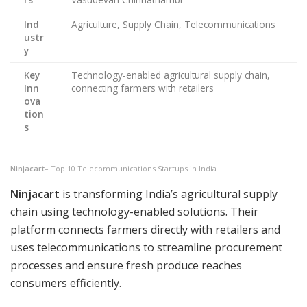
Ind
Agriculture, Supply Chain, Telecommunications
ustr
y
Key
Technology-enabled agricultural supply chain,
Inn
connecting farmers with retailers
ova
tion
s
Ninjacart
– Top 10 Telecommunications Startups in India
Ninjacart
is transforming India’s agricultural supply
chain using technology-enabled solutions. Their
platform connects farmers directly with retailers and
uses telecommunications to streamline procurement
processes and ensure fresh produce reaches
consumers efficiently.