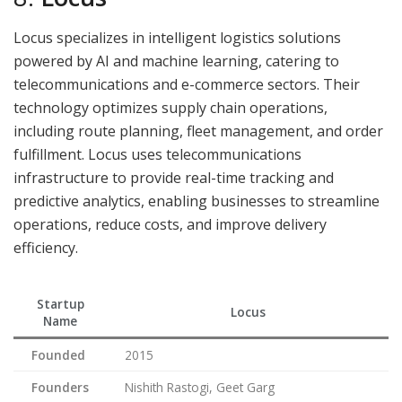
Locus specializes in intelligent logistics solutions
powered by AI and machine learning, catering to
telecommunications and e-commerce sectors. Their
technology optimizes supply chain operations,
including route planning, fleet management, and order
fulfillment. Locus uses telecommunications
infrastructure to provide real-time tracking and
predictive analytics, enabling businesses to streamline
operations, reduce costs, and improve delivery
efficiency.
Startup
Locus
Name
Founded
2015
Founders
Nishith Rastogi, Geet Garg