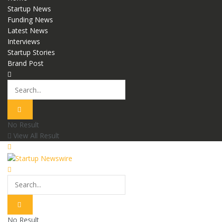
Startup News
Funding News
Latest News
Interviews
Startup Stories
Brand Post
No Result
View All Result
No Result