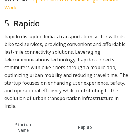
Work
5.
Rapido
Rapido disrupted India’s transportation sector with its
bike taxi services, providing convenient and affordable
last-mile connectivity solutions. Leveraging
telecommunications technology, Rapido connects
commuters with bike riders through a mobile app,
optimizing urban mobility and reducing travel time. The
startup focuses on enhancing user experience, safety,
and operational efficiency while contributing to the
evolution of urban transportation infrastructure in
India.
Startup
Rapido
Name