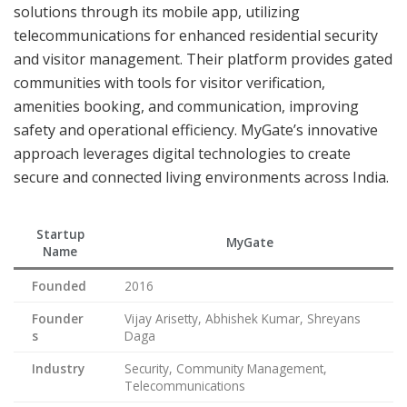
solutions through its mobile app, utilizing
telecommunications for enhanced residential security
and visitor management. Their platform provides gated
communities with tools for visitor verification,
amenities booking, and communication, improving
safety and operational efficiency. MyGate’s innovative
approach leverages digital technologies to create
secure and connected living environments across India.
Startup
MyGate
Name
Founded
2016
Founder
Vijay Arisetty, Abhishek Kumar, Shreyans
s
Daga
Industry
Security, Community Management,
Telecommunications