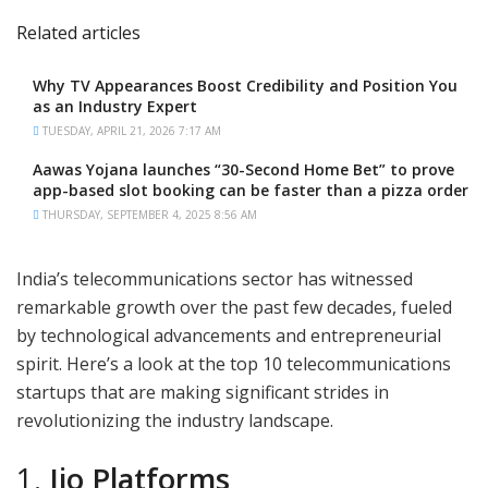
Related articles
Why TV Appearances Boost Credibility and Position You
as an Industry Expert
TUESDAY, APRIL 21, 2026 7:17 AM
Aawas Yojana launches “30-Second Home Bet” to prove
app-based slot booking can be faster than a pizza order
THURSDAY, SEPTEMBER 4, 2025 8:56 AM
India’s telecommunications sector has witnessed
remarkable growth over the past few decades, fueled
by technological advancements and entrepreneurial
spirit. Here’s a look at the top 10 telecommunications
startups that are making significant strides in
revolutionizing the industry landscape.
1.
Jio Platforms