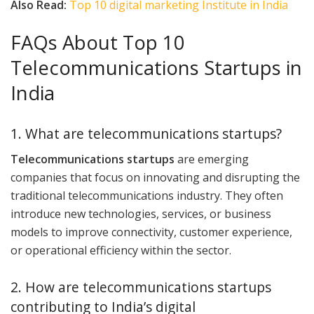
Also Read:
Top 10 digital marketing Institute in India
FAQs About Top 10
Telecommunications Startups in
India
1. What are telecommunications startups?
Telecommunications startups
are emerging
companies that focus on innovating and disrupting the
traditional telecommunications industry. They often
introduce new technologies, services, or business
models to improve connectivity, customer experience,
or operational efficiency within the sector.
2. How are telecommunications startups
contributing to India’s digital