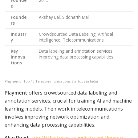
Founde
2015
d
Founde
Akshay Lal, Siddharth Mall
rs
Industr
Crowdsourced Data Labeling, Artificial
y
Intelligence, Telecommunications
Key
Data labeling and annotation services,
Innova
improving data processing capabilities
tions
Playment
– Top 10 Telecommunications Startups in India
Playment
offers crowdsourced data labeling and
annotation services, crucial for training AI and machine
learning models. Their work in telecommunications
involves improving network optimization and
enhancing data processing capabilities.
Also Read:
Top 10 Platforms in india to get Remote