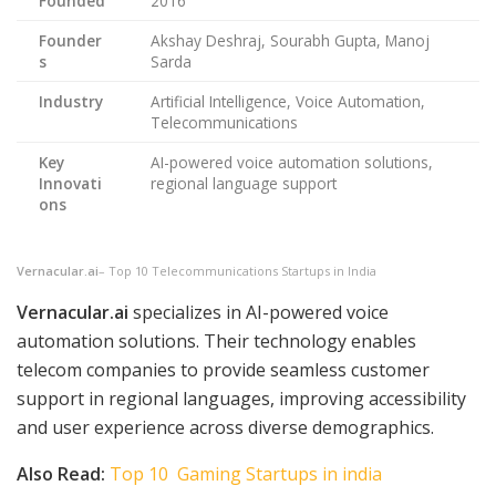
Founded
2016
Founder
Akshay Deshraj, Sourabh Gupta, Manoj
s
Sarda
Industry
Artificial Intelligence, Voice Automation,
Telecommunications
Key
AI-powered voice automation solutions,
Innovati
regional language support
ons
Vernacular.ai
– Top 10 Telecommunications Startups in India
Vernacular.ai
specializes in AI-powered voice
automation solutions. Their technology enables
telecom companies to provide seamless customer
support in regional languages, improving accessibility
and user experience across diverse demographics.
Also Read:
Top 10 Gaming Startups in india