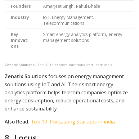
Founders
Amarjeet Singh, Rahul Bhalla
Industry
IoT, Energy Management,
Telecommunications
Key
Smart energy analytics platform, energy
Innovati
management solutions
ons
Zenatix Solutions
– Top 10 Telecommunications Startups in India
Zenatix Solutions
focuses on energy management
solutions using IoT and AI. Their smart energy
analytics platform helps telecom companies optimize
energy consumption, reduce operational costs, and
enhance sustainability.
Also Read:
Top 10 Podcasting Startups in india
8.
Locus