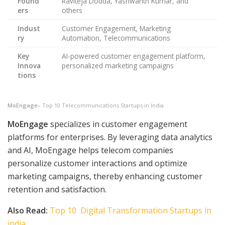
Found
Raviteja Dodda, Yashwanth Kumar, and
ers
others
Indust
Customer Engagement, Marketing
ry
Automation, Telecommunications
Key
AI-powered customer engagement platform,
Innova
personalized marketing campaigns
tions
MoEngage
– Top 10 Telecommunications Startups in India
MoEngage
specializes in customer engagement
platforms for enterprises. By leveraging data analytics
and AI, MoEngage helps telecom companies
personalize customer interactions and optimize
marketing campaigns, thereby enhancing customer
retention and satisfaction.
Also Read:
Top 10 Digital Transformation Startups in
india