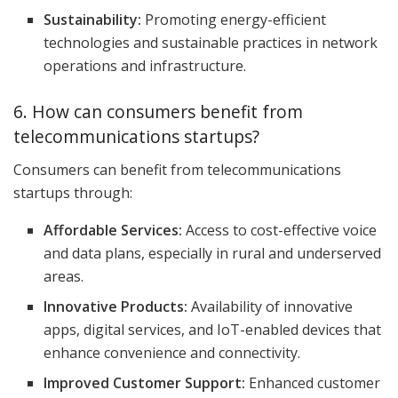
Sustainability:
Promoting energy-efficient
technologies and sustainable practices in network
operations and infrastructure.
6. How can consumers benefit from
telecommunications startups?
Consumers can benefit from telecommunications
startups through:
Affordable Services:
Access to cost-effective voice
and data plans, especially in rural and underserved
areas.
Innovative Products:
Availability of innovative
apps, digital services, and IoT-enabled devices that
enhance convenience and connectivity.
Improved Customer Support:
Enhanced customer