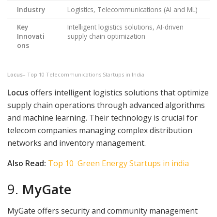
Industry
Logistics, Telecommunications (AI and ML)
Key
Intelligent logistics solutions, AI-driven
Innovati
supply chain optimization
ons
Locus
– Top 10 Telecommunications Startups in India
Locus
offers intelligent logistics solutions that optimize
supply chain operations through advanced algorithms
and machine learning. Their technology is crucial for
telecom companies managing complex distribution
networks and inventory management.
Also Read:
Top 10 Green Energy Startups in india
9.
MyGate
MyGate offers security and community management