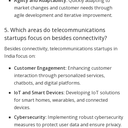
Agility and Adaptability:
Quickly adapting to
market changes and customer needs through
agile development and iterative improvement.
5. Which areas do telecommunications
startups focus on besides connectivity?
Besides connectivity, telecommunications startups in
India focus on:
Customer Engagement:
Enhancing customer
interaction through personalized services,
chatbots, and digital platforms.
IoT and Smart Devices:
Developing IoT solutions
for smart homes, wearables, and connected
devices.
Cybersecurity:
Implementing robust cybersecurity
measures to protect user data and ensure privacy.