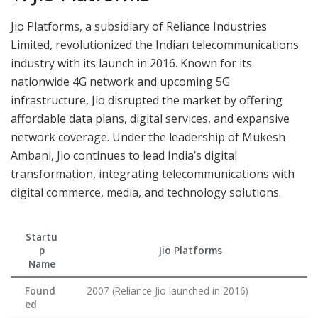
Jio Platforms, a subsidiary of Reliance Industries
Limited, revolutionized the Indian telecommunications
industry with its launch in 2016. Known for its
nationwide 4G network and upcoming 5G
infrastructure, Jio disrupted the market by offering
affordable data plans, digital services, and expansive
network coverage. Under the leadership of Mukesh
Ambani, Jio continues to lead India’s digital
transformation, integrating telecommunications with
digital commerce, media, and technology solutions.
Startu
p
Jio Platforms
Name
Found
2007 (Reliance Jio launched in 2016)
ed