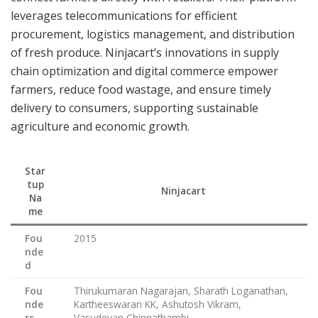
leverages telecommunications for efficient
procurement, logistics management, and distribution
of fresh produce. Ninjacart’s innovations in supply
chain optimization and digital commerce empower
farmers, reduce food wastage, and ensure timely
delivery to consumers, supporting sustainable
agriculture and economic growth.
Star
tup
Ninjacart
Na
me
Fou
2015
nde
d
Fou
Thirukumaran Nagarajan, Sharath Loganathan,
nde
Kartheeswaran KK, Ashutosh Vikram,
rs
Vasudevan Chinnathambi