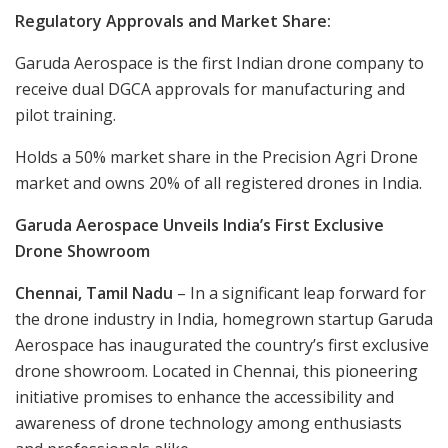
Regulatory Approvals and Market Share:
Garuda Aerospace is the first Indian drone company to
receive dual DGCA approvals for manufacturing and
pilot training.
Holds a 50% market share in the Precision Agri Drone
market and owns 20% of all registered drones in India.
Garuda Aerospace Unveils India’s First Exclusive
Drone Showroom
Chennai, Tamil Nadu
– In a significant leap forward for
the drone industry in India, homegrown startup Garuda
Aerospace has inaugurated the country’s first exclusive
drone showroom. Located in Chennai, this pioneering
initiative promises to enhance the accessibility and
awareness of drone technology among enthusiasts