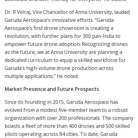
Dr. R Velraj, Vice Chancellor of Anna University, lauded
Garuda Aerospace’s innovative efforts. “Garuda
Aerospace’s first drone showroom is creating a
revolution, with further plans for 300 pan-India to
empower future drone adoption. Recognizing drones
as the future, we at Anna University are planning a
dedicated curriculum to equip a skilled workforce for
Garuda’s high-volume drone production across
multiple applications,” he noted.
Market Presence and Future Prospects
Since its founding in 2015, Garuda Aerospace has
evolved from a modest five-member team to a robust
organization with over 200 professionals. The company
boasts a fleet of more than 400 drones and 500 skilled
pilots operating across 84 cities. To date, Garuda