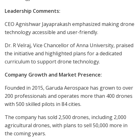
Leadership Comments:
CEO Agnishwar Jayaprakash emphasized making drone
technology accessible and user-friendly.
Dr. R Velraj, Vice Chancellor of Anna University, praised
the initiative and highlighted plans for a dedicated
curriculum to support drone technology.
Company Growth and Market Presence:
Founded in 2015, Garuda Aerospace has grown to over
200 professionals and operates more than 400 drones
with 500 skilled pilots in 84 cities.
The company has sold 2,500 drones, including 2,000
agricultural drones, with plans to sell 50,000 more in
the coming years.