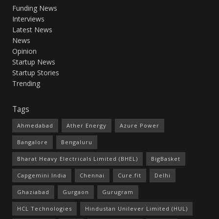
Funding News
Interviews
Latest News
News
Opinion
Startup News
Startup Stories
Trending
Tags
Ahmedabad
Ather Energy
Azure Power
Bangalore
Bengaluru
Bharat Heavy Electricals Limited (BHEL)
BigBasket
Capgemini India
Chennai
Cure.fit
Delhi
Ghaziabad
Gurgaon
Gurugram
HCL Technologies
Hindustan Unilever Limited (HUL)