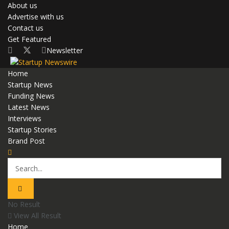
About us
Advertise with us
Contact us
Get Featured
Newsletter
Home
Startup News
Funding News
Latest News
Interviews
Startup Stories
Brand Post
No Result
View All Result
Home