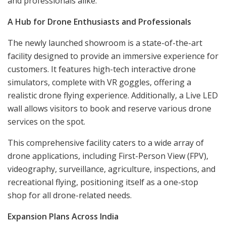
and professionals alike.
A Hub for Drone Enthusiasts and Professionals
The newly launched showroom is a state-of-the-art
facility designed to provide an immersive experience for
customers. It features high-tech interactive drone
simulators, complete with VR goggles, offering a
realistic drone flying experience. Additionally, a Live LED
wall allows visitors to book and reserve various drone
services on the spot.
This comprehensive facility caters to a wide array of
drone applications, including First-Person View (FPV),
videography, surveillance, agriculture, inspections, and
recreational flying, positioning itself as a one-stop
shop for all drone-related needs.
Expansion Plans Across India