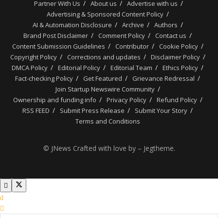
Partner With Us
About us
Advertise with us
Advertising & Sponsored Content Policy
AI & Automation Disclosure
Archive
Authors
Brand Post Disclaimer
Comment Policy
Contact us
Content Submission Guidelines
Contributor
Cookie Policy
Copyright Policy
Corrections and updates
Disclaimer Policy
DMCA Policy
Editorial Policy
Editorial Team
Ethics Policy
Fact-checking Policy
Get Featured
Grievance Redressal
Join Startup Newswire Community
Ownership and funding info
Privacy Policy
Refund Policy
RSS FEED
Submit Press Release
Submit Your Story
Terms and Conditions
© JNews Crafted with love by – Jegtheme.