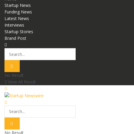
Startup News
Funding News
Latest News
Interviews
Startup Stories
Brand Post
No Result
View All Result
No Result