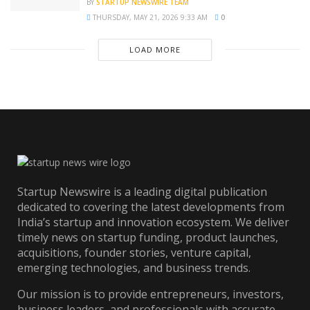
BY
STARTUP NEWSWIRE TEAM
THURSDAY, MAY 21, 2026 9:33 AM
0
LOAD MORE
Startup Newswire is a leading digital publication
dedicated to covering the latest developments from
India’s startup and innovation ecosystem. We deliver
timely news on startup funding, product launches,
acquisitions, founder stories, venture capital,
emerging technologies, and business trends.
Our mission is to provide entrepreneurs, investors,
business leaders, and professionals with accurate,