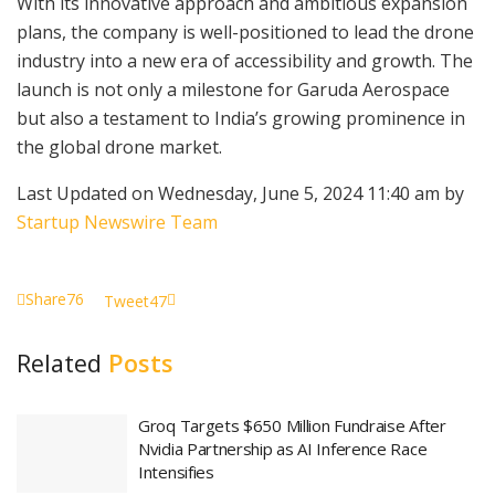
With its innovative approach and ambitious expansion
plans, the company is well-positioned to lead the drone
industry into a new era of accessibility and growth. The
launch is not only a milestone for Garuda Aerospace
but also a testament to India’s growing prominence in
the global drone market.
Last Updated on Wednesday, June 5, 2024 11:40 am by
Startup Newswire Team
Share
76
Tweet
47
Related
Posts
Groq Targets $650 Million Fundraise After
Nvidia Partnership as AI Inference Race
Intensifies