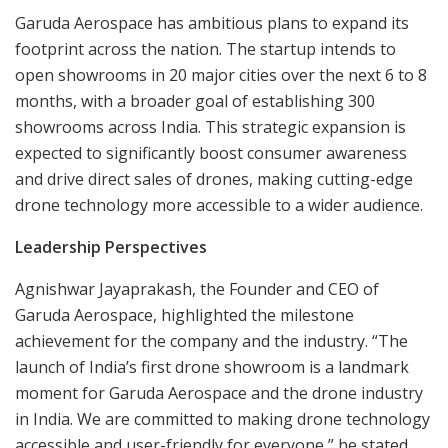
Garuda Aerospace has ambitious plans to expand its
footprint across the nation. The startup intends to
open showrooms in 20 major cities over the next 6 to 8
months, with a broader goal of establishing 300
showrooms across India. This strategic expansion is
expected to significantly boost consumer awareness
and drive direct sales of drones, making cutting-edge
drone technology more accessible to a wider audience.
Leadership Perspectives
Agnishwar Jayaprakash, the Founder and CEO of
Garuda Aerospace, highlighted the milestone
achievement for the company and the industry. “The
launch of India’s first drone showroom is a landmark
moment for Garuda Aerospace and the drone industry
in India. We are committed to making drone technology
accessible and user-friendly for everyone,” he stated.