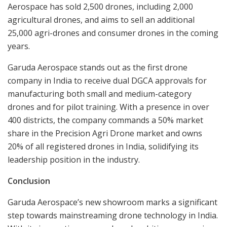
Aerospace has sold 2,500 drones, including 2,000
agricultural drones, and aims to sell an additional
25,000 agri-drones and consumer drones in the coming
years.
Garuda Aerospace stands out as the first drone
company in India to receive dual DGCA approvals for
manufacturing both small and medium-category
drones and for pilot training. With a presence in over
400 districts, the company commands a 50% market
share in the Precision Agri Drone market and owns
20% of all registered drones in India, solidifying its
leadership position in the industry.
Conclusion
Garuda Aerospace’s new showroom marks a significant
step towards mainstreaming drone technology in India.