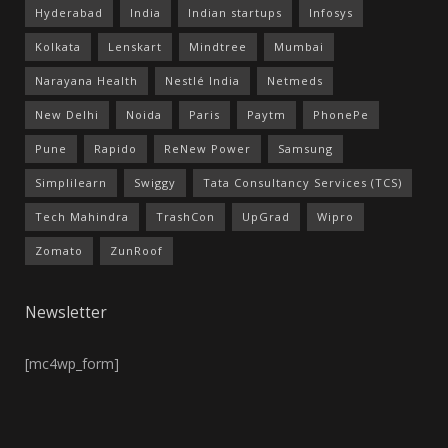
Hyderabad
India
Indian startups
Infosys
Kolkata
Lenskart
Mindtree
Mumbai
Narayana Health
Nestlé India
Netmeds
New Delhi
Noida
Paris
Paytm
PhonePe
Pune
Rapido
ReNew Power
Samsung
Simplilearn
Swiggy
Tata Consultancy Services (TCS)
Tech Mahindra
TrashCon
UpGrad
Wipro
Zomato
ZunRoof
Newsletter
[mc4wp_form]