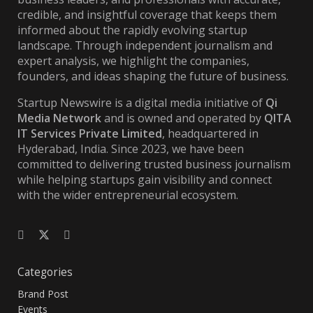
credible, and insightful coverage that keeps them
informed about the rapidly evolving startup
landscape. Through independent journalism and
expert analysis, we highlight the companies,
founders, and ideas shaping the future of business.
Startup Newswire is a digital media initiative of
Qi
Media Network
and is owned and operated by
QITA
IT Services Private Limited
, headquartered in
Hyderabad, India. Since 2023, we have been
committed to delivering trusted business journalism
while helping startups gain visibility and connect
with the wider entrepreneurial ecosystem.
Categories
Brand Post
Events