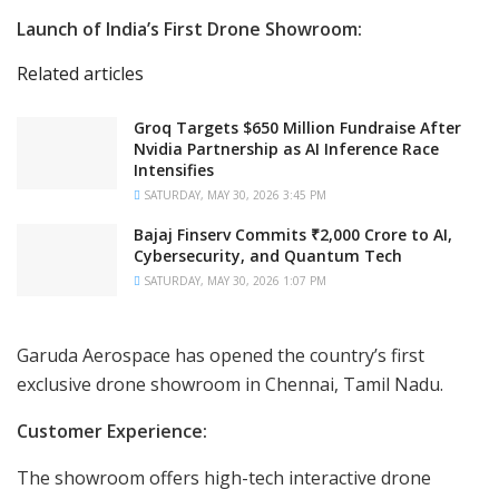
Launch of India’s First Drone Showroom:
Related articles
Groq Targets $650 Million Fundraise After
Nvidia Partnership as AI Inference Race
Intensifies
SATURDAY, MAY 30, 2026 3:45 PM
Bajaj Finserv Commits ₹2,000 Crore to AI,
Cybersecurity, and Quantum Tech
SATURDAY, MAY 30, 2026 1:07 PM
Garuda Aerospace has opened the country’s first
exclusive drone showroom in Chennai, Tamil Nadu.
Customer Experience:
The showroom offers high-tech interactive drone