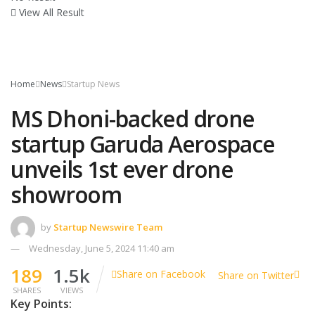
View All Result
Home
News
Startup News
MS Dhoni-backed drone
startup Garuda Aerospace
unveils 1st ever drone
showroom
by
Startup Newswire Team
Wednesday, June 5, 2024 11:40 am
189
1.5k
Share on Facebook
Share on Twitter
SHARES
VIEWS
Key Points: