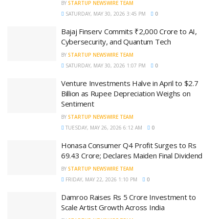
BY
STARTUP NEWSWIRE TEAM
SATURDAY, MAY 30, 2026 3:45 PM
0
Bajaj Finserv Commits ₹2,000 Crore to AI,
Cybersecurity, and Quantum Tech
BY
STARTUP NEWSWIRE TEAM
SATURDAY, MAY 30, 2026 1:07 PM
0
Venture Investments Halve in April to $2.7
Billion as Rupee Depreciation Weighs on
Sentiment
BY
STARTUP NEWSWIRE TEAM
TUESDAY, MAY 26, 2026 6:12 AM
0
Honasa Consumer Q4 Profit Surges to Rs
69.43 Crore; Declares Maiden Final Dividend
BY
STARTUP NEWSWIRE TEAM
FRIDAY, MAY 22, 2026 1:10 PM
0
Damroo Raises Rs 5 Crore Investment to
Scale Artist Growth Across India