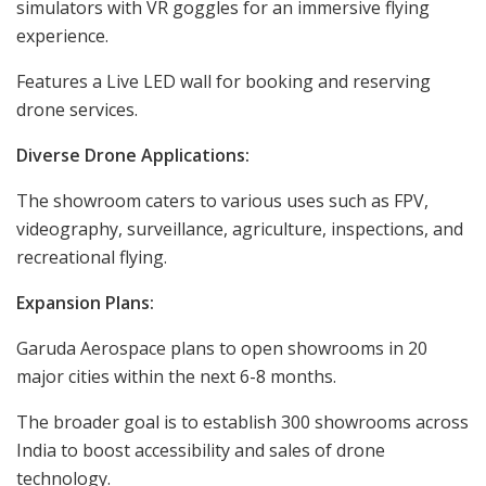
simulators with VR goggles for an immersive flying
experience.
Features a Live LED wall for booking and reserving
drone services.
Diverse Drone Applications:
The showroom caters to various uses such as FPV,
videography, surveillance, agriculture, inspections, and
recreational flying.
Expansion Plans:
Garuda Aerospace plans to open showrooms in 20
major cities within the next 6-8 months.
The broader goal is to establish 300 showrooms across
India to boost accessibility and sales of drone
technology.