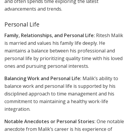
and often spends time exploring the latest
advancements and trends.
Personal Life
Family, Relationships, and Personal Life:
Ritesh Malik
is married and values his family life deeply. He
maintains a balance between his professional and
personal life by prioritizing quality time with his loved
ones and pursuing personal interests.
Balancing Work and Personal Life:
Malik’s ability to
balance work and personal life is supported by his
disciplined approach to time management and his
commitment to maintaining a healthy work-life
integration.
Notable Anecdotes or Personal Stories:
One notable
anecdote from Malik’s career is his experience of