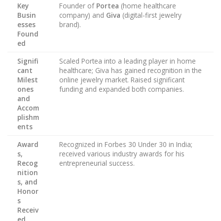
Key
Founder of
Portea
(home healthcare
Busin
company) and
Giva
(digital-first jewelry
esses
brand).
Found
ed
Signifi
Scaled Portea into a leading player in home
cant
healthcare; Giva has gained recognition in the
Milest
online jewelry market. Raised significant
ones
funding and expanded both companies.
and
Accom
plishm
ents
Award
Recognized in Forbes 30 Under 30 in India;
s,
received various industry awards for his
Recog
entrepreneurial success.
nition
s, and
Honor
s
Receiv
ed