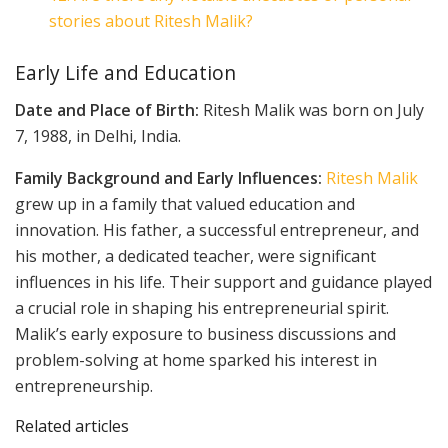
stories about Ritesh Malik?
Early Life and Education
Date and Place of Birth:
Ritesh Malik was born on July
7, 1988, in Delhi, India.
Family Background and Early Influences:
Ritesh Malik
grew up in a family that valued education and
innovation. His father, a successful entrepreneur, and
his mother, a dedicated teacher, were significant
influences in his life. Their support and guidance played
a crucial role in shaping his entrepreneurial spirit.
Malik’s early exposure to business discussions and
problem-solving at home sparked his interest in
entrepreneurship.
Related articles