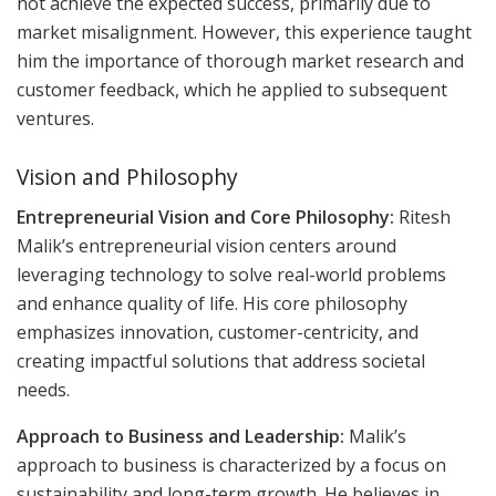
not achieve the expected success, primarily due to
market misalignment. However, this experience taught
him the importance of thorough market research and
customer feedback, which he applied to subsequent
ventures.
Vision and Philosophy
Entrepreneurial Vision and Core Philosophy:
Ritesh
Malik’s entrepreneurial vision centers around
leveraging technology to solve real-world problems
and enhance quality of life. His core philosophy
emphasizes innovation, customer-centricity, and
creating impactful solutions that address societal
needs.
Approach to Business and Leadership:
Malik’s
approach to business is characterized by a focus on
sustainability and long-term growth. He believes in