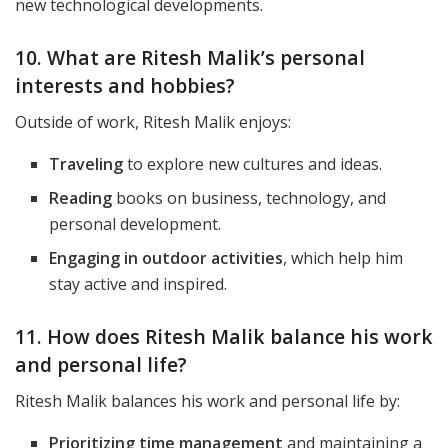
new technological developments.
10. What are Ritesh Malik’s personal
interests and hobbies?
Outside of work, Ritesh Malik enjoys:
Traveling
to explore new cultures and ideas.
Reading
books on business, technology, and
personal development.
Engaging in outdoor activities
, which help him
stay active and inspired.
11. How does Ritesh Malik balance his work
and personal life?
Ritesh Malik balances his work and personal life by:
Prioritizing time management
and maintaining a