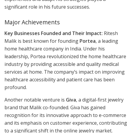
significant role in his future successes.
Major Achievements
Key Businesses Founded and Their Impact:
Ritesh
Malik is best known for founding
Portea
, a leading
home healthcare company in India. Under his
leadership, Portea revolutionized the home healthcare
industry by providing accessible and quality medical
services at home. The company’s impact on improving
healthcare accessibility and patient care has been
profound.
Another notable venture is
Giva
, a digital-first jewelry
brand that Malik co-founded. Giva has gained
recognition for its innovative approach to e-commerce
and its emphasis on customer experience, contributing
to a significant shift in the online jewelry market.