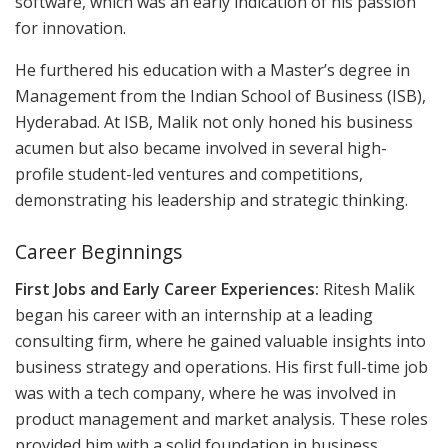
software, which was an early indication of his passion
for innovation.
He furthered his education with a Master’s degree in
Management from the Indian School of Business (ISB),
Hyderabad. At ISB, Malik not only honed his business
acumen but also became involved in several high-
profile student-led ventures and competitions,
demonstrating his leadership and strategic thinking.
Career Beginnings
First Jobs and Early Career Experiences:
Ritesh Malik
began his career with an internship at a leading
consulting firm, where he gained valuable insights into
business strategy and operations. His first full-time job
was with a tech company, where he was involved in
product management and market analysis. These roles
provided him with a solid foundation in business