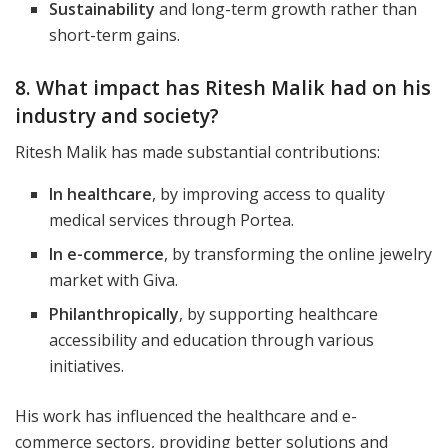
Sustainability
and long-term growth rather than
short-term gains.
8. What impact has Ritesh Malik had on his
industry and society?
Ritesh Malik has made substantial contributions:
In healthcare
, by improving access to quality
medical services through Portea.
In e-commerce
, by transforming the online jewelry
market with Giva.
Philanthropically
, by supporting healthcare
accessibility and education through various
initiatives.
His work has influenced the healthcare and e-
commerce sectors, providing better solutions and