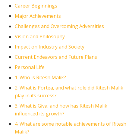
Career Beginnings
Major Achievements
Challenges and Overcoming Adversities
Vision and Philosophy
Impact on Industry and Society
Current Endeavors and Future Plans
Personal Life
1. Who is Ritesh Malik?
2. What is Portea, and what role did Ritesh Malik
play in its success?
3. What is Giva, and how has Ritesh Malik
influenced its growth?
4. What are some notable achievements of Ritesh
Malik?