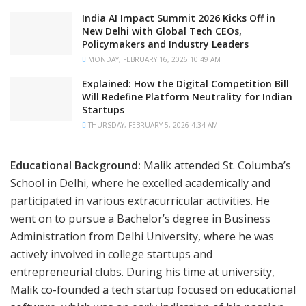
India AI Impact Summit 2026 Kicks Off in
New Delhi with Global Tech CEOs,
Policymakers and Industry Leaders
MONDAY, FEBRUARY 16, 2026 10:49 AM
Explained: How the Digital Competition Bill
Will Redefine Platform Neutrality for Indian
Startups
THURSDAY, FEBRUARY 5, 2026 4:34 AM
Educational Background:
Malik attended St. Columba’s
School in Delhi, where he excelled academically and
participated in various extracurricular activities. He
went on to pursue a Bachelor’s degree in Business
Administration from Delhi University, where he was
actively involved in college startups and
entrepreneurial clubs. During his time at university,
Malik co-founded a tech startup focused on educational