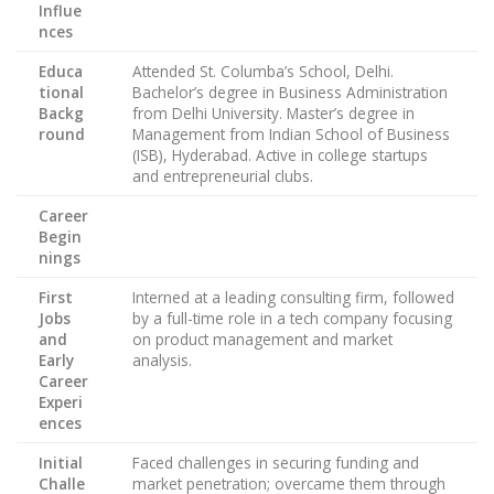
Influe
nces
Educa
Attended St. Columba’s School, Delhi.
tional
Bachelor’s degree in Business Administration
Backg
from Delhi University. Master’s degree in
round
Management from Indian School of Business
(ISB), Hyderabad. Active in college startups
and entrepreneurial clubs.
Career
Begin
nings
First
Interned at a leading consulting firm, followed
Jobs
by a full-time role in a tech company focusing
and
on product management and market
Early
analysis.
Career
Experi
ences
Initial
Faced challenges in securing funding and
Challe
market penetration; overcame them through