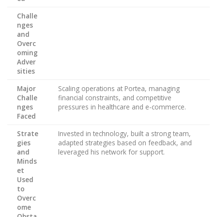
Challe
nges
and
Overc
oming
Adver
sities
Major
Scaling operations at Portea, managing
Challe
financial constraints, and competitive
nges
pressures in healthcare and e-commerce.
Faced
Strate
Invested in technology, built a strong team,
gies
adapted strategies based on feedback, and
and
leveraged his network for support.
Minds
et
Used
to
Overc
ome
Obsta