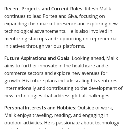
Recent Projects and Current Roles:
Ritesh Malik
continues to lead Portea and Giva, focusing on
expanding their market presence and exploring new
technological advancements. He is also involved in
mentoring startups and supporting entrepreneurial
initiatives through various platforms.
Future Aspirations and Goals:
Looking ahead, Malik
aims to further innovate in the healthcare and e-
commerce sectors and explore new avenues for
growth. His future plans include scaling his ventures
internationally and contributing to the development of
new technologies that address global challenges.
Personal Interests and Hobbies:
Outside of work,
Malik enjoys traveling, reading, and engaging in
outdoor activities. He is passionate about technology