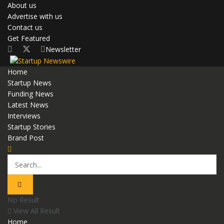
About us
Advertise with us
Contact us
Get Featured
Newsletter
Home
Startup News
Funding News
Latest News
Interviews
Startup Stories
Brand Post
No Result
View All Result
Home