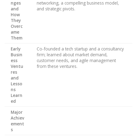
nges
networking, a compelling business model,
and
and strategic pivots.
How
They
Overc
ame
Them
Early
Co-founded a tech startup and a consultancy
Busin
firm; learned about market demand,
ess
customer needs, and agile management
Ventu
from these ventures.
res
and
Lesso
ns
Learn
ed
Major
Achiev
ement
s