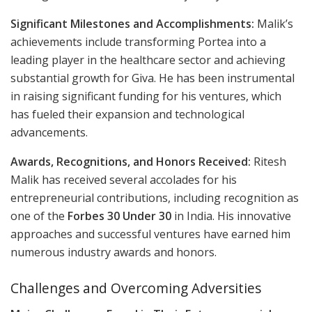
Significant Milestones and Accomplishments:
Malik’s
achievements include transforming Portea into a
leading player in the healthcare sector and achieving
substantial growth for Giva. He has been instrumental
in raising significant funding for his ventures, which
has fueled their expansion and technological
advancements.
Awards, Recognitions, and Honors Received:
Ritesh
Malik has received several accolades for his
entrepreneurial contributions, including recognition as
one of the
Forbes 30 Under 30
in India. His innovative
approaches and successful ventures have earned him
numerous industry awards and honors.
Challenges and Overcoming Adversities