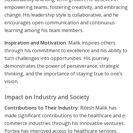
empowering teams, fostering creativity, and embracing
change. His leadership style is collaborative, and he
encourages open communication and continuous
learning among his team members.
Inspiration and Motivation:
Malik inspires others
through his commitment to excellence and his ability to
turn challenges into opportunities. His journey
demonstrates the power of perseverance, strategic
thinking, and the importance of staying true to one’s
vision.
Impact on Industry and Society
Contributions to Their Industry:
Ritesh Malik has
made significant contributions to the healthcare and e-
commerce industries through his innovative ventures.
Portea has improved access to healthcare services,