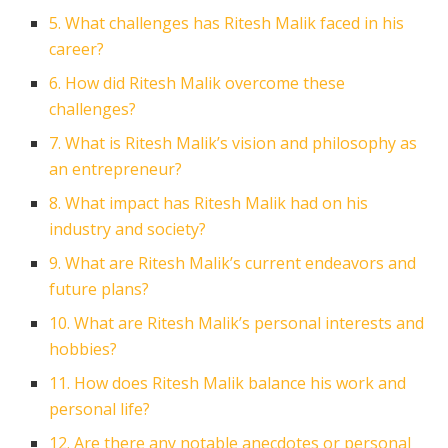
5. What challenges has Ritesh Malik faced in his
career?
6. How did Ritesh Malik overcome these
challenges?
7. What is Ritesh Malik’s vision and philosophy as
an entrepreneur?
8. What impact has Ritesh Malik had on his
industry and society?
9. What are Ritesh Malik’s current endeavors and
future plans?
10. What are Ritesh Malik’s personal interests and
hobbies?
11. How does Ritesh Malik balance his work and
personal life?
12. Are there any notable anecdotes or personal