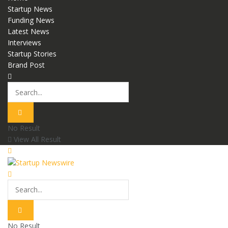
Startup News
Funding News
Latest News
Interviews
Startup Stories
Brand Post
No Result
View All Result
No Result