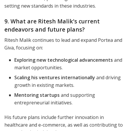
setting new standards in these industries.
9. What are Ritesh Malik’s current
endeavors and future plans?
Ritesh Malik continues to lead and expand Portea and
Giva, focusing on:
Exploring new technological advancements
and
market opportunities.
Scaling his ventures internationally
and driving
growth in existing markets.
Mentoring startups
and supporting
entrepreneurial initiatives.
His future plans include further innovation in
healthcare and e-commerce, as well as contributing to