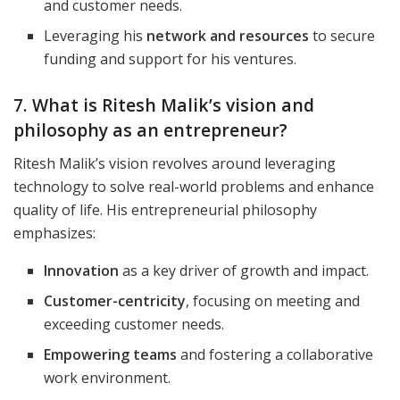
and customer needs.
Leveraging his
network and resources
to secure
funding and support for his ventures.
7. What is Ritesh Malik’s vision and
philosophy as an entrepreneur?
Ritesh Malik’s vision revolves around leveraging
technology to solve real-world problems and enhance
quality of life. His entrepreneurial philosophy
emphasizes:
Innovation
as a key driver of growth and impact.
Customer-centricity
, focusing on meeting and
exceeding customer needs.
Empowering teams
and fostering a collaborative
work environment.