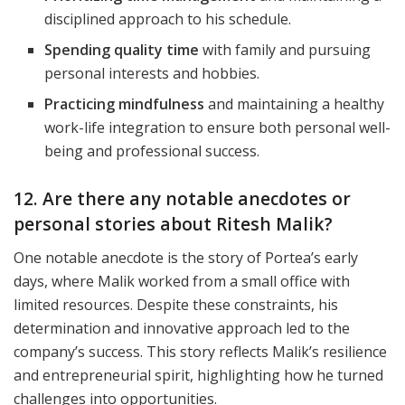
disciplined approach to his schedule.
Spending quality time
with family and pursuing
personal interests and hobbies.
Practicing mindfulness
and maintaining a healthy
work-life integration to ensure both personal well-
being and professional success.
12. Are there any notable anecdotes or
personal stories about Ritesh Malik?
One notable anecdote is the story of Portea’s early
days, where Malik worked from a small office with
limited resources. Despite these constraints, his
determination and innovative approach led to the
company’s success. This story reflects Malik’s resilience
and entrepreneurial spirit, highlighting how he turned
challenges into opportunities.