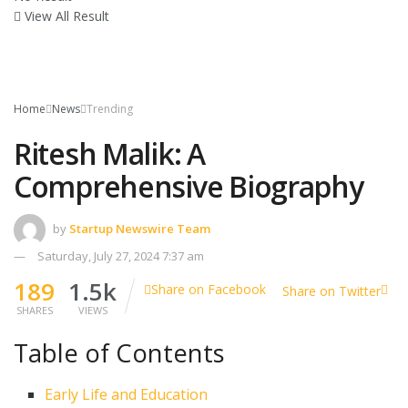
View All Result
Home
News
Trending
Ritesh Malik: A
Comprehensive Biography
by
Startup Newswire Team
Saturday, July 27, 2024 7:37 am
189
1.5k
Share on Facebook
Share on Twitter
SHARES
VIEWS
Table of Contents
Early Life and Education