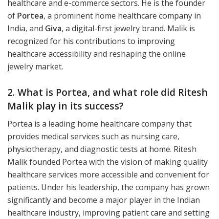
healthcare and e-commerce sectors. He is the founder
of
Portea
, a prominent home healthcare company in
India, and
Giva
, a digital-first jewelry brand. Malik is
recognized for his contributions to improving
healthcare accessibility and reshaping the online
jewelry market.
2. What is Portea, and what role did Ritesh
Malik play in its success?
Portea is a leading home healthcare company that
provides medical services such as nursing care,
physiotherapy, and diagnostic tests at home. Ritesh
Malik founded Portea with the vision of making quality
healthcare services more accessible and convenient for
patients. Under his leadership, the company has grown
significantly and become a major player in the Indian
healthcare industry, improving patient care and setting