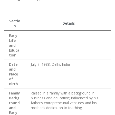
Sectio
Details
n
Early
Life
and
Educa
tion
Date
July 7, 1988, Delhi, India
and
Place
of
Birth
Family
Raised in a family with a background in
Backg
business and education; influenced by his
round
father’s entrepreneurial ventures and his
and
mother’s dedication to teaching.
Early