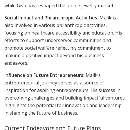
while Giva has reshaped the online jewelry market.
Social Impact and Philanthropic Activities:
Malik is
also involved in various philanthropic activities,
focusing on healthcare accessibility and education. His
efforts to support underserved communities and
promote social welfare reflect his commitment to
making a positive impact beyond his business
endeavors.
Influence on Future Entrepreneurs:
Malik’s
entrepreneurial journey serves as a source of
inspiration for aspiring entrepreneurs. His success in
overcoming challenges and building impactful ventures
highlights the potential for innovation and leadership
in shaping the future of business.
Current Endeavors and Future Plans