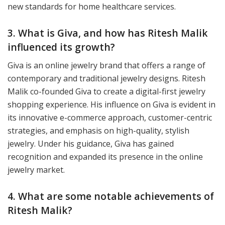
new standards for home healthcare services.
3. What is Giva, and how has Ritesh Malik
influenced its growth?
Giva is an online jewelry brand that offers a range of
contemporary and traditional jewelry designs. Ritesh
Malik co-founded Giva to create a digital-first jewelry
shopping experience. His influence on Giva is evident in
its innovative e-commerce approach, customer-centric
strategies, and emphasis on high-quality, stylish
jewelry. Under his guidance, Giva has gained
recognition and expanded its presence in the online
jewelry market.
4. What are some notable achievements of
Ritesh Malik?