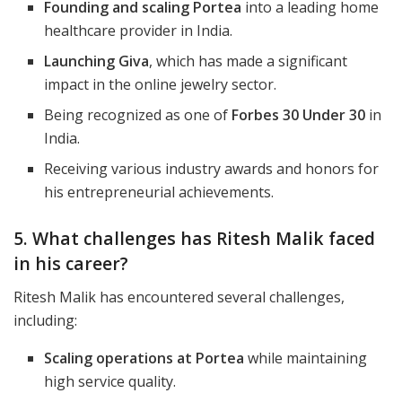
Founding and scaling Portea
into a leading home
healthcare provider in India.
Launching Giva
, which has made a significant
impact in the online jewelry sector.
Being recognized as one of
Forbes 30 Under 30
in
India.
Receiving various industry awards and honors for
his entrepreneurial achievements.
5. What challenges has Ritesh Malik faced
in his career?
Ritesh Malik has encountered several challenges,
including:
Scaling operations at Portea
while maintaining
high service quality.