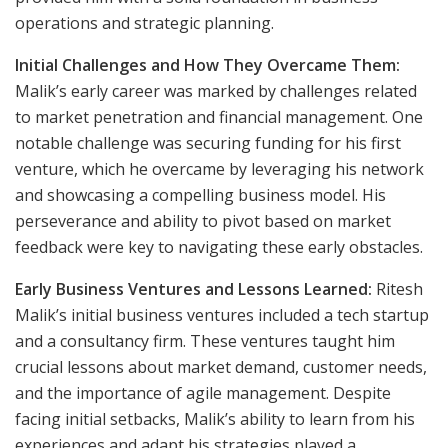
operations and strategic planning.
Initial Challenges and How They Overcame Them:
Malik’s early career was marked by challenges related
to market penetration and financial management. One
notable challenge was securing funding for his first
venture, which he overcame by leveraging his network
and showcasing a compelling business model. His
perseverance and ability to pivot based on market
feedback were key to navigating these early obstacles.
Early Business Ventures and Lessons Learned:
Ritesh
Malik’s initial business ventures included a tech startup
and a consultancy firm. These ventures taught him
crucial lessons about market demand, customer needs,
and the importance of agile management. Despite
facing initial setbacks, Malik’s ability to learn from his
experiences and adapt his strategies played a