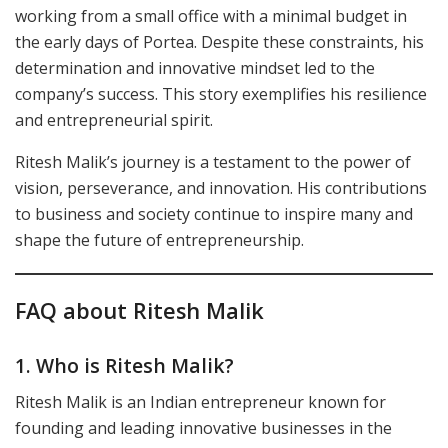
working from a small office with a minimal budget in
the early days of Portea. Despite these constraints, his
determination and innovative mindset led to the
company’s success. This story exemplifies his resilience
and entrepreneurial spirit.
Ritesh Malik’s journey is a testament to the power of
vision, perseverance, and innovation. His contributions
to business and society continue to inspire many and
shape the future of entrepreneurship.
FAQ about Ritesh Malik
1. Who is Ritesh Malik?
Ritesh Malik is an Indian entrepreneur known for
founding and leading innovative businesses in the