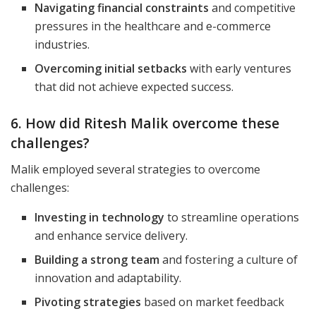
Navigating financial constraints
and competitive
pressures in the healthcare and e-commerce
industries.
Overcoming initial setbacks
with early ventures
that did not achieve expected success.
6. How did Ritesh Malik overcome these
challenges?
Malik employed several strategies to overcome
challenges:
Investing in technology
to streamline operations
and enhance service delivery.
Building a strong team
and fostering a culture of
innovation and adaptability.
Pivoting strategies
based on market feedback