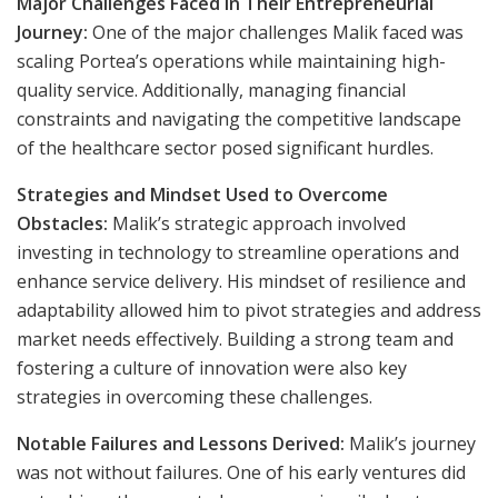
Major Challenges Faced in Their Entrepreneurial
Journey:
One of the major challenges Malik faced was
scaling Portea’s operations while maintaining high-
quality service. Additionally, managing financial
constraints and navigating the competitive landscape
of the healthcare sector posed significant hurdles.
Strategies and Mindset Used to Overcome
Obstacles:
Malik’s strategic approach involved
investing in technology to streamline operations and
enhance service delivery. His mindset of resilience and
adaptability allowed him to pivot strategies and address
market needs effectively. Building a strong team and
fostering a culture of innovation were also key
strategies in overcoming these challenges.
Notable Failures and Lessons Derived:
Malik’s journey
was not without failures. One of his early ventures did