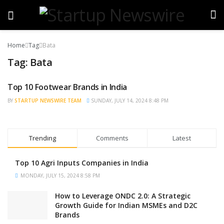
Home
Tag
Bata
Tag:
Bata
Top 10 Footwear Brands in India
TRENDING
BY
STARTUP NEWSWIRE TEAM
SUNDAY, JULY 14, 2024 8:48 PM
Trending
Comments
Latest
Top 10 Agri Inputs Companies in India
MONDAY, JULY 15, 2024 8:58 PM
How to Leverage ONDC 2.0: A Strategic
Growth Guide for Indian MSMEs and D2C
Brands