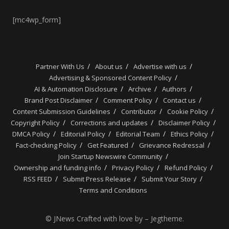
[mc4wp_form]
Partner With Us
About us
Advertise with us
Advertising & Sponsored Content Policy
AI & Automation Disclosure
Archive
Authors
Brand Post Disclaimer
Comment Policy
Contact us
Content Submission Guidelines
Contributor
Cookie Policy
Copyright Policy
Corrections and updates
Disclaimer Policy
DMCA Policy
Editorial Policy
Editorial Team
Ethics Policy
Fact-checking Policy
Get Featured
Grievance Redressal
Join Startup Newswire Community
Ownership and funding info
Privacy Policy
Refund Policy
RSS FEED
Submit Press Release
Submit Your Story
Terms and Conditions
© JNews Crafted with love by – Jegtheme.