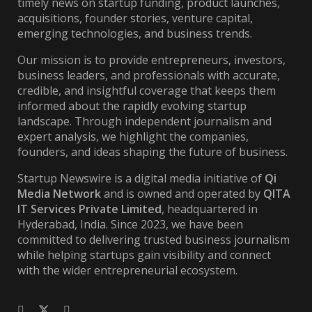
timely news on startup funding, product launches,
acquisitions, founder stories, venture capital,
emerging technologies, and business trends.
Our mission is to provide entrepreneurs, investors,
business leaders, and professionals with accurate,
credible, and insightful coverage that keeps them
informed about the rapidly evolving startup
landscape. Through independent journalism and
expert analysis, we highlight the companies,
founders, and ideas shaping the future of business.
Startup Newswire is a digital media initiative of
Qi
Media Network
and is owned and operated by
QITA
IT Services Private Limited
, headquartered in
Hyderabad, India. Since 2023, we have been
committed to delivering trusted business journalism
while helping startups gain visibility and connect
with the wider entrepreneurial ecosystem.