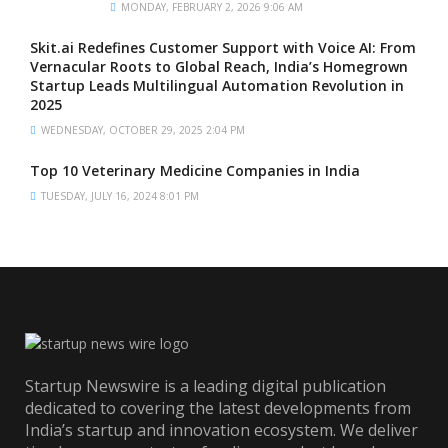
MONDAY, FEBRUARY 2, 2026 9:06 AM
Skit.ai Redefines Customer Support with Voice AI: From
Vernacular Roots to Global Reach, India’s Homegrown
Startup Leads Multilingual Automation Revolution in
2025
WEDNESDAY, OCTOBER 29, 2025 2:04 PM
Top 10 Veterinary Medicine Companies in India
TUESDAY, JULY 16, 2024 8:01 PM
Startup Newswire is a leading digital publication
dedicated to covering the latest developments from
India’s startup and innovation ecosystem. We deliver