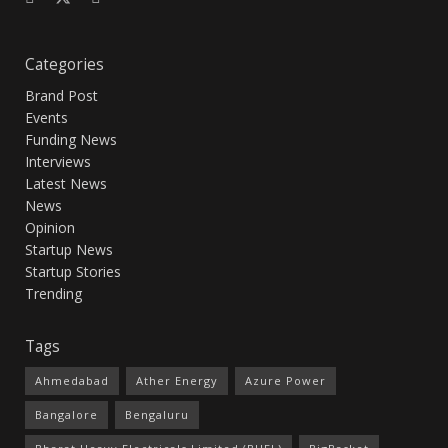
Categories
Brand Post
Events
Funding News
Interviews
Latest News
News
Opinion
Startup News
Startup Stories
Trending
Tags
Ahmedabad
Ather Energy
Azure Power
Bangalore
Bengaluru