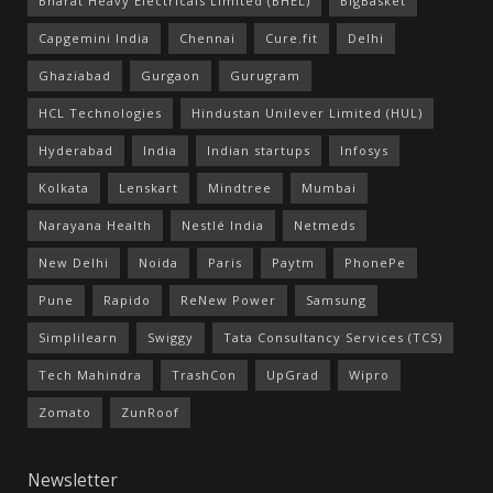
Bharat Heavy Electricals Limited (BHEL)
BigBasket
Capgemini India
Chennai
Cure.fit
Delhi
Ghaziabad
Gurgaon
Gurugram
HCL Technologies
Hindustan Unilever Limited (HUL)
Hyderabad
India
Indian startups
Infosys
Kolkata
Lenskart
Mindtree
Mumbai
Narayana Health
Nestlé India
Netmeds
New Delhi
Noida
Paris
Paytm
PhonePe
Pune
Rapido
ReNew Power
Samsung
Simplilearn
Swiggy
Tata Consultancy Services (TCS)
Tech Mahindra
TrashCon
UpGrad
Wipro
Zomato
ZunRoof
Newsletter