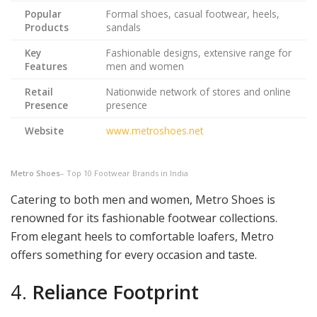
Popular
Formal shoes, casual footwear, heels,
Products
sandals
Key
Fashionable designs, extensive range for
Features
men and women
Retail
Nationwide network of stores and online
Presence
presence
Website
www.metroshoes.net
Metro Shoes
– Top 10 Footwear Brands in India
Catering to both men and women, Metro Shoes is
renowned for its fashionable footwear collections.
From elegant heels to comfortable loafers, Metro
offers something for every occasion and taste.
4.
Reliance Footprint