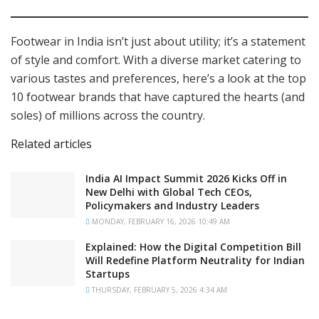
Footwear in India isn’t just about utility; it’s a statement
of style and comfort. With a diverse market catering to
various tastes and preferences, here’s a look at the top
10 footwear brands that have captured the hearts (and
soles) of millions across the country.
Related articles
India AI Impact Summit 2026 Kicks Off in
New Delhi with Global Tech CEOs,
Policymakers and Industry Leaders
MONDAY, FEBRUARY 16, 2026 10:49 AM
Explained: How the Digital Competition Bill
Will Redefine Platform Neutrality for Indian
Startups
THURSDAY, FEBRUARY 5, 2026 4:34 AM