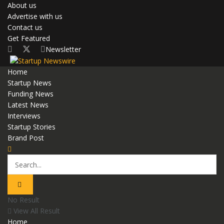
About us
Advertise with us
Contact us
Get Featured
Newsletter
Home
Startup News
Funding News
Latest News
Interviews
Startup Stories
Brand Post
No Result
View All Result
Home