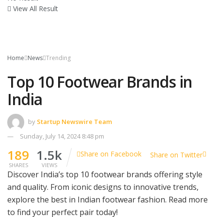
View All Result
Home
News
Trending
Top 10 Footwear Brands in
India
by
Startup Newswire Team
Sunday, July 14, 2024 8:48 pm
189
1.5k
Share on Facebook
Share on Twitter
SHARES
VIEWS
Discover India’s top 10 footwear brands offering style
and quality. From iconic designs to innovative trends,
explore the best in Indian footwear fashion. Read more
to find your perfect pair today!