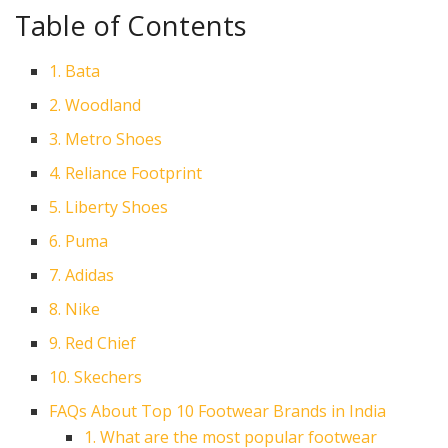
Table of Contents
1. Bata
2. Woodland
3. Metro Shoes
4. Reliance Footprint
5. Liberty Shoes
6. Puma
7. Adidas
8. Nike
9. Red Chief
10. Skechers
FAQs About Top 10 Footwear Brands in India
1. What are the most popular footwear