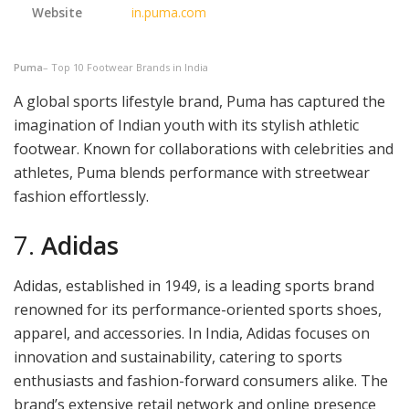
Website
in.puma.com
Puma
– Top 10 Footwear Brands in India
A global sports lifestyle brand, Puma has captured the
imagination of Indian youth with its stylish athletic
footwear. Known for collaborations with celebrities and
athletes, Puma blends performance with streetwear
fashion effortlessly.
7.
Adidas
Adidas, established in 1949, is a leading sports brand
renowned for its performance-oriented sports shoes,
apparel, and accessories. In India, Adidas focuses on
innovation and sustainability, catering to sports
enthusiasts and fashion-forward consumers alike. The
brand’s extensive retail network and online presence