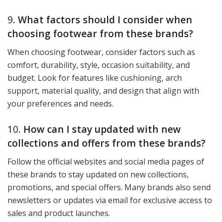
9.
What factors should I consider when
choosing footwear from these brands?
When choosing footwear, consider factors such as
comfort, durability, style, occasion suitability, and
budget. Look for features like cushioning, arch
support, material quality, and design that align with
your preferences and needs.
10.
How can I stay updated with new
collections and offers from these brands?
Follow the official websites and social media pages of
these brands to stay updated on new collections,
promotions, and special offers. Many brands also send
newsletters or updates via email for exclusive access to
sales and product launches.