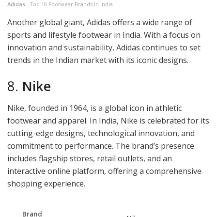
Adidas
– Top 10 Footwear Brands in India
Another global giant, Adidas offers a wide range of
sports and lifestyle footwear in India. With a focus on
innovation and sustainability, Adidas continues to set
trends in the Indian market with its iconic designs.
8.
Nike
Nike, founded in 1964, is a global icon in athletic
footwear and apparel. In India, Nike is celebrated for its
cutting-edge designs, technological innovation, and
commitment to performance. The brand’s presence
includes flagship stores, retail outlets, and an
interactive online platform, offering a comprehensive
shopping experience.
Brand