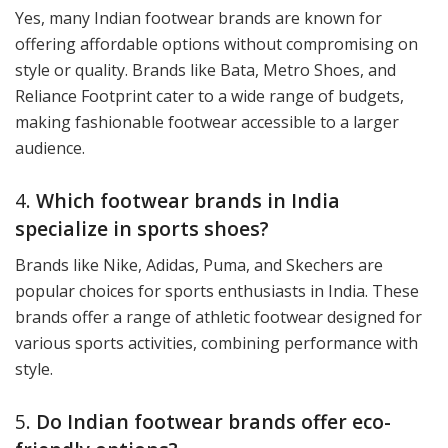
Yes, many Indian footwear brands are known for
offering affordable options without compromising on
style or quality. Brands like Bata, Metro Shoes, and
Reliance Footprint cater to a wide range of budgets,
making fashionable footwear accessible to a larger
audience.
4.
Which footwear brands in India
specialize in sports shoes?
Brands like Nike, Adidas, Puma, and Skechers are
popular choices for sports enthusiasts in India. These
brands offer a range of athletic footwear designed for
various sports activities, combining performance with
style.
5.
Do Indian footwear brands offer eco-