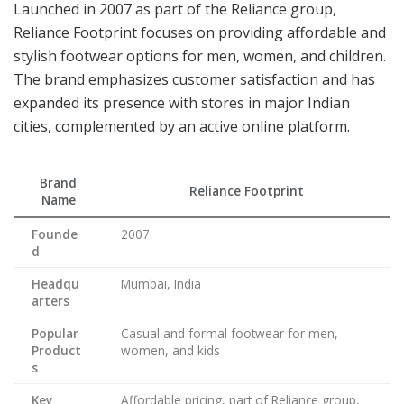
Launched in 2007 as part of the Reliance group,
Reliance Footprint focuses on providing affordable and
stylish footwear options for men, women, and children.
The brand emphasizes customer satisfaction and has
expanded its presence with stores in major Indian
cities, complemented by an active online platform.
Brand
Reliance Footprint
Name
Founde
2007
d
Headqu
Mumbai, India
arters
Popular
Casual and formal footwear for men,
Product
women, and kids
s
Key
Affordable pricing, part of Reliance group,