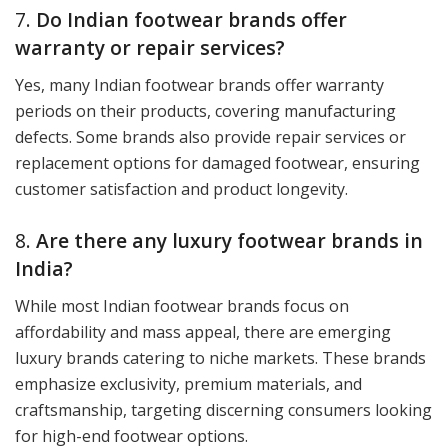
7.
Do Indian footwear brands offer
warranty or repair services?
Yes, many Indian footwear brands offer warranty
periods on their products, covering manufacturing
defects. Some brands also provide repair services or
replacement options for damaged footwear, ensuring
customer satisfaction and product longevity.
8.
Are there any luxury footwear brands in
India?
While most Indian footwear brands focus on
affordability and mass appeal, there are emerging
luxury brands catering to niche markets. These brands
emphasize exclusivity, premium materials, and
craftsmanship, targeting discerning consumers looking
for high-end footwear options.