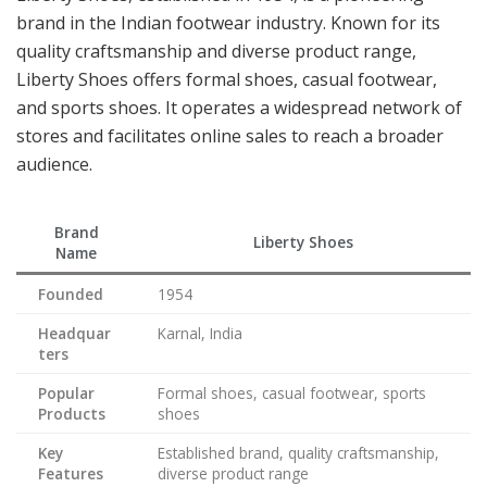
brand in the Indian footwear industry. Known for its
quality craftsmanship and diverse product range,
Liberty Shoes offers formal shoes, casual footwear,
and sports shoes. It operates a widespread network of
stores and facilitates online sales to reach a broader
audience.
Brand
Liberty Shoes
Name
Founded
1954
Headquar
Karnal, India
ters
Popular
Formal shoes, casual footwear, sports
Products
shoes
Key
Established brand, quality craftsmanship,
Features
diverse product range