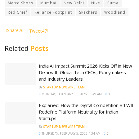
Metro Shoes
Mumbai
New Delhi
Nike
Puma
Red Chief
Reliance Footprint
Skechers
Woodland
Share
76
Tweet
47
Related
Posts
India AI Impact Summit 2026 Kicks Off in New
Delhi with Global Tech CEOs, Policymakers
and Industry Leaders
BY
STARTUP NEWSWIRE TEAM
MONDAY, FEBRUARY 16, 2026 10:49 AM
0
Explained: How the Digital Competition Bill Will
Redefine Platform Neutrality for Indian
Startups
BY
STARTUP NEWSWIRE TEAM
THURSDAY, FEBRUARY 5, 2026 4:34 AM
0