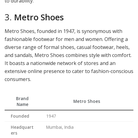
to durability.
3.
Metro Shoes
Metro Shoes, founded in 1947, is synonymous with
fashionable footwear for men and women. Offering a
diverse range of formal shoes, casual footwear, heels,
and sandals, Metro Shoes combines style with comfort.
It boasts a nationwide network of stores and an
extensive online presence to cater to fashion-conscious
consumers.
Brand
Metro Shoes
Name
Founded
1947
Headquart
Mumbai, India
ers