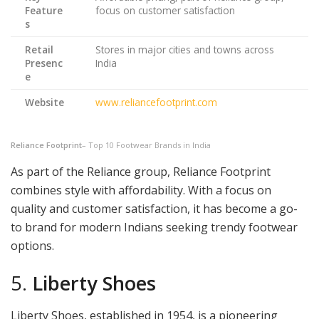
Feature
focus on customer satisfaction
s
Retail
Stores in major cities and towns across
Presenc
India
e
Website
www.reliancefootprint.com
Reliance Footprint
– Top 10 Footwear Brands in India
As part of the Reliance group, Reliance Footprint
combines style with affordability. With a focus on
quality and customer satisfaction, it has become a go-
to brand for modern Indians seeking trendy footwear
options.
5.
Liberty Shoes
Liberty Shoes, established in 1954, is a pioneering