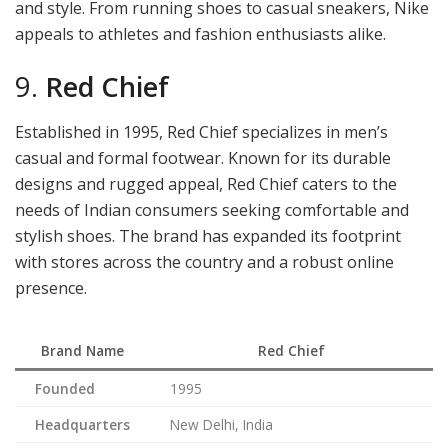
and style. From running shoes to casual sneakers, Nike
appeals to athletes and fashion enthusiasts alike.
9.
Red Chief
Established in 1995, Red Chief specializes in men’s
casual and formal footwear. Known for its durable
designs and rugged appeal, Red Chief caters to the
needs of Indian consumers seeking comfortable and
stylish shoes. The brand has expanded its footprint
with stores across the country and a robust online
presence.
Brand Name
Red Chief
Founded
1995
Headquarters
New Delhi, India