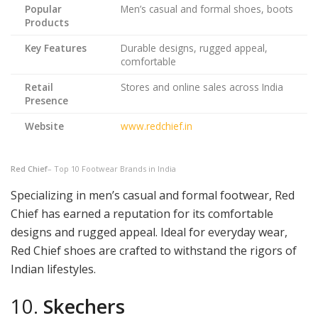
Popular
Men’s casual and formal shoes, boots
Products
Key Features
Durable designs, rugged appeal,
comfortable
Retail
Stores and online sales across India
Presence
Website
www.redchief.in
Red Chief
– Top 10 Footwear Brands in India
Specializing in men’s casual and formal footwear, Red
Chief has earned a reputation for its comfortable
designs and rugged appeal. Ideal for everyday wear,
Red Chief shoes are crafted to withstand the rigors of
Indian lifestyles.
10.
Skechers