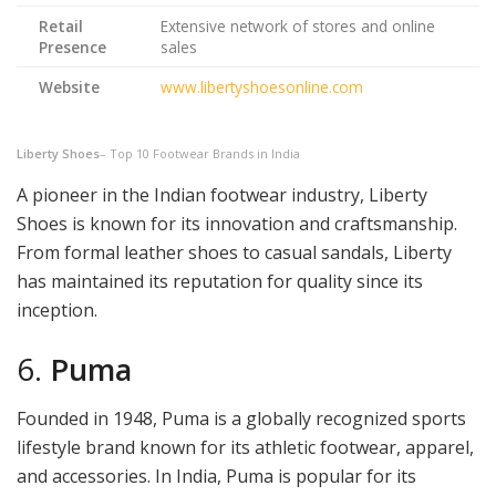
Retail
Extensive network of stores and online
Presence
sales
Website
www.libertyshoesonline.com
Liberty Shoes
– Top 10 Footwear Brands in India
A pioneer in the Indian footwear industry, Liberty
Shoes is known for its innovation and craftsmanship.
From formal leather shoes to casual sandals, Liberty
has maintained its reputation for quality since its
inception.
6.
Puma
Founded in 1948, Puma is a globally recognized sports
lifestyle brand known for its athletic footwear, apparel,
and accessories. In India, Puma is popular for its