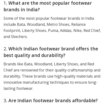
1.
What are the most popular footwear
brands in India?
Some of the most popular footwear brands in India
include Bata, Woodland, Metro Shoes, Reliance
Footprint, Liberty Shoes, Puma, Adidas, Nike, Red Chief,
and Skechers.
2.
Which Indian footwear brand offers the
best quality and durability?
Brands like Bata, Woodland, Liberty Shoes, and Red
Chief are renowned for their quality craftsmanship and
durability. These brands use high-quality materials and
innovative manufacturing techniques to ensure long-
lasting footwear.
3.
Are Indian footwear brands affordable?