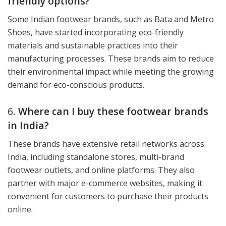
friendly options?
Some Indian footwear brands, such as Bata and Metro
Shoes, have started incorporating eco-friendly
materials and sustainable practices into their
manufacturing processes. These brands aim to reduce
their environmental impact while meeting the growing
demand for eco-conscious products.
6.
Where can I buy these footwear brands
in India?
These brands have extensive retail networks across
India, including standalone stores, multi-brand
footwear outlets, and online platforms. They also
partner with major e-commerce websites, making it
convenient for customers to purchase their products
online.