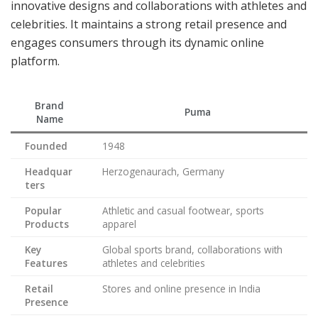
innovative designs and collaborations with athletes and
celebrities. It maintains a strong retail presence and
engages consumers through its dynamic online
platform.
Brand
Puma
Name
Founded
1948
Headquar
Herzogenaurach, Germany
ters
Popular
Athletic and casual footwear, sports
Products
apparel
Key
Global sports brand, collaborations with
Features
athletes and celebrities
Retail
Stores and online presence in India
Presence