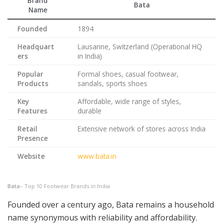
Brand
Bata
Name
Founded
1894
Headquart
Lausanne, Switzerland (Operational HQ
ers
in India)
Popular
Formal shoes, casual footwear,
Products
sandals, sports shoes
Key
Affordable, wide range of styles,
Features
durable
Retail
Extensive network of stores across India
Presence
Website
www.bata.in
Bata
– Top 10 Footwear Brands in India
Founded over a century ago, Bata remains a household
name synonymous with reliability and affordability.