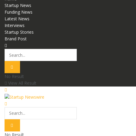
Startup News
Funding News
Latest News
Interviews
Startup Stories
Brand Post
No Result
View All Result
No Result