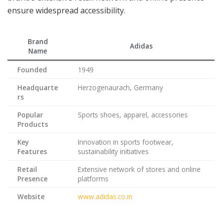
ensure widespread accessibility.
Brand
Adidas
Name
Founded
1949
Headquarte
Herzogenaurach, Germany
rs
Popular
Sports shoes, apparel, accessories
Products
Key
Innovation in sports footwear,
Features
sustainability initiatives
Retail
Extensive network of stores and online
Presence
platforms
Website
www.adidas.co.in