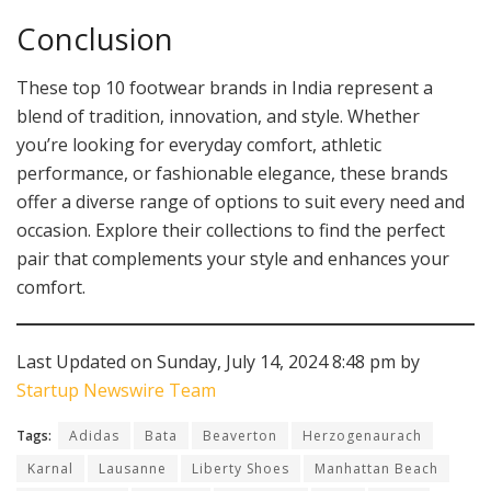
Conclusion
These top 10 footwear brands in India represent a
blend of tradition, innovation, and style. Whether
you’re looking for everyday comfort, athletic
performance, or fashionable elegance, these brands
offer a diverse range of options to suit every need and
occasion. Explore their collections to find the perfect
pair that complements your style and enhances your
comfort.
Last Updated on Sunday, July 14, 2024 8:48 pm by
Startup Newswire Team
Tags:
Adidas
Bata
Beaverton
Herzogenaurach
Karnal
Lausanne
Liberty Shoes
Manhattan Beach