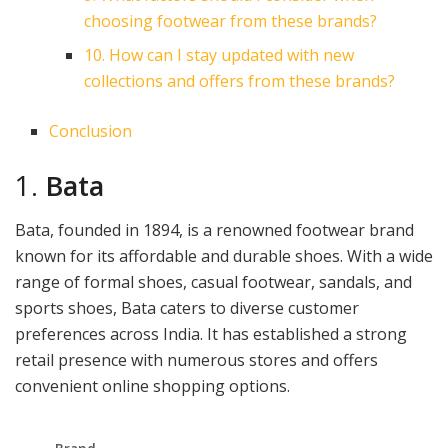
choosing footwear from these brands?
10. How can I stay updated with new
collections and offers from these brands?
Conclusion
1.
Bata
Bata, founded in 1894, is a renowned footwear brand
known for its affordable and durable shoes. With a wide
range of formal shoes, casual footwear, sandals, and
sports shoes, Bata caters to diverse customer
preferences across India. It has established a strong
retail presence with numerous stores and offers
convenient online shopping options.