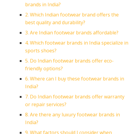
brands in India?
2. Which Indian footwear brand offers the
best quality and durability?
3. Are Indian footwear brands affordable?
4. Which footwear brands in India specialize in
sports shoes?
5. Do Indian footwear brands offer eco-
friendly options?
6. Where can I buy these footwear brands in
India?
7. Do Indian footwear brands offer warranty
or repair services?
8. Are there any luxury footwear brands in
India?
9. What factors should I consider when