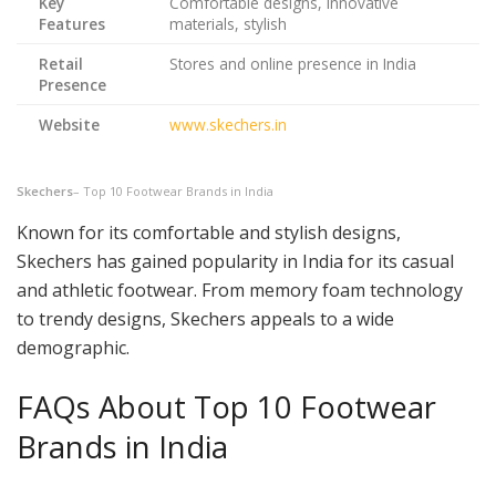
Key
Comfortable designs, innovative
Features
materials, stylish
Retail
Stores and online presence in India
Presence
Website
www.skechers.in
Skechers
– Top 10 Footwear Brands in India
Known for its comfortable and stylish designs,
Skechers has gained popularity in India for its casual
and athletic footwear. From memory foam technology
to trendy designs, Skechers appeals to a wide
demographic.
FAQs About Top 10 Footwear
Brands in India