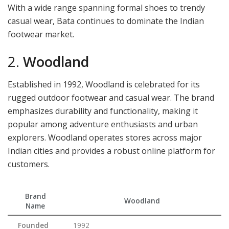
With a wide range spanning formal shoes to trendy
casual wear, Bata continues to dominate the Indian
footwear market.
2.
Woodland
Established in 1992, Woodland is celebrated for its
rugged outdoor footwear and casual wear. The brand
emphasizes durability and functionality, making it
popular among adventure enthusiasts and urban
explorers. Woodland operates stores across major
Indian cities and provides a robust online platform for
customers.
Brand
Woodland
Name
Founded
1992