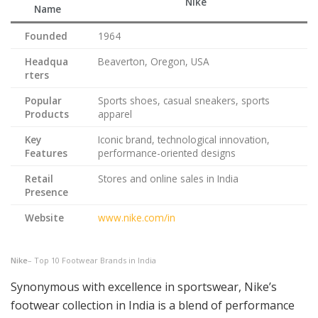
Nike
Name
Founded
1964
Headqua
Beaverton, Oregon, USA
rters
Popular
Sports shoes, casual sneakers, sports
Products
apparel
Key
Iconic brand, technological innovation,
Features
performance-oriented designs
Retail
Stores and online sales in India
Presence
Website
www.nike.com/in
Nike
– Top 10 Footwear Brands in India
Synonymous with excellence in sportswear, Nike’s
footwear collection in India is a blend of performance