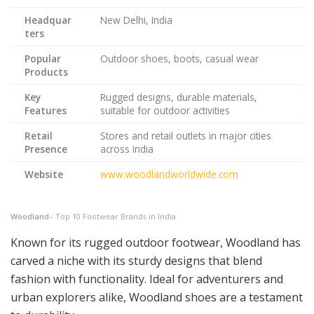
Headquar
New Delhi, India
ters
Popular
Outdoor shoes, boots, casual wear
Products
Key
Rugged designs, durable materials,
Features
suitable for outdoor activities
Retail
Stores and retail outlets in major cities
Presence
across India
Website
www.woodlandworldwide.com
Woodland
– Top 10 Footwear Brands in India
Known for its rugged outdoor footwear, Woodland has
carved a niche with its sturdy designs that blend
fashion with functionality. Ideal for adventurers and
urban explorers alike, Woodland shoes are a testament