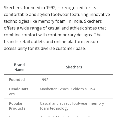
Skechers, founded in 1992, is recognized for its
comfortable and stylish footwear featuring innovative
technologies like memory foam. In India, Skechers
offers a wide range of casual and athletic shoes that
combine comfort with contemporary designs. The
brand’s retail outlets and online platform ensure
accessibility for its diverse customer base.
Brand
Skechers
Name
Founded
1992
Headquart
Manhattan Beach, California, USA
ers
Popular
Casual and athletic footwear, memory
Products
foam technology