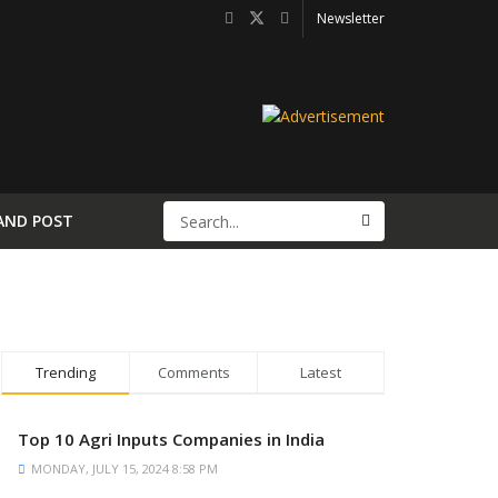
Newsletter
AND POST
Trending
Comments
Latest
Top 10 Agri Inputs Companies in India
MONDAY, JULY 15, 2024 8:58 PM