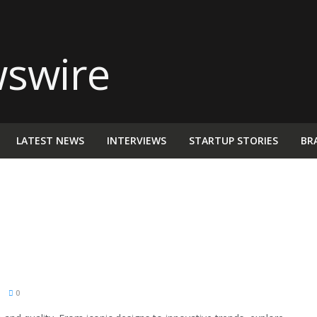
LATEST NEWS
INTERVIEWS
STARTUP STORIES
BR
M
0