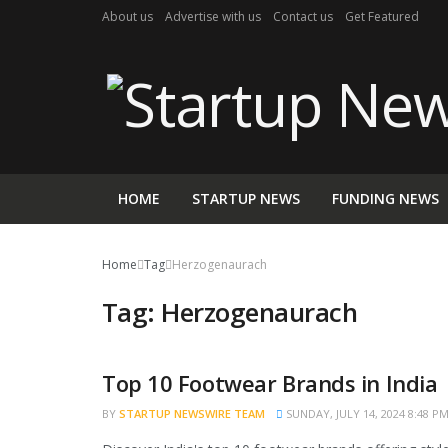
About us
Advertise with us
Contact us
Get Featured
HOME
STARTUP NEWS
FUNDING NEWS
Home
Tag
Herzogenaurach
Tag:
Herzogenaurach
Top 10 Footwear Brands in India
TRENDING
BY
STARTUP NEWSWIRE TEAM
SUNDAY, JULY 14, 2024 8:48 P