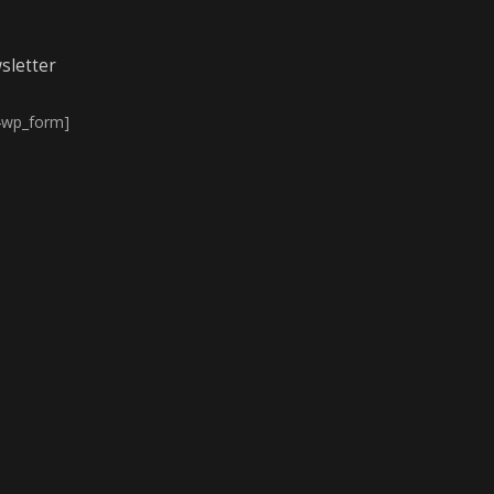
sletter
4wp_form]