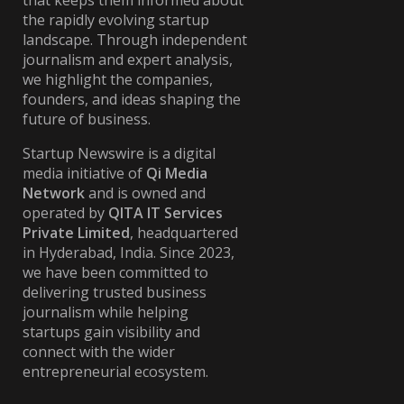
that keeps them informed about
the rapidly evolving startup
landscape. Through independent
journalism and expert analysis,
we highlight the companies,
founders, and ideas shaping the
future of business.
Startup Newswire is a digital
media initiative of
Qi Media
Network
and is owned and
operated by
QITA IT Services
Private Limited
, headquartered
in Hyderabad, India. Since 2023,
we have been committed to
delivering trusted business
journalism while helping
startups gain visibility and
connect with the wider
entrepreneurial ecosystem.