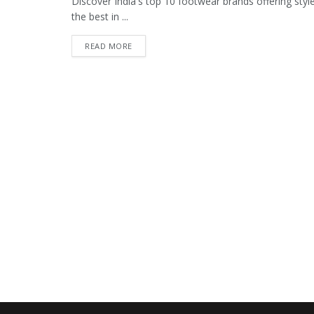
Discover India's top 10 footwear brands offering style
the best in ...
READ MORE