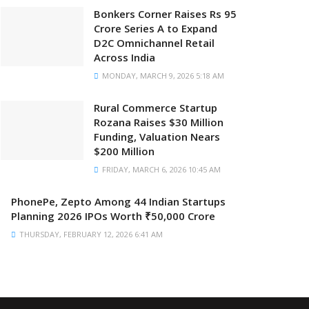
Bonkers Corner Raises Rs 95
Crore Series A to Expand
D2C Omnichannel Retail
Across India
MONDAY, MARCH 9, 2026 5:18 AM
Rural Commerce Startup
Rozana Raises $30 Million
Funding, Valuation Nears
$200 Million
FRIDAY, MARCH 6, 2026 10:45 AM
PhonePe, Zepto Among 44 Indian Startups
Planning 2026 IPOs Worth ₹50,000 Crore
THURSDAY, FEBRUARY 12, 2026 6:41 AM