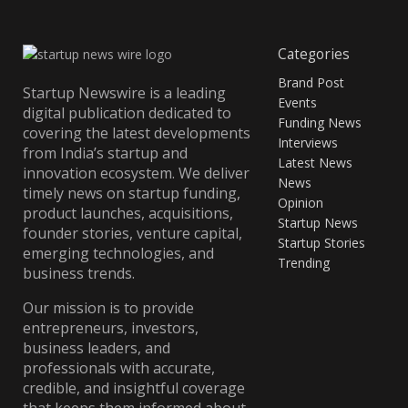
Categories
Brand Post
Startup Newswire is a leading
Events
digital publication dedicated to
Funding News
covering the latest developments
Interviews
from India’s startup and
Latest News
innovation ecosystem. We deliver
News
timely news on startup funding,
Opinion
product launches, acquisitions,
Startup News
founder stories, venture capital,
Startup Stories
emerging technologies, and
Trending
business trends.
Our mission is to provide
entrepreneurs, investors,
business leaders, and
professionals with accurate,
credible, and insightful coverage