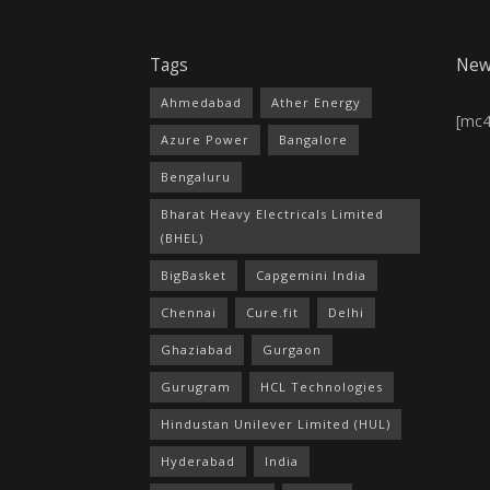
Tags
New
Ahmedabad
Ather Energy
[mc
Azure Power
Bangalore
Bengaluru
Bharat Heavy Electricals Limited
(BHEL)
BigBasket
Capgemini India
Chennai
Cure.fit
Delhi
Ghaziabad
Gurgaon
Gurugram
HCL Technologies
Hindustan Unilever Limited (HUL)
Hyderabad
India