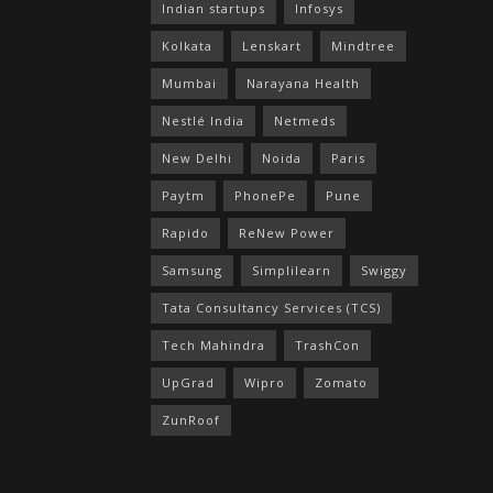
Indian startups
Infosys
Kolkata
Lenskart
Mindtree
Mumbai
Narayana Health
Nestlé India
Netmeds
New Delhi
Noida
Paris
Paytm
PhonePe
Pune
Rapido
ReNew Power
Samsung
Simplilearn
Swiggy
Tata Consultancy Services (TCS)
Tech Mahindra
TrashCon
UpGrad
Wipro
Zomato
ZunRoof