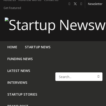
Newsletter
Get Featured
HOME
STARTUP NEWS
FUNDING NEWS
LATEST NEWS
INTERVIEWS
STARTUP STORIES