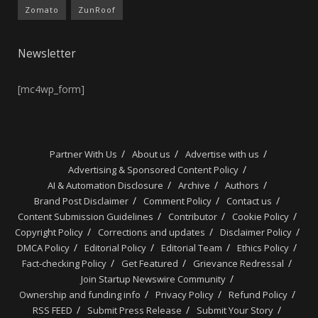
Zomato
ZunRoof
Newsletter
[mc4wp_form]
Partner With Us
About us
Advertise with us
Advertising & Sponsored Content Policy
AI & Automation Disclosure
Archive
Authors
Brand Post Disclaimer
Comment Policy
Contact us
Content Submission Guidelines
Contributor
Cookie Policy
Copyright Policy
Corrections and updates
Disclaimer Policy
DMCA Policy
Editorial Policy
Editorial Team
Ethics Policy
Fact-checking Policy
Get Featured
Grievance Redressal
Join Startup Newswire Community
Ownership and funding info
Privacy Policy
Refund Policy
RSS FEED
Submit Press Release
Submit Your Story