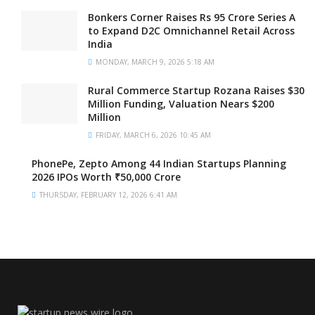
Bonkers Corner Raises Rs 95 Crore Series A
to Expand D2C Omnichannel Retail Across
India
MONDAY, MARCH 9, 2026 5:18 AM
Rural Commerce Startup Rozana Raises $30
Million Funding, Valuation Nears $200
Million
FRIDAY, MARCH 6, 2026 10:45 AM
PhonePe, Zepto Among 44 Indian Startups Planning
2026 IPOs Worth ₹50,000 Crore
THURSDAY, FEBRUARY 12, 2026 6:41 AM