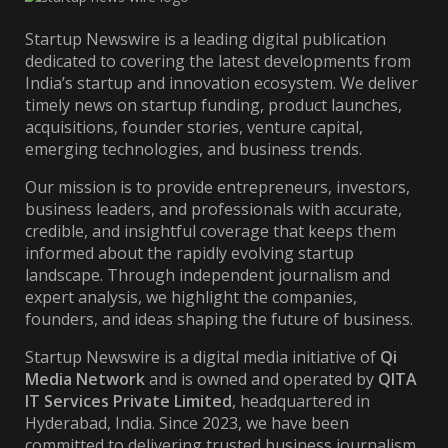
Startup Newswire is a leading digital publication
dedicated to covering the latest developments from
India’s startup and innovation ecosystem. We deliver
timely news on startup funding, product launches,
acquisitions, founder stories, venture capital,
emerging technologies, and business trends.
Our mission is to provide entrepreneurs, investors,
business leaders, and professionals with accurate,
credible, and insightful coverage that keeps them
informed about the rapidly evolving startup
landscape. Through independent journalism and
expert analysis, we highlight the companies,
founders, and ideas shaping the future of business.
Startup Newswire is a digital media initiative of
Qi
Media Network
and is owned and operated by
QITA
IT Services Private Limited
, headquartered in
Hyderabad, India. Since 2023, we have been
committed to delivering trusted business journalism