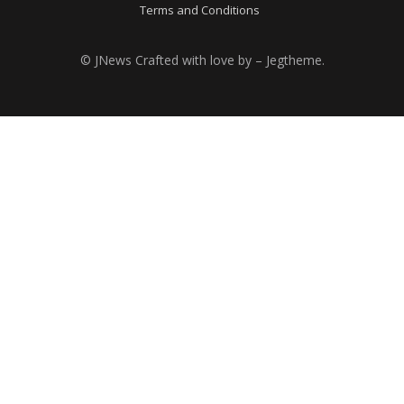
Terms and Conditions
© JNews Crafted with love by – Jegtheme.