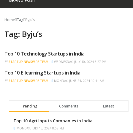
BRAND POST
Home
Tag
Byju’s
Tag:
Byju’s
Top 10 Technology Startups in India
TRENDING
BY
STARTUP NEWSWIRE TEAM
WEDNESDAY, JULY 10, 2024 3:27 PM
Top 10 E-learning Startups in India
BRAND POST
BY
STARTUP NEWSWIRE TEAM
MONDAY, JUNE 24, 2024 10:41 AM
Trending
Comments
Latest
Top 10 Agri Inputs Companies in India
MONDAY, JULY 15, 2024 8:58 PM