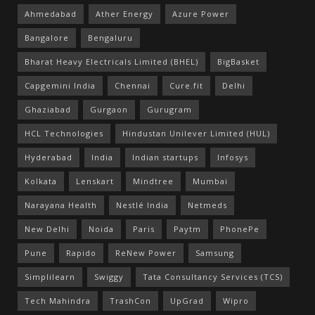
Ahmedabad
Ather Energy
Azure Power
Bangalore
Bengaluru
Bharat Heavy Electricals Limited (BHEL)
BigBasket
Capgemini India
Chennai
Cure.fit
Delhi
Ghaziabad
Gurgaon
Gurugram
HCL Technologies
Hindustan Unilever Limited (HUL)
Hyderabad
India
Indian startups
Infosys
Kolkata
Lenskart
Mindtree
Mumbai
Narayana Health
Nestlé India
Netmeds
New Delhi
Noida
Paris
Paytm
PhonePe
Pune
Rapido
ReNew Power
Samsung
Simplilearn
Swiggy
Tata Consultancy Services (TCS)
Tech Mahindra
TrashCon
UpGrad
Wipro