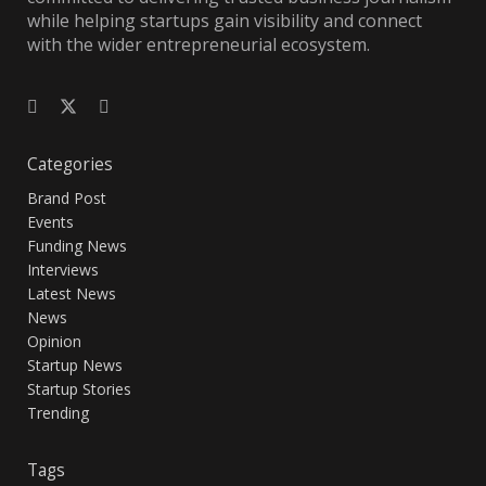
while helping startups gain visibility and connect
with the wider entrepreneurial ecosystem.
Categories
Brand Post
Events
Funding News
Interviews
Latest News
News
Opinion
Startup News
Startup Stories
Trending
Tags