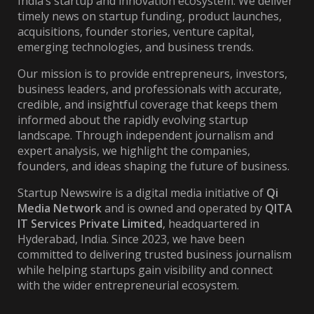
India’s startup and innovation ecosystem. We deliver
timely news on startup funding, product launches,
acquisitions, founder stories, venture capital,
emerging technologies, and business trends.
Our mission is to provide entrepreneurs, investors,
business leaders, and professionals with accurate,
credible, and insightful coverage that keeps them
informed about the rapidly evolving startup
landscape. Through independent journalism and
expert analysis, we highlight the companies,
founders, and ideas shaping the future of business.
Startup Newswire is a digital media initiative of
Qi
Media Network
and is owned and operated by
QITA
IT Services Private Limited
, headquartered in
Hyderabad, India. Since 2023, we have been
committed to delivering trusted business journalism
while helping startups gain visibility and connect
with the wider entrepreneurial ecosystem.