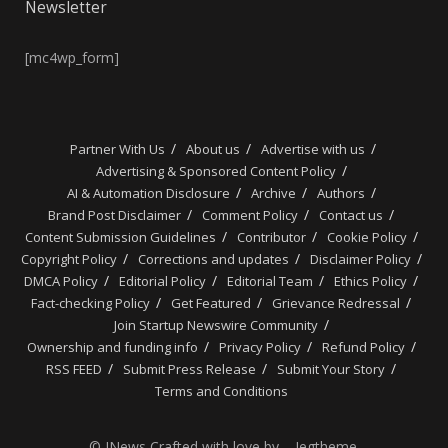
Newsletter
[mc4wp_form]
Partner With Us
About us
Advertise with us
Advertising & Sponsored Content Policy
AI & Automation Disclosure
Archive
Authors
Brand Post Disclaimer
Comment Policy
Contact us
Content Submission Guidelines
Contributor
Cookie Policy
Copyright Policy
Corrections and updates
Disclaimer Policy
DMCA Policy
Editorial Policy
Editorial Team
Ethics Policy
Fact-checking Policy
Get Featured
Grievance Redressal
Join Startup Newswire Community
Ownership and funding info
Privacy Policy
Refund Policy
RSS FEED
Submit Press Release
Submit Your Story
Terms and Conditions
© JNews Crafted with love by – Jegtheme.