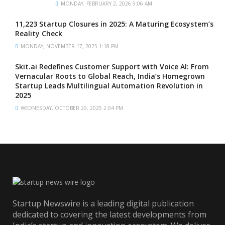
MONDAY, FEBRUARY 2, 2026 9:06 AM
11,223 Startup Closures in 2025: A Maturing Ecosystem’s
Reality Check
MONDAY, NOVEMBER 17, 2025 1:18 PM
Skit.ai Redefines Customer Support with Voice AI: From
Vernacular Roots to Global Reach, India’s Homegrown
Startup Leads Multilingual Automation Revolution in
2025
WEDNESDAY, OCTOBER 29, 2025 2:04 PM
Startup Newswire is a leading digital publication
dedicated to covering the latest developments from