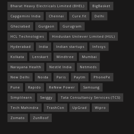
Bharat Heavy Electricals Limited (BHEL)
BigBasket
Capgemini India
Chennai
Cure.fit
Delhi
Ghaziabad
Gurgaon
Gurugram
HCL Technologies
Hindustan Unilever Limited (HUL)
Hyderabad
India
Indian startups
Infosys
Kolkata
Lenskart
Mindtree
Mumbai
Narayana Health
Nestlé India
Netmeds
New Delhi
Noida
Paris
Paytm
PhonePe
Pune
Rapido
ReNew Power
Samsung
Simplilearn
Swiggy
Tata Consultancy Services (TCS)
Tech Mahindra
TrashCon
UpGrad
Wipro
Zomato
ZunRoof