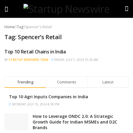
Home
Tag
Spencer's Retail
Tag:
Spencer’s Retail
Top 10 Retail Chains in India
BRAND POST
BY
STARTUP NEWSWIRE TEAM
FRIDAY, JULY 5, 2024 10:26 AM
Trending
Comments
Latest
Top 10 Agri Inputs Companies in India
MONDAY, JULY 15, 2024 8:58 PM
How to Leverage ONDC 2.0: A Strategic
Growth Guide for Indian MSMEs and D2C
Brands