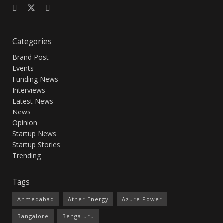
Categories
Brand Post
Events
Funding News
Interviews
Latest News
News
Opinion
Startup News
Startup Stories
Trending
Tags
Ahmedabad
Ather Energy
Azure Power
Bangalore
Bengaluru