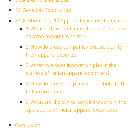
10. Gokaldas Exports Ltd
FAQs About Top 10 Apparel Exporters from India
1. What factors contribute to India’s success
as a top apparel exporter?
2. How do these companies ensure quality in
their apparel exports?
3. What role does innovation play in the
success of Indian apparel exporters?
4. How do these companies contribute to the
Indian economy?
5. What are the ethical considerations in the
operations of Indian apparel exporters?
Conclusion