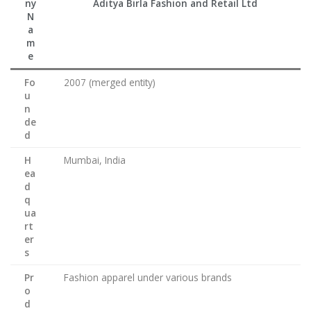
ny
Aditya Birla Fashion and Retail Ltd
N
a
m
e
Fo
2007 (merged entity)
u
n
de
d
H
Mumbai, India
ea
d
q
ua
rt
er
s
Pr
Fashion apparel under various brands
o
d