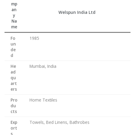
mp
an
Welspun India Ltd
y
Na
me
Fo
1985
un
de
d
He
Mumbai, India
ad
qu
art
ers
Pro
Home Textiles
du
cts
Exp
Towels, Bed Linens, Bathrobes
ort
s