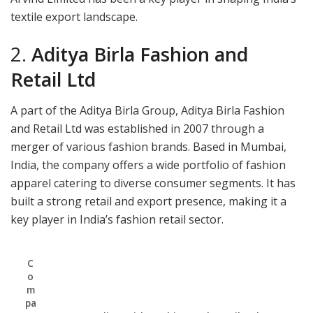
textile export landscape.
2.
Aditya Birla Fashion and
Retail Ltd
A part of the Aditya Birla Group, Aditya Birla Fashion
and Retail Ltd was established in 2007 through a
merger of various fashion brands. Based in Mumbai,
India, the company offers a wide portfolio of fashion
apparel catering to diverse consumer segments. It has
built a strong retail and export presence, making it a
key player in India’s fashion retail sector.
C
o
m
pa