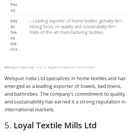
Foc
us
Key
– Leading exporter of home textiles globally<br>-
Ac
Strong focus on quality and sustainability<br>-
hie
State-of-the-art manufacturing facilities
ve
me
nts
Welspun India Ltd
– Top 10 Apparel Exporters from India
Welspun India Ltd specializes in home textiles and has
emerged as a leading exporter of towels, bed linens,
and bathrobes. The company’s commitment to quality
and sustainability has earned it a strong reputation in
international markets.
5.
Loyal Textile Mills Ltd