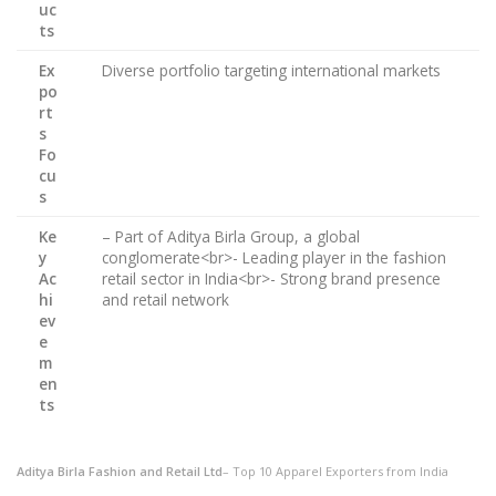
uc
ts
Ex
Diverse portfolio targeting international markets
po
rt
s
Fo
cu
s
Ke
– Part of Aditya Birla Group, a global
y
conglomerate<br>- Leading player in the fashion
Ac
retail sector in India<br>- Strong brand presence
hi
and retail network
ev
e
m
en
ts
Aditya Birla Fashion and Retail Ltd
– Top 10 Apparel Exporters from India