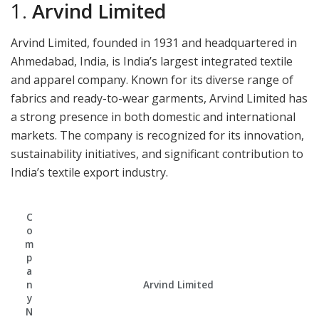
1.
Arvind Limited
Arvind Limited, founded in 1931 and headquartered in
Ahmedabad, India, is India’s largest integrated textile
and apparel company. Known for its diverse range of
fabrics and ready-to-wear garments, Arvind Limited has
a strong presence in both domestic and international
markets. The company is recognized for its innovation,
sustainability initiatives, and significant contribution to
India’s textile export industry.
C
o
m
p
a
n
Arvind Limited
y
N