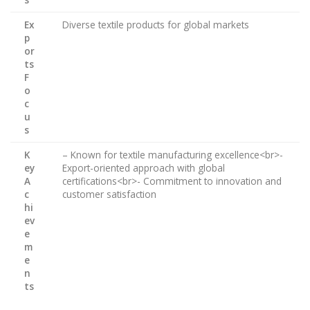
Ex
Diverse textile products for global markets
p
or
ts
F
o
c
u
s
K
– Known for textile manufacturing excellence<br>-
ey
Export-oriented approach with global
A
certifications<br>- Commitment to innovation and
c
customer satisfaction
hi
ev
e
m
e
n
ts