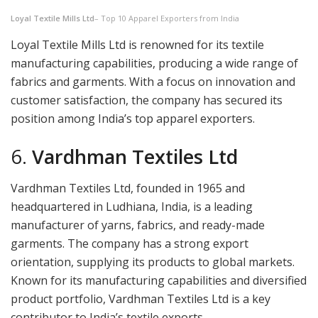
Loyal Textile Mills Ltd
– Top 10 Apparel Exporters from India
Loyal Textile Mills Ltd is renowned for its textile
manufacturing capabilities, producing a wide range of
fabrics and garments. With a focus on innovation and
customer satisfaction, the company has secured its
position among India’s top apparel exporters.
6.
Vardhman Textiles Ltd
Vardhman Textiles Ltd, founded in 1965 and
headquartered in Ludhiana, India, is a leading
manufacturer of yarns, fabrics, and ready-made
garments. The company has a strong export
orientation, supplying its products to global markets.
Known for its manufacturing capabilities and diversified
product portfolio, Vardhman Textiles Ltd is a key
contributor to India’s textile exports.