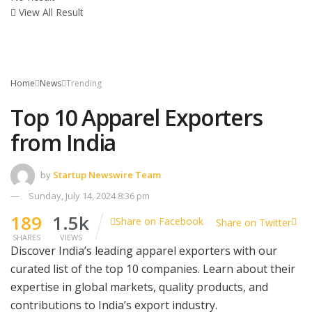
View All Result
Home
News
Trending
Top 10 Apparel Exporters
from India
by
Startup Newswire Team
Sunday, July 14, 2024 8:36 pm
189
1.5k
Share on Facebook
Share on Twitter
SHARES
VIEWS
Discover India’s leading apparel exporters with our
curated list of the top 10 companies. Learn about their
expertise in global markets, quality products, and
contributions to India’s export industry.