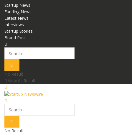
Startup News
Funding News
Latest News
Interviews
Startup Stories
Brand Post
No Result
View All Result
No Result