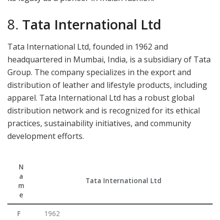
8.
Tata International Ltd
Tata International Ltd, founded in 1962 and
headquartered in Mumbai, India, is a subsidiary of Tata
Group. The company specializes in the export and
distribution of leather and lifestyle products, including
apparel. Tata International Ltd has a robust global
distribution network and is recognized for its ethical
practices, sustainability initiatives, and community
development efforts.
N
a
Tata International Ltd
m
e
F
1962