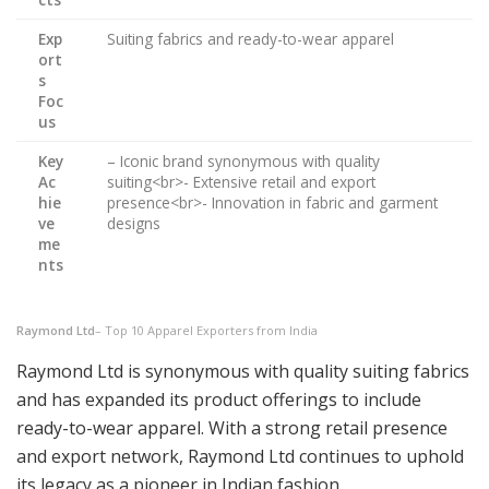
Exp
Suiting fabrics and ready-to-wear apparel
ort
s
Foc
us
Key
– Iconic brand synonymous with quality
Ac
suiting<br>- Extensive retail and export
hie
presence<br>- Innovation in fabric and garment
ve
designs
me
nts
Raymond Ltd
– Top 10 Apparel Exporters from India
Raymond Ltd is synonymous with quality suiting fabrics
and has expanded its product offerings to include
ready-to-wear apparel. With a strong retail presence
and export network, Raymond Ltd continues to uphold
its legacy as a pioneer in Indian fashion.