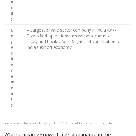
o
c
u
s
K
– Largest private sector company in India<br>-
e
Diversified operations across petrochemicals,
y
retail, and textiles<br>- Significant contribution to
A
India’s export economy
c
hi
e
v
e
m
e
n
t
s
Reliance Industries Ltd (RIL)
– Top 10 Apparel Exporters from India
While primarily known for its dominance in the