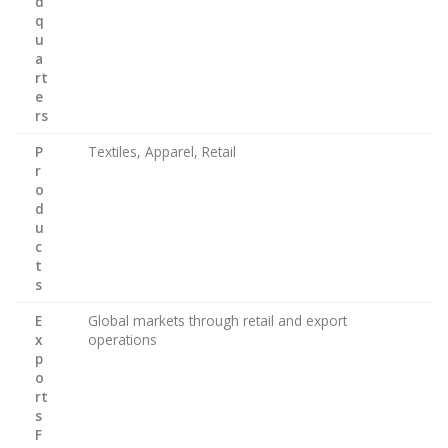
d
q
u
a
rt
e
rs
P
Textiles, Apparel, Retail
r
o
d
u
c
t
s
E
Global markets through retail and export
x
operations
p
o
rt
s
F