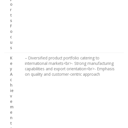
o
r
t
s
F
o
c
u
s
K
– Diversified product portfolio catering to
e
international markets<br>- Strong manufacturing
y
capabilities and export orientation<br>- Emphasis
A
on quality and customer-centric approach
c
h
ie
v
e
m
e
n
t