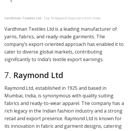
s
Vardhman Textiles Ltd
– Top 10 Apparel Exporters from India
Vardhman Textiles Ltd is a leading manufacturer of
yarns, fabrics, and ready-made garments. The
company’s export-oriented approach has enabled it to
cater to diverse global markets, contributing
significantly to India’s textile export earnings.
7.
Raymond Ltd
Raymond Ltd, established in 1925 and based in
Mumbai, India, is synonymous with quality suiting
fabrics and ready-to-wear apparel. The company has a
rich legacy in the Indian fashion industry and a strong
retail and export presence. Raymond Ltd is known for
its innovation in fabric and garment designs, catering