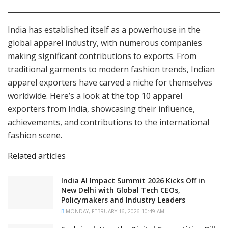
India has established itself as a powerhouse in the
global apparel industry, with numerous companies
making significant contributions to exports. From
traditional garments to modern fashion trends, Indian
apparel exporters have carved a niche for themselves
worldwide. Here’s a look at the top 10 apparel
exporters from India, showcasing their influence,
achievements, and contributions to the international
fashion scene.
Related articles
India AI Impact Summit 2026 Kicks Off in
New Delhi with Global Tech CEOs,
Policymakers and Industry Leaders
MONDAY, FEBRUARY 16, 2026 10:49 AM