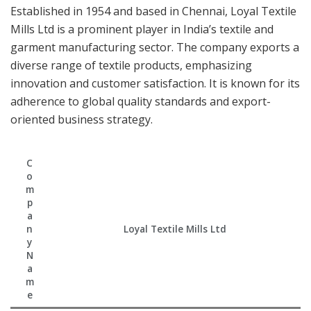
Established in 1954 and based in Chennai, Loyal Textile
Mills Ltd is a prominent player in India’s textile and
garment manufacturing sector. The company exports a
diverse range of textile products, emphasizing
innovation and customer satisfaction. It is known for its
adherence to global quality standards and export-
oriented business strategy.
C
o
m
p
a
n
Loyal Textile Mills Ltd
y
N
a
m
e