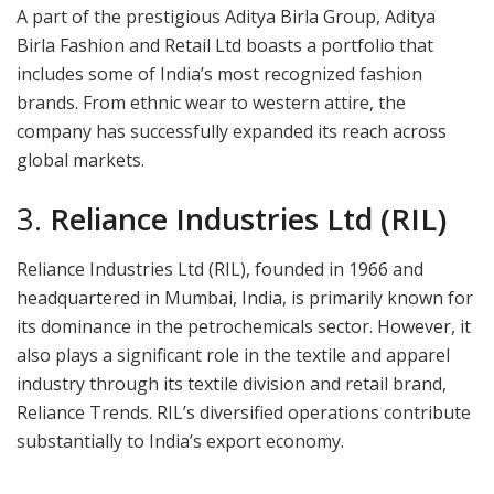
A part of the prestigious Aditya Birla Group, Aditya
Birla Fashion and Retail Ltd boasts a portfolio that
includes some of India’s most recognized fashion
brands. From ethnic wear to western attire, the
company has successfully expanded its reach across
global markets.
3.
Reliance Industries Ltd (RIL)
Reliance Industries Ltd (RIL), founded in 1966 and
headquartered in Mumbai, India, is primarily known for
its dominance in the petrochemicals sector. However, it
also plays a significant role in the textile and apparel
industry through its textile division and retail brand,
Reliance Trends. RIL’s diversified operations contribute
substantially to India’s export economy.