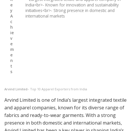
e
India<br>- Known for innovation and sustainability
y
initiatives<br>- Strong presence in domestic and
A
international markets
c
h
ie
v
e
m
e
n
t
s
Arvind Limited
– Top 10 Apparel Exporters from India
Arvind Limited is one of India’s largest integrated textile
and apparel companies, known for its diverse range of
fabrics and ready-to-wear garments. With a strong
presence in both domestic and international markets,
Arvind Limited has been a key player in shaping India’s