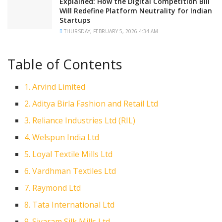
Explained: How the Digital Competition Bill
Will Redefine Platform Neutrality for Indian
Startups
THURSDAY, FEBRUARY 5, 2026 4:34 AM
Table of Contents
1. Arvind Limited
2. Aditya Birla Fashion and Retail Ltd
3. Reliance Industries Ltd (RIL)
4. Welspun India Ltd
5. Loyal Textile Mills Ltd
6. Vardhman Textiles Ltd
7. Raymond Ltd
8. Tata International Ltd
9. Siyaram Silk Mills Ltd