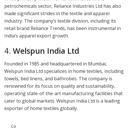
petrochemicals sector, Reliance Industries Ltd has also
made significant strides in the textile and apparel
industry. The company’s textile division, including its
retail brand Reliance Trends, has been instrumental in
India’s apparel export growth.
4.
Welspun India Ltd
Founded in 1985 and headquartered in Mumbai,
Welspun India Ltd specializes in home textiles, including
towels, bed linens, and bathrobes. The company is
renowned for its focus on quality and sustainability,
operating state-of-the-art manufacturing facilities that
cater to global markets. Welspun India Ltd is a leading
exporter of home textiles globally.
Co