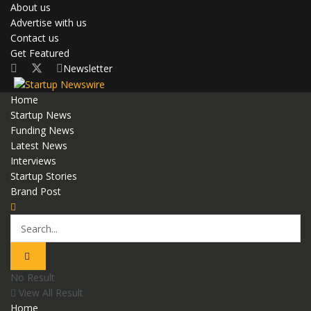
About us
Advertise with us
Contact us
Get Featured
Newsletter
Home
Startup News
Funding News
Latest News
Interviews
Startup Stories
Brand Post
No Result
View All Result
Home