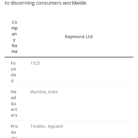
to discerning consumers worldwide.
Co
mp
an
Raymond Ltd
y
Na
me
Fo
1925
un
de
d
He
Mumbai, India
ad
qu
art
ers
Pro
Textiles, Apparel
du
cts