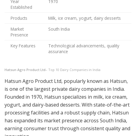
Year
1970
Established
Products
Milk, ice cream, yogurt, dairy desserts
Market
South India
Presence
Key Features
Technological advancements, quality
assurance
Hatsun Agro Product Ltd
– Top 10 Dairy Companies in India
Hatsun Agro Product Ltd, popularly known as Hatsun,
is one of the largest private dairy companies in India.
Founded in 1970, Hatsun specializes in milk, ice cream,
yogurt, and dairy-based desserts. With state-of-the-art
processing facilities and a robust supply chain, Hatsun
has expanded its market presence across South India,
earning consumer trust through consistent quality and