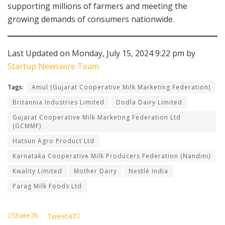
supporting millions of farmers and meeting the
growing demands of consumers nationwide.
Last Updated on Monday, July 15, 2024 9:22 pm by
Startup Newswire Team
Tags:
Amul (Gujarat Cooperative Milk Marketing Federation)
Britannia Industries Limited
Dodla Dairy Limited
Gujarat Cooperative Milk Marketing Federation Ltd
(GCMMF)
Hatsun Agro Product Ltd
Karnataka Cooperative Milk Producers Federation (Nandini)
Kwality Limited
Mother Dairy
Nestlé India
Parag Milk Foods Ltd
Share
76
Tweet
47