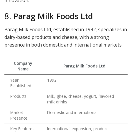
innovation.
8.
Parag Milk Foods Ltd
Parag Milk Foods Ltd, established in 1992, specializes in
dairy-based products and cheese, with a strong
presence in both domestic and international markets.
Company
Parag Milk Foods Ltd
Name
Year
1992
Established
Products
Milk, ghee, cheese, yogurt, flavored
milk drinks
Market
Domestic and international
Presence
Key Features
International expansion, product