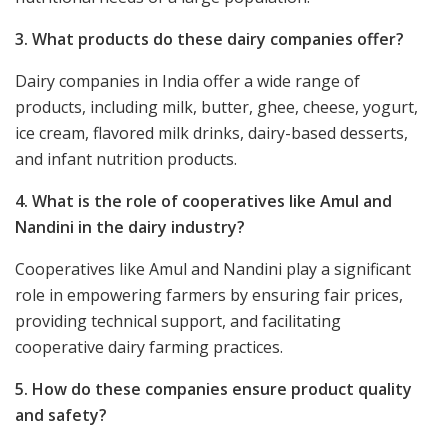
3. What products do these dairy companies offer?
Dairy companies in India offer a wide range of
products, including milk, butter, ghee, cheese, yogurt,
ice cream, flavored milk drinks, dairy-based desserts,
and infant nutrition products.
4. What is the role of cooperatives like Amul and
Nandini in the dairy industry?
Cooperatives like Amul and Nandini play a significant
role in empowering farmers by ensuring fair prices,
providing technical support, and facilitating
cooperative dairy farming practices.
5. How do these companies ensure product quality
and safety?