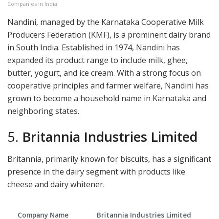
Companies in India
Nandini, managed by the Karnataka Cooperative Milk
Producers Federation (KMF), is a prominent dairy brand
in South India. Established in 1974, Nandini has
expanded its product range to include milk, ghee,
butter, yogurt, and ice cream. With a strong focus on
cooperative principles and farmer welfare, Nandini has
grown to become a household name in Karnataka and
neighboring states.
5.
Britannia Industries Limited
Britannia, primarily known for biscuits, has a significant
presence in the dairy segment with products like
cheese and dairy whitener.
Company Name
Britannia Industries Limited