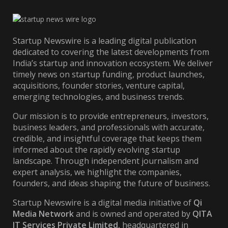
Startup Newswire is a leading digital publication
dedicated to covering the latest developments from
India’s startup and innovation ecosystem. We deliver
timely news on startup funding, product launches,
acquisitions, founder stories, venture capital,
emerging technologies, and business trends.
Our mission is to provide entrepreneurs, investors,
business leaders, and professionals with accurate,
credible, and insightful coverage that keeps them
informed about the rapidly evolving startup
landscape. Through independent journalism and
expert analysis, we highlight the companies,
founders, and ideas shaping the future of business.
Startup Newswire is a digital media initiative of
Qi
Media Network
and is owned and operated by
QITA
IT Services Private Limited
, headquartered in