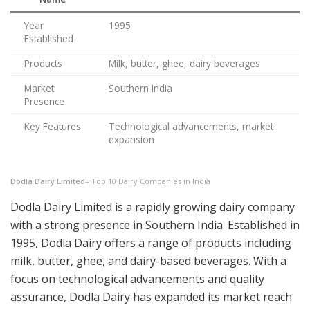
Year
1995
Established
Products
Milk, butter, ghee, dairy beverages
Market
Southern India
Presence
Key Features
Technological advancements, market
expansion
Dodla Dairy Limited
– Top 10 Dairy Companies in India
Dodla Dairy Limited is a rapidly growing dairy company
with a strong presence in Southern India. Established in
1995, Dodla Dairy offers a range of products including
milk, butter, ghee, and dairy-based beverages. With a
focus on technological advancements and quality
assurance, Dodla Dairy has expanded its market reach