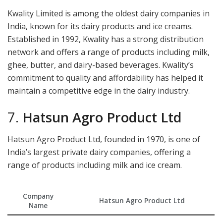
Kwality Limited is among the oldest dairy companies in
India, known for its dairy products and ice creams.
Established in 1992, Kwality has a strong distribution
network and offers a range of products including milk,
ghee, butter, and dairy-based beverages. Kwality’s
commitment to quality and affordability has helped it
maintain a competitive edge in the dairy industry.
7.
Hatsun Agro Product Ltd
Hatsun Agro Product Ltd, founded in 1970, is one of
India’s largest private dairy companies, offering a
range of products including milk and ice cream.
Company
Hatsun Agro Product Ltd
Name