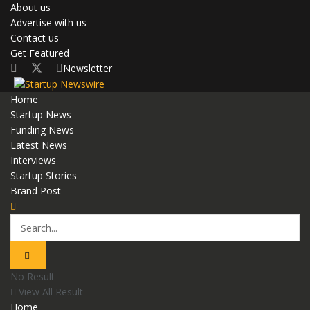
About us
Advertise with us
Contact us
Get Featured
Newsletter
Home
Startup News
Funding News
Latest News
Interviews
Startup Stories
Brand Post
No Result
View All Result
Home