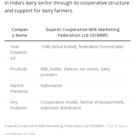
in India’s dairy sector through its cooperative structure
and support for dairy farmers.
Compan
Gujarat Cooperative Milk Marketing
y Name
Federation Ltd (GCMMF)
Year
1946 (Amul brand), federation formed later
Establish
ed
Products
Milk, butter, cheese, ice cream, dairy
powders
Market
Nationwide
Presence
Key
Cooperative model, farmer empowerment,
Features
extensive distribution
Gujarat Cooperative Milk Marketing Federation Ltd (GCMMF)
– Top 10 Dairy
Companies in India