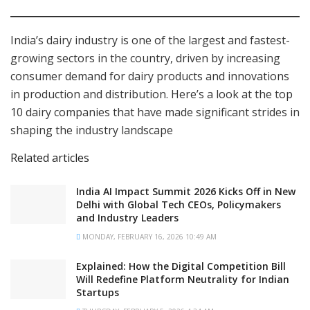
India’s dairy industry is one of the largest and fastest-
growing sectors in the country, driven by increasing
consumer demand for dairy products and innovations
in production and distribution. Here’s a look at the top
10 dairy companies that have made significant strides in
shaping the industry landscape
Related articles
India AI Impact Summit 2026 Kicks Off in New
Delhi with Global Tech CEOs, Policymakers
and Industry Leaders
MONDAY, FEBRUARY 16, 2026 10:49 AM
Explained: How the Digital Competition Bill
Will Redefine Platform Neutrality for Indian
Startups