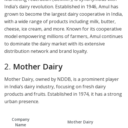
India’s dairy revolution. Established in 1946, Amul has
grown to become the largest dairy cooperative in India,
with a wide range of products including milk, butter,
cheese, ice cream, and more. Known for its cooperative
model empowering millions of farmers, Amul continues
to dominate the dairy market with its extensive
distribution network and brand loyalty.
2.
Mother Dairy
Mother Dairy, owned by NDDB, is a prominent player
in India’s dairy industry, focusing on fresh dairy
products and fruits. Established in 1974, it has a strong
urban presence.
Company
Mother Dairy
Name