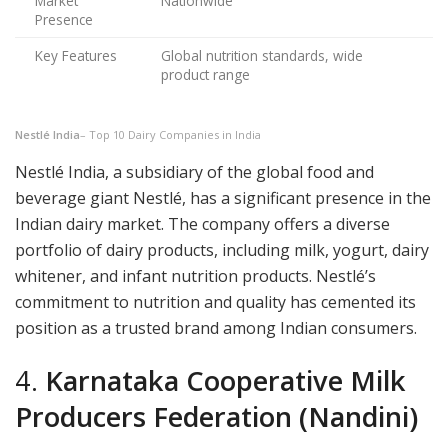
Market
Nationwide
Presence
Key Features
Global nutrition standards, wide
product range
Nestlé India
– Top 10 Dairy Companies in India
Nestlé India, a subsidiary of the global food and
beverage giant Nestlé, has a significant presence in the
Indian dairy market. The company offers a diverse
portfolio of dairy products, including milk, yogurt, dairy
whitener, and infant nutrition products. Nestlé’s
commitment to nutrition and quality has cemented its
position as a trusted brand among Indian consumers.
4.
Karnataka Cooperative Milk
Producers Federation (Nandini)