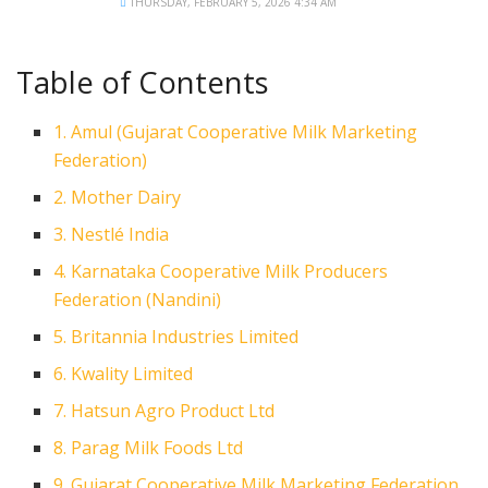
THURSDAY, FEBRUARY 5, 2026 4:34 AM
Table of Contents
1. Amul (Gujarat Cooperative Milk Marketing
Federation)
2. Mother Dairy
3. Nestlé India
4. Karnataka Cooperative Milk Producers
Federation (Nandini)
5. Britannia Industries Limited
6. Kwality Limited
7. Hatsun Agro Product Ltd
8. Parag Milk Foods Ltd
9. Gujarat Cooperative Milk Marketing Federation