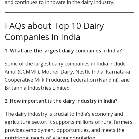
and continues to innovate in the dairy industry.
FAQs about Top 10 Dairy
Companies in India
1. What are the largest dairy companies in India?
Some of the largest dairy companies in India include
Amul (GCMMF), Mother Dairy, Nestlé India, Karnataka
Cooperative Milk Producers Federation (Nandini), and
Britannia Industries Limited.
2. How important is the dairy industry in India?
The dairy industry is crucial to India’s economy and
agriculture sector. It supports millions of rural farmers,
provides employment opportunities, and meets the
nutritional needs of a large population.