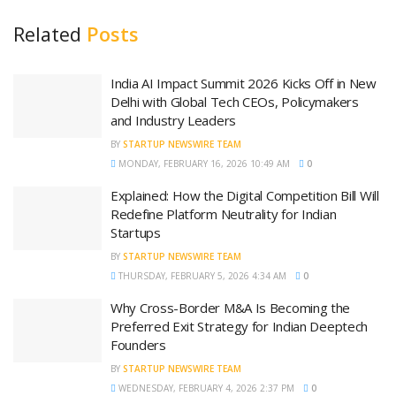
Related
Posts
India AI Impact Summit 2026 Kicks Off in New
Delhi with Global Tech CEOs, Policymakers
and Industry Leaders
BY
STARTUP NEWSWIRE TEAM
MONDAY, FEBRUARY 16, 2026 10:49 AM
0
Explained: How the Digital Competition Bill Will
Redefine Platform Neutrality for Indian
Startups
BY
STARTUP NEWSWIRE TEAM
THURSDAY, FEBRUARY 5, 2026 4:34 AM
0
Why Cross-Border M&A Is Becoming the
Preferred Exit Strategy for Indian Deeptech
Founders
BY
STARTUP NEWSWIRE TEAM
WEDNESDAY, FEBRUARY 4, 2026 2:37 PM
0