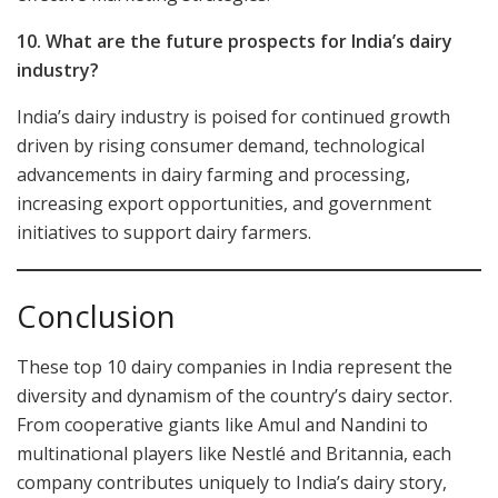
10. What are the future prospects for India’s dairy
industry?
India’s dairy industry is poised for continued growth
driven by rising consumer demand, technological
advancements in dairy farming and processing,
increasing export opportunities, and government
initiatives to support dairy farmers.
Conclusion
These top 10 dairy companies in India represent the
diversity and dynamism of the country’s dairy sector.
From cooperative giants like Amul and Nandini to
multinational players like Nestlé and Britannia, each
company contributes uniquely to India’s dairy story,