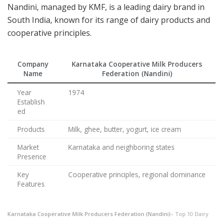
Nandini, managed by KMF, is a leading dairy brand in
South India, known for its range of dairy products and
cooperative principles.
Company
Karnataka Cooperative Milk Producers
Name
Federation (Nandini)
Year
1974
Establish
ed
Products
Milk, ghee, butter, yogurt, ice cream
Market
Karnataka and neighboring states
Presence
Key
Cooperative principles, regional dominance
Features
Karnataka Cooperative Milk Producers Federation (Nandini)
– Top 10 Dairy