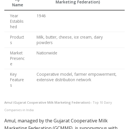
Marketing Federation)
Name
Year
1946
Establis
hed
Product
Milk, butter, cheese, ice cream, dairy
s
powders
Market
Nationwide
Presenc
e
Key
Cooperative model, farmer empowerment,
Feature
extensive distribution network
s
Amul (Gujarat Cooperative Milk Marketing Federation)
– Top 10 Dairy
Companies in India
Amul, managed by the Gujarat Cooperative Milk
Marketing Federation (GCMMF), is synonymous with