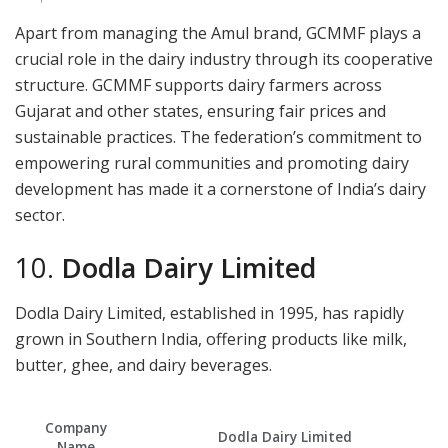
Apart from managing the Amul brand, GCMMF plays a
crucial role in the dairy industry through its cooperative
structure. GCMMF supports dairy farmers across
Gujarat and other states, ensuring fair prices and
sustainable practices. The federation’s commitment to
empowering rural communities and promoting dairy
development has made it a cornerstone of India’s dairy
sector.
10.
Dodla Dairy Limited
Dodla Dairy Limited, established in 1995, has rapidly
grown in Southern India, offering products like milk,
butter, ghee, and dairy beverages.
Company
Dodla Dairy Limited
Name