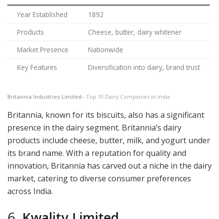
Year Established
1892
Products
Cheese, butter, dairy whitener
Market Presence
Nationwide
Key Features
Diversification into dairy, brand trust
Britannia Industries Limited
– Top 10 Dairy Companies in India
Britannia, known for its biscuits, also has a significant
presence in the dairy segment. Britannia’s dairy
products include cheese, butter, milk, and yogurt under
its brand name. With a reputation for quality and
innovation, Britannia has carved out a niche in the dairy
market, catering to diverse consumer preferences
across India.
6.
Kwality Limited