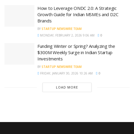
How to Leverage ONDC 2.0: A Strategic
Growth Guide for Indian MSMEs and D2C
Brands
BY
STARTUP NEWSWIRE TEAM
MONDAY, FEBRUARY 2, 2026 9:06 AM
0
Funding Winter or Spring? Analyzing the
$300M Weekly Surge in Indian Startup
Investments
BY
STARTUP NEWSWIRE TEAM
FRIDAY, JANUARY 30, 2026 10:26 AM
0
LOAD MORE