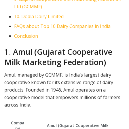
Ltd (GCMMF)
10. Dodla Dairy Limited
FAQs about Top 10 Dairy Companies in India
Conclusion
1.
Amul (Gujarat Cooperative
Milk Marketing Federation)
Amul, managed by GCMMF, is India’s largest dairy
cooperative known for its extensive range of dairy
products. Founded in 1946, Amul operates on a
cooperative model that empowers millions of farmers
across India.
Compa
Amul (Gujarat Cooperative Milk
ny