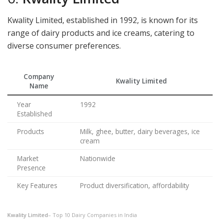
Kwality Limited, established in 1992, is known for its
range of dairy products and ice creams, catering to
diverse consumer preferences.
Company
Kwality Limited
Name
Year
1992
Established
Products
Milk, ghee, butter, dairy beverages, ice
cream
Market
Nationwide
Presence
Key Features
Product diversification, affordability
Kwality Limited
– Top 10 Dairy Companies in India