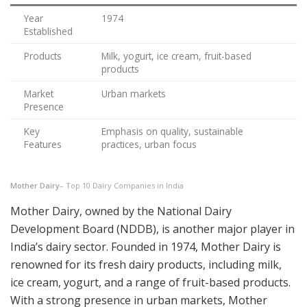
Year
1974
Established
Products
Milk, yogurt, ice cream, fruit-based
products
Market
Urban markets
Presence
Key
Emphasis on quality, sustainable
Features
practices, urban focus
Mother Dairy
– Top 10 Dairy Companies in India
Mother Dairy, owned by the National Dairy
Development Board (NDDB), is another major player in
India’s dairy sector. Founded in 1974, Mother Dairy is
renowned for its fresh dairy products, including milk,
ice cream, yogurt, and a range of fruit-based products.
With a strong presence in urban markets, Mother