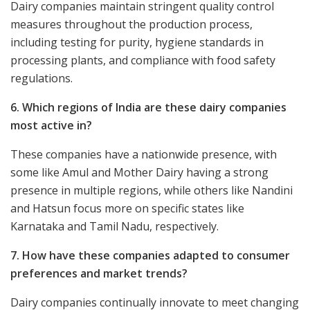
Dairy companies maintain stringent quality control
measures throughout the production process,
including testing for purity, hygiene standards in
processing plants, and compliance with food safety
regulations.
6. Which regions of India are these dairy companies
most active in?
These companies have a nationwide presence, with
some like Amul and Mother Dairy having a strong
presence in multiple regions, while others like Nandini
and Hatsun focus more on specific states like
Karnataka and Tamil Nadu, respectively.
7. How have these companies adapted to consumer
preferences and market trends?
Dairy companies continually innovate to meet changing