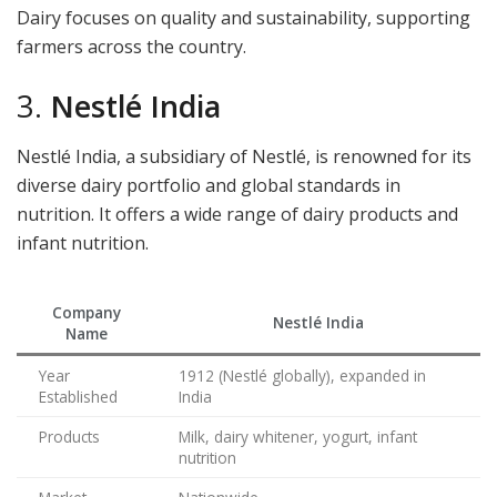
Dairy focuses on quality and sustainability, supporting
farmers across the country.
3.
Nestlé India
Nestlé India, a subsidiary of Nestlé, is renowned for its
diverse dairy portfolio and global standards in
nutrition. It offers a wide range of dairy products and
infant nutrition.
Company
Nestlé India
Name
Year
1912 (Nestlé globally), expanded in
Established
India
Products
Milk, dairy whitener, yogurt, infant
nutrition