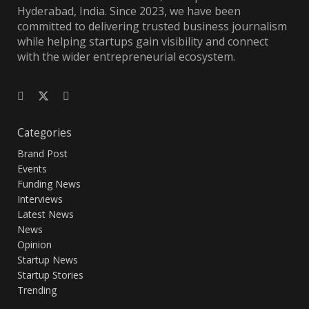
Hyderabad, India. Since 2023, we have been
committed to delivering trusted business journalism
while helping startups gain visibility and connect
with the wider entrepreneurial ecosystem.
Categories
Brand Post
Events
Funding News
Interviews
Latest News
News
Opinion
Startup News
Startup Stories
Trending