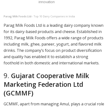
innovation
Parag Milk Foods Ltd
– Top 10 Dairy Companies in India
Parag Milk Foods Ltd is a leading dairy company known
for its dairy-based products and cheese. Established in
1992, Parag Milk Foods offers a wide range of products
including milk, ghee, paneer, yogurt, and flavored milk
drinks. The company’s focus on product diversification
and quality has enabled it to establish a strong
foothold in both domestic and international markets.
9.
Gujarat Cooperative Milk
Marketing Federation Ltd
(GCMMF)
GCMMF, apart from managing Amul, plays a crucial role