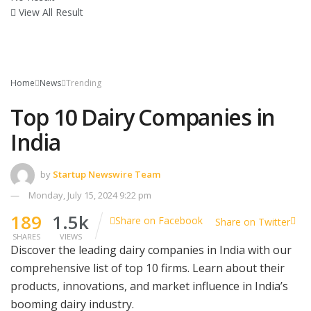
View All Result
Home
News
Trending
Top 10 Dairy Companies in
India
by
Startup Newswire Team
Monday, July 15, 2024 9:22 pm
189
1.5k
Share on Facebook
Share on Twitter
SHARES
VIEWS
Discover the leading dairy companies in India with our
comprehensive list of top 10 firms. Learn about their
products, innovations, and market influence in India’s
booming dairy industry.