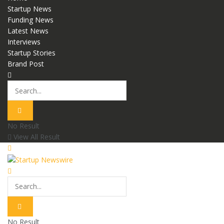
Startup News
Funding News
Latest News
Interviews
Startup Stories
Brand Post
No Result
View All Result
No Result