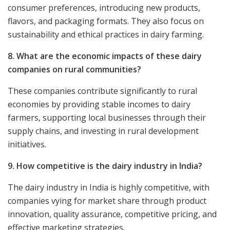
consumer preferences, introducing new products,
flavors, and packaging formats. They also focus on
sustainability and ethical practices in dairy farming.
8. What are the economic impacts of these dairy
companies on rural communities?
These companies contribute significantly to rural
economies by providing stable incomes to dairy
farmers, supporting local businesses through their
supply chains, and investing in rural development
initiatives.
9. How competitive is the dairy industry in India?
The dairy industry in India is highly competitive, with
companies vying for market share through product
innovation, quality assurance, competitive pricing, and
effective marketing strategies.