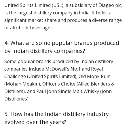
United Spirits Limited (USL), a subsidiary of Diageo plc,
is the largest distillery company in India. It holds a
significant market share and produces a diverse range
of alcoholic beverages.
4. What are some popular brands produced
by Indian distillery companies?
Some popular brands produced by Indian distillery
companies include McDowell’s No.1 and Royal
Challenge (United Spirits Limited), Old Monk Rum
(Mohan Meakin), Officer’s Choice (Allied Blenders &
Distillers), and Paul John Single Malt Whisky (John
Distilleries).
5. How has the Indian distillery industry
evolved over the years?