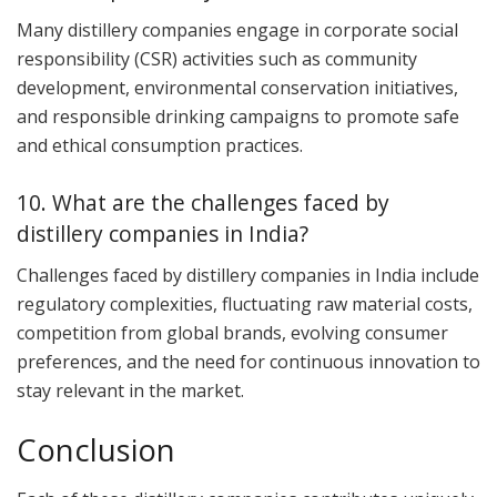
Many distillery companies engage in corporate social
responsibility (CSR) activities such as community
development, environmental conservation initiatives,
and responsible drinking campaigns to promote safe
and ethical consumption practices.
10. What are the challenges faced by
distillery companies in India?
Challenges faced by distillery companies in India include
regulatory complexities, fluctuating raw material costs,
competition from global brands, evolving consumer
preferences, and the need for continuous innovation to
stay relevant in the market.
Conclusion