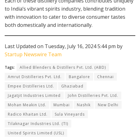
Each of these distillery companies contributes uniquely
to India’s vibrant spirits industry, blending tradition
with innovation to cater to diverse consumer tastes
both domestically and internationally.
Last Updated on Tuesday, July 16, 2024 5:44 pm by
Startup Newswire Team
Tags:
Allied Blenders & Distillers Pvt. Ltd. (ABD)
Amrut Distilleries Pvt. Ltd.
Bangalore
Chennai
Empee Distilleries Ltd.
Ghaziabad
Jagatjit Industries Limited
John Distilleries Pvt. Ltd.
Mohan Meakin Ltd.
Mumbai
Nashik
New Delhi
Radico Khaitan Ltd.
Sula Vineyards
Tilaknagar Industries Ltd. (TI)
United Spirits Limited (USL)