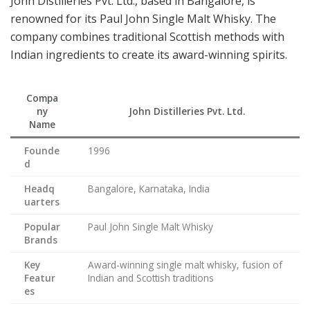
John Distilleries Pvt. Ltd., based in Bangalore, is
renowned for its Paul John Single Malt Whisky. The
company combines traditional Scottish methods with
Indian ingredients to create its award-winning spirits.
Compa
ny
John Distilleries Pvt. Ltd.
Name
Founde
1996
d
Headq
Bangalore, Karnataka, India
uarters
Popular
Paul John Single Malt Whisky
Brands
Key
Award-winning single malt whisky, fusion of
Featur
Indian and Scottish traditions
es