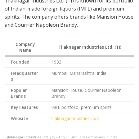
Tilaknagar Industries Ltd. (TI) is known for its portfolio
of Indian-made foreign liquors (IMFL) and premium
spirits. The company offers brands like Mansion House
and Courrier Napoleon Brandy.
Company
Tilaknagar Industries Ltd. (TI)
Name
Founded
1933
Headquarter
Mumbai, Maharashtra, India
s
Popular
Mansion House, Courrier Napoleon
Brands
Brandy
Key Features
IMFL portfolio, premium spirits
Website
tilaknagarindustries.com
Tilaknagar Industries Ltd. (TI)
– Top 10 Distillery Companies in India