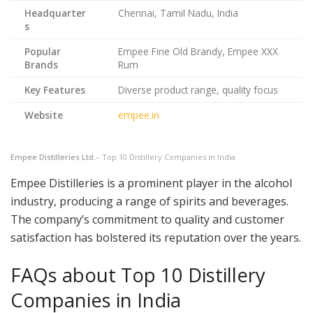
Headquarter
Chennai, Tamil Nadu, India
s
Popular
Empee Fine Old Brandy, Empee XXX
Brands
Rum
Key Features
Diverse product range, quality focus
Website
empee.in
Empee Distilleries Ltd.
– Top 10 Distillery Companies in India
Empee Distilleries is a prominent player in the alcohol
industry, producing a range of spirits and beverages.
The company’s commitment to quality and customer
satisfaction has bolstered its reputation over the years.
FAQs about Top 10 Distillery
Companies in India