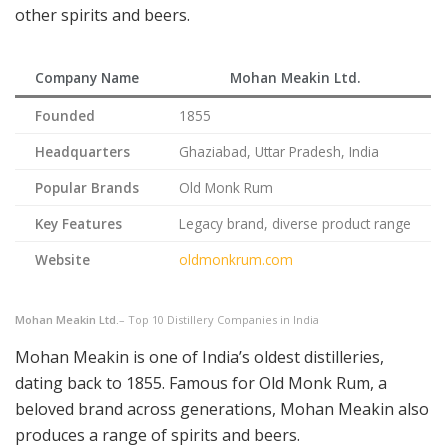
other spirits and beers.
Company Name
Mohan Meakin Ltd.
Founded
1855
Headquarters
Ghaziabad, Uttar Pradesh, India
Popular Brands
Old Monk Rum
Key Features
Legacy brand, diverse product range
Website
oldmonkrum.com
Mohan Meakin Ltd.
– Top 10 Distillery Companies in India
Mohan Meakin is one of India’s oldest distilleries,
dating back to 1855. Famous for Old Monk Rum, a
beloved brand across generations, Mohan Meakin also
produces a range of spirits and beers.