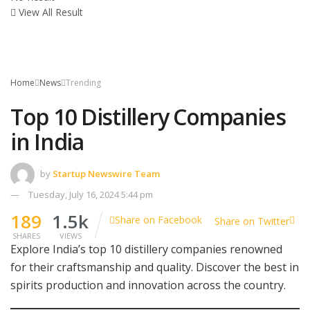
View All Result
Home
News
Trending
Top 10 Distillery Companies
in India
by
Startup Newswire Team
Tuesday, July 16, 2024 5:44 pm
189
1.5k
Share on Facebook
Share on Twitter
SHARES
VIEWS
Explore India’s top 10 distillery companies renowned
for their craftsmanship and quality. Discover the best in
spirits production and innovation across the country.