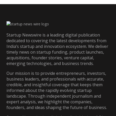
Startup Newswire is a leading digital publication
dedicated to covering the latest developments from
India’s startup and innovation ecosystem. We deliver
timely news on startup funding, product launches,
acquisitions, founder stories, venture capital,
emerging technologies, and business trends.
Our mission is to provide entrepreneurs, investors,
business leaders, and professionals with accurate,
credible, and insightful coverage that keeps them
informed about the rapidly evolving startup
landscape. Through independent journalism and
expert analysis, we highlight the companies,
founders, and ideas shaping the future of business.