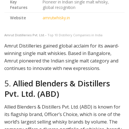
Key
Pioneer in Indian single malt whisky,
Features
global recognition
Website
amrutwhisky.in
Amrut Distilleries Pvt. Ltd.
– Top 10 Distillery Companies in India
Amrut Distilleries gained global acclaim for its award-
winning single malt whiskies. Based in Bangalore,
Amrut pioneered the Indian single malt category and
continues to innovate with new expressions.
5.
Allied Blenders & Distillers
Pvt. Ltd. (ABD)
Allied Blenders & Distillers Pvt. Ltd. (ABD) is known for
its flagship brand, Officer’s Choice, which is one of the
world’s largest selling whisky brands by volume. The