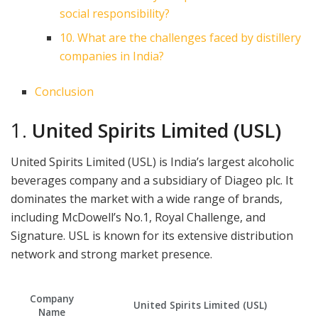
social responsibility?
10. What are the challenges faced by distillery
companies in India?
Conclusion
1.
United Spirits Limited (USL)
United Spirits Limited (USL) is India’s largest alcoholic
beverages company and a subsidiary of Diageo plc. It
dominates the market with a wide range of brands,
including McDowell’s No.1, Royal Challenge, and
Signature. USL is known for its extensive distribution
network and strong market presence.
Company
United Spirits Limited (USL)
Name