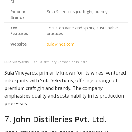
rs
Popular
Sula Selections (craft gin, brandy)
Brands
Key
Focus on wine and spirits, sustainable
Features
practices
Website
sulawines.com
Sula Vineyards
– Top 10 Distillery Companies in India
Sula Vineyards, primarily known for its wines, ventured
into spirits with Sula Selections, offering a range of
premium craft gin and brandy. The company
emphasizes quality and sustainability in its production
processes.
7.
John Distilleries Pvt. Ltd.