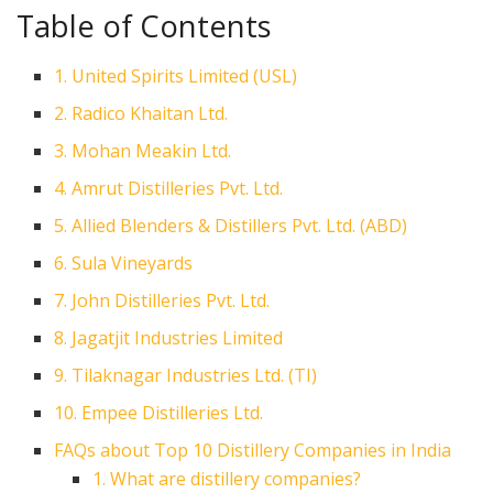
Table of Contents
1. United Spirits Limited (USL)
2. Radico Khaitan Ltd.
3. Mohan Meakin Ltd.
4. Amrut Distilleries Pvt. Ltd.
5. Allied Blenders & Distillers Pvt. Ltd. (ABD)
6. Sula Vineyards
7. John Distilleries Pvt. Ltd.
8. Jagatjit Industries Limited
9. Tilaknagar Industries Ltd. (TI)
10. Empee Distilleries Ltd.
FAQs about Top 10 Distillery Companies in India
1. What are distillery companies?