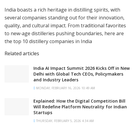
India boasts a rich heritage in distilling spirits, with
several companies standing out for their innovation,
quality, and cultural impact. From traditional favorites
to new-age distilleries pushing boundaries, here are
the top 10 distillery companies in India
Related articles
India AI Impact Summit 2026 Kicks Off in New
Delhi with Global Tech CEOs, Policymakers
and Industry Leaders
MONDAY, FEBRUARY 16, 2026 10:49 AM
Explained: How the Digital Competition Bill
Will Redefine Platform Neutrality for Indian
Startups
THURSDAY, FEBRUARY 5, 2026 4:34 AM