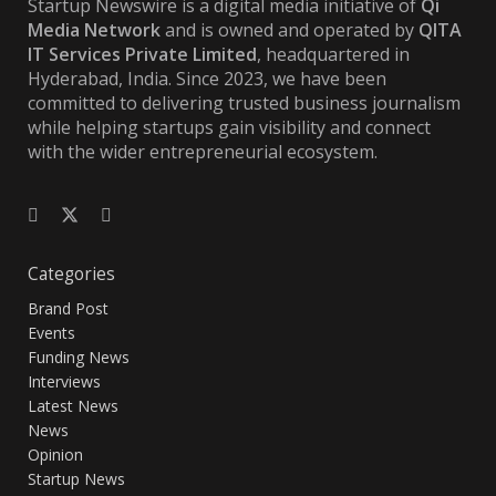
Startup Newswire is a digital media initiative of
Qi
Media Network
and is owned and operated by
QITA
IT Services Private Limited
, headquartered in
Hyderabad, India. Since 2023, we have been
committed to delivering trusted business journalism
while helping startups gain visibility and connect
with the wider entrepreneurial ecosystem.
Categories
Brand Post
Events
Funding News
Interviews
Latest News
News
Opinion
Startup News