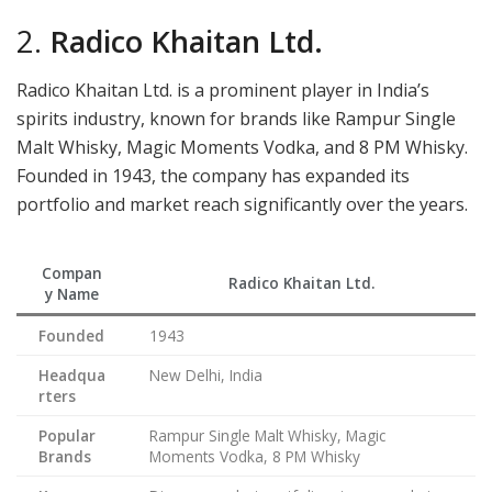
2.
Radico Khaitan Ltd.
Radico Khaitan Ltd. is a prominent player in India’s
spirits industry, known for brands like Rampur Single
Malt Whisky, Magic Moments Vodka, and 8 PM Whisky.
Founded in 1943, the company has expanded its
portfolio and market reach significantly over the years.
Compan
Radico Khaitan Ltd.
y Name
Founded
1943
Headqua
New Delhi, India
rters
Popular
Rampur Single Malt Whisky, Magic
Brands
Moments Vodka, 8 PM Whisky