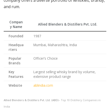
company offers a diverse portfolio of whiskies, brandy,
and rum.
Compan
Allied Blenders & Distillers Pvt. Ltd.
y Name
Founded
1987
Headqua
Mumbai, Maharashtra, India
rters
Popular
Officer’s Choice
Brands
Key
Largest selling whisky brand by volume,
Features
extensive product range
Website
ablindia.com
Allied Blenders & Distillers Pvt. Ltd. (ABD)
– Top 10 Distillery Companies in
India