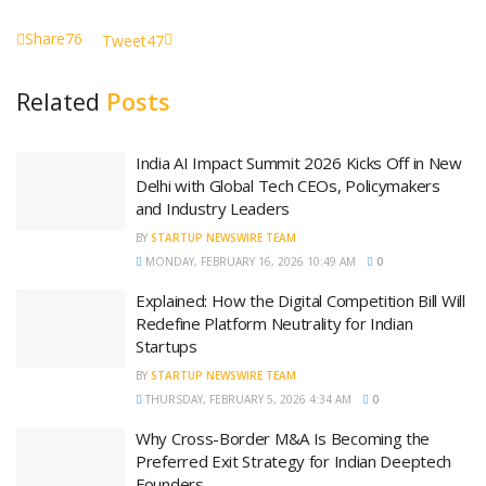
Share
76
Tweet
47
Related
Posts
India AI Impact Summit 2026 Kicks Off in New
Delhi with Global Tech CEOs, Policymakers
and Industry Leaders
BY
STARTUP NEWSWIRE TEAM
MONDAY, FEBRUARY 16, 2026 10:49 AM
0
Explained: How the Digital Competition Bill Will
Redefine Platform Neutrality for Indian
Startups
BY
STARTUP NEWSWIRE TEAM
THURSDAY, FEBRUARY 5, 2026 4:34 AM
0
Why Cross-Border M&A Is Becoming the
Preferred Exit Strategy for Indian Deeptech
Founders