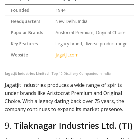
Founded
1944
Headquarters
New Delhi, India
Popular Brands
Aristocrat Premium, Original Choice
Key Features
Legacy brand, diverse product range
Website
jagatjit.com
Jagatjit Industries Limited
– Top 10 Distillery Companies in India
Jagatjit Industries produces a wide range of spirits
under brands like Aristocrat Premium and Original
Choice. With a legacy dating back over 75 years, the
company continues to expand its market presence.
9.
Tilaknagar Industries Ltd. (TI)