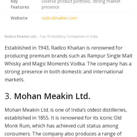
Key
Diverse product portfolio, strong market
Features
presence
Website
radicokhaitan.com
Radico Khaitan Ltd.
– Top 10 Distillery Companies in India
Established in 1943, Radico Khaitan is renowned for
producing premium brands such as Rampur Single Malt
Whisky and Magic Moments Vodka. The company has a
strong presence in both domestic and international
markets.
3.
Mohan Meakin Ltd.
Mohan Meakin Ltd. is one of India’s oldest distilleries,
established in 1855. It is renowned for its iconic Old
Monk Rum, which has achieved cult status among
consumers. The company also produces a range of