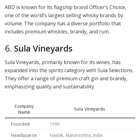
ABD is known for its flagship brand Officer’s Choice,
one of the world’s largest selling whisky brands by
volume. The company has a diverse portfolio that
includes premium whiskies, brandy, and rum.
6.
Sula Vineyards
Sula Vineyards, primarily known for its wines, has
expanded into the spirits category with Sula Selections.
They offer a range of premium craft gin and brandy,
emphasizing quality and sustainability.
Company
Sula Vineyards
Name
Founded
1999
Headquarte
Nashik, Maharashtra, India