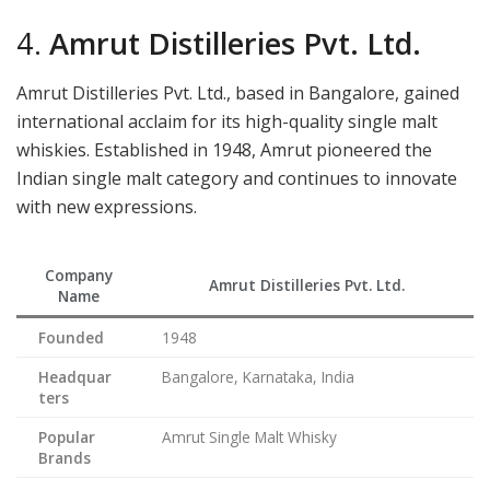
4.
Amrut Distilleries Pvt. Ltd.
Amrut Distilleries Pvt. Ltd., based in Bangalore, gained
international acclaim for its high-quality single malt
whiskies. Established in 1948, Amrut pioneered the
Indian single malt category and continues to innovate
with new expressions.
Company
Amrut Distilleries Pvt. Ltd.
Name
Founded
1948
Headquar
Bangalore, Karnataka, India
ters
Popular
Amrut Single Malt Whisky
Brands