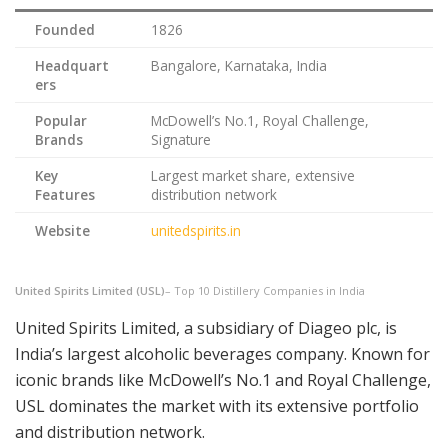
Founded
1826
Headquart
Bangalore, Karnataka, India
ers
Popular
McDowell’s No.1, Royal Challenge,
Brands
Signature
Key
Largest market share, extensive
Features
distribution network
Website
unitedspirits.in
United Spirits Limited (USL)
– Top 10 Distillery Companies in India
United Spirits Limited, a subsidiary of Diageo plc, is
India’s largest alcoholic beverages company. Known for
iconic brands like McDowell’s No.1 and Royal Challenge,
USL dominates the market with its extensive portfolio
and distribution network.