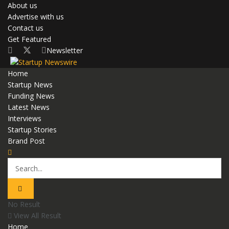
About us
Advertise with us
Contact us
Get Featured
Newsletter
Home
Startup News
Funding News
Latest News
Interviews
Startup Stories
Brand Post
No Result
View All Result
Home