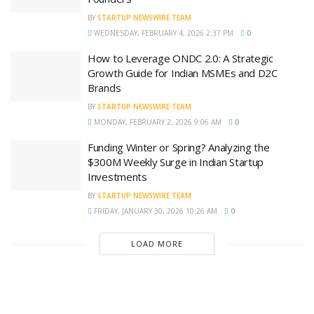
BY
STARTUP NEWSWIRE TEAM
WEDNESDAY, FEBRUARY 4, 2026 2:37 PM
0
How to Leverage ONDC 2.0: A Strategic
Growth Guide for Indian MSMEs and D2C
Brands
BY
STARTUP NEWSWIRE TEAM
MONDAY, FEBRUARY 2, 2026 9:06 AM
0
Funding Winter or Spring? Analyzing the
$300M Weekly Surge in Indian Startup
Investments
BY
STARTUP NEWSWIRE TEAM
FRIDAY, JANUARY 30, 2026 10:26 AM
0
LOAD MORE