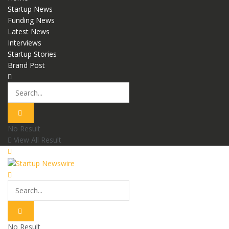
Startup News
Funding News
Latest News
Interviews
Startup Stories
Brand Post
No Result
View All Result
No Result