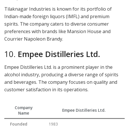
Tilaknagar Industries is known for its portfolio of
Indian-made foreign liquors (IMFL) and premium
spirits. The company caters to diverse consumer
preferences with brands like Mansion House and
Courrier Napoleon Brandy.
10.
Empee Distilleries Ltd.
Empee Distilleries Ltd. is a prominent player in the
alcohol industry, producing a diverse range of spirits
and beverages. The company focuses on quality and
customer satisfaction in its operations.
Company
Empee Distilleries Ltd.
Name
Founded
1983