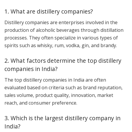
1. What are distillery companies?
Distillery companies are enterprises involved in the
production of alcoholic beverages through distillation
processes. They often specialize in various types of
spirits such as whisky, rum, vodka, gin, and brandy.
2. What factors determine the top distillery
companies in India?
The top distillery companies in India are often
evaluated based on criteria such as brand reputation,
sales volume, product quality, innovation, market
reach, and consumer preference.
3. Which is the largest distillery company in
India?