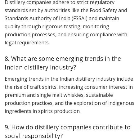
Distillery companies adhere to strict regulatory
standards set by authorities like the Food Safety and
Standards Authority of India (FSSAI) and maintain
quality through rigorous testing, monitoring
production processes, and ensuring compliance with
legal requirements.
8. What are some emerging trends in the
Indian distillery industry?
Emerging trends in the Indian distillery industry include
the rise of craft spirits, increasing consumer interest in
premium and single malt whiskies, sustainable
production practices, and the exploration of indigenous
ingredients in spirits production.
9. How do distillery companies contribute to
social responsibility?