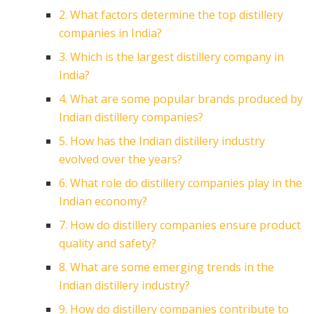
2. What factors determine the top distillery
companies in India?
3. Which is the largest distillery company in
India?
4. What are some popular brands produced by
Indian distillery companies?
5. How has the Indian distillery industry
evolved over the years?
6. What role do distillery companies play in the
Indian economy?
7. How do distillery companies ensure product
quality and safety?
8. What are some emerging trends in the
Indian distillery industry?
9. How do distillery companies contribute to