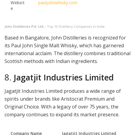
Websit
pauljohnwhisky.com
e
John Distilleries Pvt. Ltd.
– Top 10 Distillery Companies in India
Based in Bangalore, John Distilleries is recognized for
its Paul John Single Malt Whisky, which has garnered
international acclaim. The distillery combines traditional
Scottish methods with Indian ingredients.
8.
Jagatjit Industries Limited
Jagatjit Industries Limited produces a wide range of
spirits under brands like Aristocrat Premium and
Original Choice. With a legacy of over 75 years, the
company continues to expand its market presence.
Company Name
Jagatjit Industries Limited