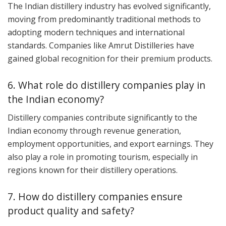
The Indian distillery industry has evolved significantly,
moving from predominantly traditional methods to
adopting modern techniques and international
standards. Companies like Amrut Distilleries have
gained global recognition for their premium products.
6. What role do distillery companies play in
the Indian economy?
Distillery companies contribute significantly to the
Indian economy through revenue generation,
employment opportunities, and export earnings. They
also play a role in promoting tourism, especially in
regions known for their distillery operations.
7. How do distillery companies ensure
product quality and safety?