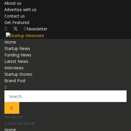
About us
Advertise with us
Contact us
Get Featured
Newsletter
Home
Startup News
Funding News
Latest News
Interviews
Startup Stories
Brand Post
No Result
View All Result
Home