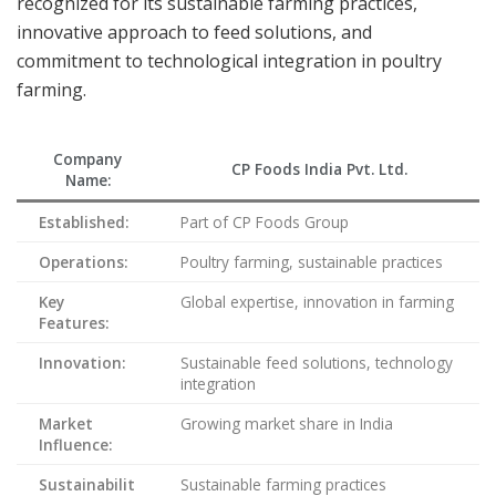
recognized for its sustainable farming practices,
innovative approach to feed solutions, and
commitment to technological integration in poultry
farming.
Company
CP Foods India Pvt. Ltd.
Name:
Established:
Part of CP Foods Group
Operations:
Poultry farming, sustainable practices
Key
Global expertise, innovation in farming
Features:
Innovation:
Sustainable feed solutions, technology
integration
Market
Growing market share in India
Influence:
Sustainabilit
Sustainable farming practices