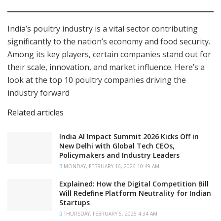
India’s poultry industry is a vital sector contributing
significantly to the nation’s economy and food security.
Among its key players, certain companies stand out for
their scale, innovation, and market influence. Here’s a
look at the top 10 poultry companies driving the
industry forward
Related articles
India AI Impact Summit 2026 Kicks Off in
New Delhi with Global Tech CEOs,
Policymakers and Industry Leaders
MONDAY, FEBRUARY 16, 2026 10:49 AM
Explained: How the Digital Competition Bill
Will Redefine Platform Neutrality for Indian
Startups
THURSDAY, FEBRUARY 5, 2026 4:34 AM