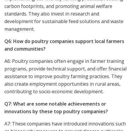
carbon footprints, and promoting animal welfare
standards. They also invest in research and
development for sustainable feed solutions and waste
management.
Q6: How do poultry companies support local farmers
and communities?
A6: Poultry companies often engage in farmer training
programs, provide technical support, and offer financial
assistance to improve poultry farming practices. They
also create employment opportunities in rural areas,
contributing to socio-economic development.
Q7: What are some notable achievements or
innovations by these top poultry companies?
A7: These companies have introduced innovations such