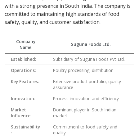
with a strong presence in South India. The company is
committed to maintaining high standards of food
safety, quality, and customer satisfaction.
Company
Suguna Foods Ltd.
Name:
Established:
Subsidiary of Suguna Foods Pvt. Ltd.
Operations:
Poultry processing, distribution
Key Features:
Extensive product portfolio, quality
assurance
Innovation:
Process innovation and efficiency
Market
Dominant player in South Indian
Influence:
market
Sustainability
Commitment to food safety and
:
quality