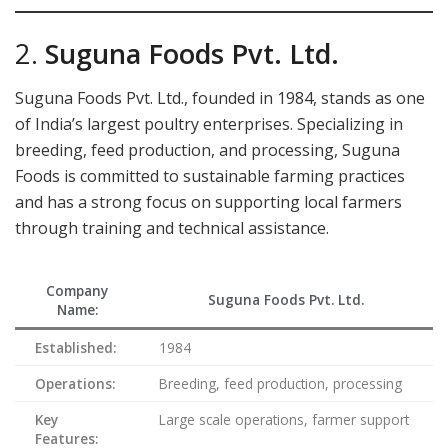
2.
Suguna Foods Pvt. Ltd.
Suguna Foods Pvt. Ltd., founded in 1984, stands as one
of India’s largest poultry enterprises. Specializing in
breeding, feed production, and processing, Suguna
Foods is committed to sustainable farming practices
and has a strong focus on supporting local farmers
through training and technical assistance.
Company
Suguna Foods Pvt. Ltd.
Name:
Established:
1984
Operations:
Breeding, feed production, processing
Key
Large scale operations, farmer support
Features: