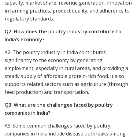
capacity, market share, revenue generation, innovation
in farming practices, product quality, and adherence to
regulatory standards.
Q2: How does the poultry industry contribute to
India’s economy?
A2: The poultry industry in India contributes
significantly to the economy by generating
employment, especially in rural areas, and providing a
steady supply of affordable protein-rich food. It also
supports related sectors such as agriculture (through
feed production) and transportation.
Q3: What are the challenges faced by poultry
companies in India?
A3: Some common challenges faced by poultry
companies in India include disease outbreaks among