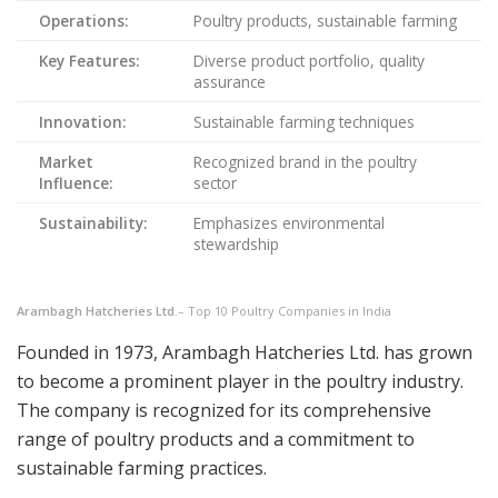
Operations:
Poultry products, sustainable farming
Key Features:
Diverse product portfolio, quality
assurance
Innovation:
Sustainable farming techniques
Market
Recognized brand in the poultry
Influence:
sector
Sustainability:
Emphasizes environmental
stewardship
Arambagh Hatcheries Ltd.
– Top 10 Poultry Companies in India
Founded in 1973, Arambagh Hatcheries Ltd. has grown
to become a prominent player in the poultry industry.
The company is recognized for its comprehensive
range of poultry products and a commitment to
sustainable farming practices.