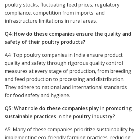
poultry stocks, fluctuating feed prices, regulatory
compliance, competition from imports, and
infrastructure limitations in rural areas.
Q4: How do these companies ensure the quality and
safety of their poultry products?
A4: Top poultry companies in India ensure product
quality and safety through rigorous quality control
measures at every stage of production, from breeding
and feed production to processing and distribution.
They adhere to national and international standards
for food safety and hygiene.
Q5: What role do these companies play in promoting
sustainable practices in the poultry industry?
A5: Many of these companies prioritize sustainability by
implementing eco-friendly farming practices, reducing