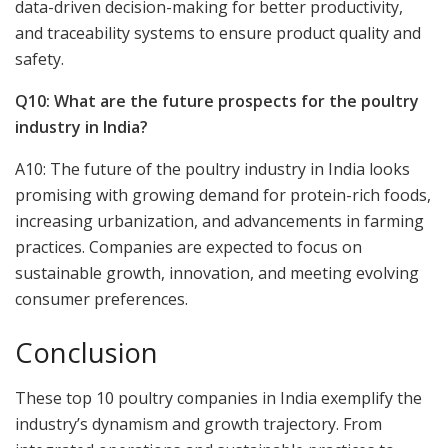
data-driven decision-making for better productivity,
and traceability systems to ensure product quality and
safety.
Q10: What are the future prospects for the poultry
industry in India?
A10: The future of the poultry industry in India looks
promising with growing demand for protein-rich foods,
increasing urbanization, and advancements in farming
practices. Companies are expected to focus on
sustainable growth, innovation, and meeting evolving
consumer preferences.
Conclusion
These top 10 poultry companies in India exemplify the
industry’s dynamism and growth trajectory. From