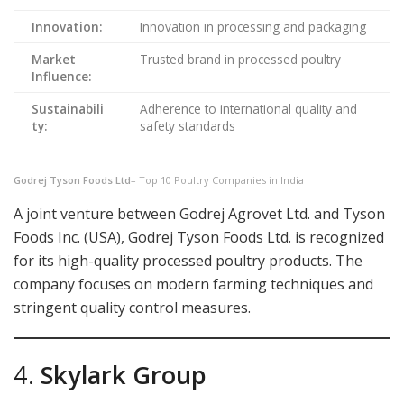
Innovation:
Innovation in processing and packaging
Market
Trusted brand in processed poultry
Influence:
Sustainabili
Adherence to international quality and
ty:
safety standards
Godrej Tyson Foods Ltd
– Top 10 Poultry Companies in India
A joint venture between Godrej Agrovet Ltd. and Tyson
Foods Inc. (USA), Godrej Tyson Foods Ltd. is recognized
for its high-quality processed poultry products. The
company focuses on modern farming techniques and
stringent quality control measures.
4.
Skylark Group