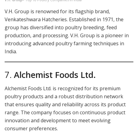
V.H. Group is renowned for its flagship brand,
Venkateshwara Hatcheries. Established in 1971, the
group has diversified into poultry breeding, feed
production, and processing. V.H. Group is a pioneer in
introducing advanced poultry farming techniques in
India.
7.
Alchemist Foods Ltd.
Alchemist Foods Ltd. is recognized for its premium
poultry products and a robust distribution network
that ensures quality and reliability across its product
range. The company focuses on continuous product
innovation and development to meet evolving
consumer preferences.