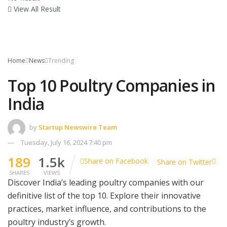
View All Result
Home
News
Trending
Top 10 Poultry Companies in
India
by
Startup Newswire Team
Tuesday, July 16, 2024 7:40 pm
189
1.5k
Share on Facebook
Share on Twitter
SHARES
VIEWS
Discover India’s leading poultry companies with our
definitive list of the top 10. Explore their innovative
practices, market influence, and contributions to the
poultry industry’s growth.