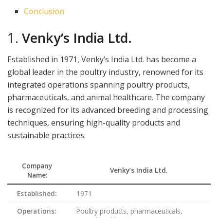
Conclusion
1.
Venky’s India Ltd.
Established in 1971, Venky’s India Ltd. has become a
global leader in the poultry industry, renowned for its
integrated operations spanning poultry products,
pharmaceuticals, and animal healthcare. The company
is recognized for its advanced breeding and processing
techniques, ensuring high-quality products and
sustainable practices.
Company
Venky’s India Ltd.
Name:
Established:
1971
Operations:
Poultry products, pharmaceuticals,