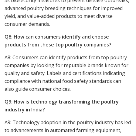
as biosecurity measures to prevent disease outbreaks,
advanced poultry breeding techniques for improved
yield, and value-added products to meet diverse
consumer demands.
Q8: How can consumers identify and choose
products from these top poultry companies?
A8: Consumers can identify products from top poultry
companies by looking for reputable brands known for
quality and safety. Labels and certifications indicating
compliance with national food safety standards can
also guide consumer choices.
Q9: How is technology transforming the poultry
industry in India?
A9: Technology adoption in the poultry industry has led
to advancements in automated farming equipment,