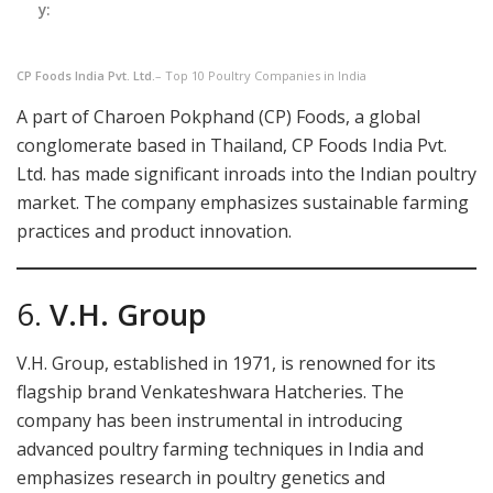
y:
CP Foods India Pvt. Ltd.
– Top 10 Poultry Companies in India
A part of Charoen Pokphand (CP) Foods, a global
conglomerate based in Thailand, CP Foods India Pvt.
Ltd. has made significant inroads into the Indian poultry
market. The company emphasizes sustainable farming
practices and product innovation.
6.
V.H. Group
V.H. Group, established in 1971, is renowned for its
flagship brand Venkateshwara Hatcheries. The
company has been instrumental in introducing
advanced poultry farming techniques in India and
emphasizes research in poultry genetics and