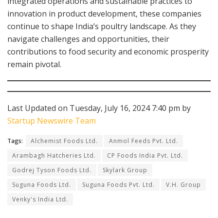
integrated operations and sustainable practices to
innovation in product development, these companies
continue to shape India’s poultry landscape. As they
navigate challenges and opportunities, their
contributions to food security and economic prosperity
remain pivotal.
Last Updated on Tuesday, July 16, 2024 7:40 pm by
Startup Newswire Team
Tags:
Alchemist Foods Ltd.
Anmol Feeds Pvt. Ltd.
Arambagh Hatcheries Ltd.
CP Foods India Pvt. Ltd.
Godrej Tyson Foods Ltd.
Skylark Group
Suguna Foods Ltd.
Suguna Foods Pvt. Ltd.
V.H. Group
Venky's India Ltd.