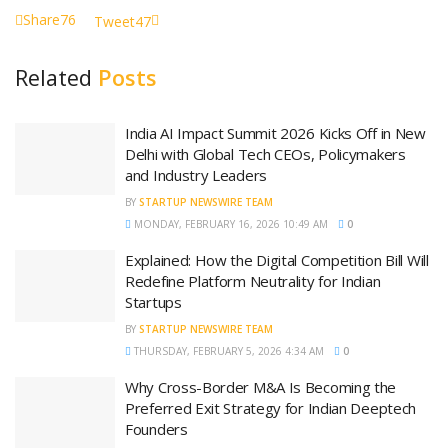
Share
76
Tweet
47
Related
Posts
India AI Impact Summit 2026 Kicks Off in New
Delhi with Global Tech CEOs, Policymakers
and Industry Leaders
BY
STARTUP NEWSWIRE TEAM
MONDAY, FEBRUARY 16, 2026 10:49 AM
0
Explained: How the Digital Competition Bill Will
Redefine Platform Neutrality for Indian
Startups
BY
STARTUP NEWSWIRE TEAM
THURSDAY, FEBRUARY 5, 2026 4:34 AM
0
Why Cross-Border M&A Is Becoming the
Preferred Exit Strategy for Indian Deeptech
Founders