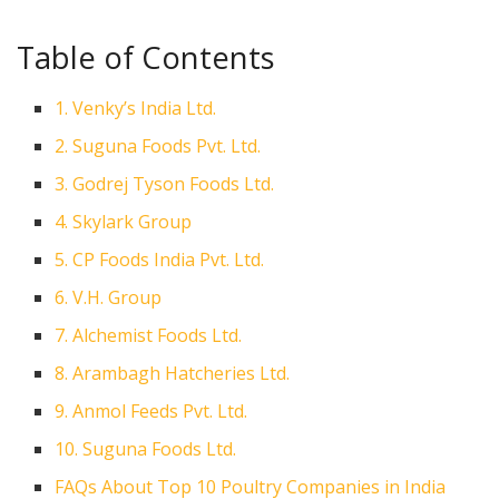
Table of Contents
1. Venky’s India Ltd.
2. Suguna Foods Pvt. Ltd.
3. Godrej Tyson Foods Ltd.
4. Skylark Group
5. CP Foods India Pvt. Ltd.
6. V.H. Group
7. Alchemist Foods Ltd.
8. Arambagh Hatcheries Ltd.
9. Anmol Feeds Pvt. Ltd.
10. Suguna Foods Ltd.
FAQs About Top 10 Poultry Companies in India