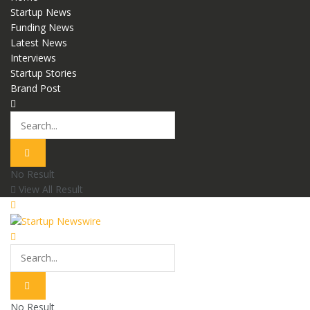
Startup News
Funding News
Latest News
Interviews
Startup Stories
Brand Post
No Result
View All Result
No Result