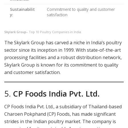
Sustainabilit
Commitment to quality and customer
y:
satisfaction
Skylark Group
– Top 10 Poultry Companies in India
The Skylark Group has carved a niche in India’s poultry
sector since its inception in 1999. With state-of-the-art
processing facilities and a robust distribution network,
Skylark Group is known for its commitment to quality
and customer satisfaction.
5.
CP Foods India Pvt. Ltd.
CP Foods India Pvt. Ltd., a subsidiary of Thailand-based
Charoen Pokphand (CP) Foods, has made significant
strides in the Indian poultry market. The company is