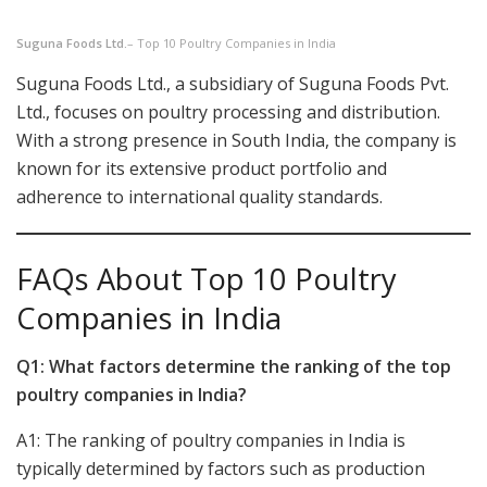
Suguna Foods Ltd.
– Top 10 Poultry Companies in India
Suguna Foods Ltd., a subsidiary of Suguna Foods Pvt.
Ltd., focuses on poultry processing and distribution.
With a strong presence in South India, the company is
known for its extensive product portfolio and
adherence to international quality standards.
FAQs About Top 10 Poultry
Companies in India
Q1: What factors determine the ranking of the top
poultry companies in India?
A1: The ranking of poultry companies in India is
typically determined by factors such as production