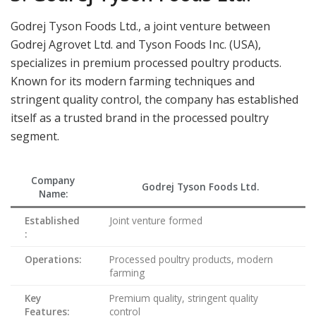
Godrej Tyson Foods Ltd., a joint venture between
Godrej Agrovet Ltd. and Tyson Foods Inc. (USA),
specializes in premium processed poultry products.
Known for its modern farming techniques and
stringent quality control, the company has established
itself as a trusted brand in the processed poultry
segment.
Company
Godrej Tyson Foods Ltd.
Name:
Established
Joint venture formed
:
Operations:
Processed poultry products, modern
farming
Key
Premium quality, stringent quality
Features:
control