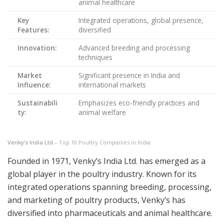
animal healthcare
Key
Integrated operations, global presence,
Features:
diversified
Innovation:
Advanced breeding and processing
techniques
Market
Significant presence in India and
Influence:
international markets
Sustainabili
Emphasizes eco-friendly practices and
ty:
animal welfare
Venky’s India Ltd.
– Top 10 Poultry Companies in India
Founded in 1971, Venky’s India Ltd. has emerged as a
global player in the poultry industry. Known for its
integrated operations spanning breeding, processing,
and marketing of poultry products, Venky’s has
diversified into pharmaceuticals and animal healthcare.