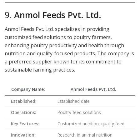
9.
Anmol Feeds Pvt. Ltd.
Anmol Feeds Pvt. Ltd. specializes in providing
customized feed solutions to poultry farmers,
enhancing poultry productivity and health through
nutrition and quality-focused products. The company is
a preferred supplier known for its commitment to
sustainable farming practices.
Company Name:
Anmol Feeds Pvt. Ltd.
Established:
Established date
Operations:
Poultry feed solutions
Key Features:
Customized nutrition, quality feed
Innovation:
Research in animal nutrition