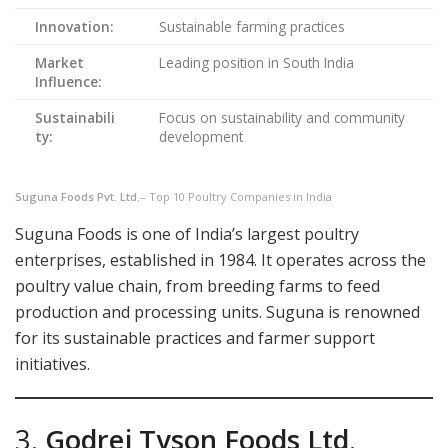
Innovation:
Sustainable farming practices
Market
Leading position in South India
Influence:
Sustainabili
Focus on sustainability and community
ty:
development
Suguna Foods Pvt. Ltd.
– Top 10 Poultry Companies in India
Suguna Foods is one of India’s largest poultry
enterprises, established in 1984. It operates across the
poultry value chain, from breeding farms to feed
production and processing units. Suguna is renowned
for its sustainable practices and farmer support
initiatives.
3.
Godrej Tyson Foods Ltd
.