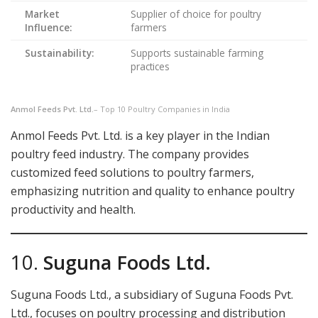
Market
Supplier of choice for poultry
Influence:
farmers
Sustainability:
Supports sustainable farming
practices
Anmol Feeds Pvt. Ltd.
– Top 10 Poultry Companies in India
Anmol Feeds Pvt. Ltd. is a key player in the Indian
poultry feed industry. The company provides
customized feed solutions to poultry farmers,
emphasizing nutrition and quality to enhance poultry
productivity and health.
10.
Suguna Foods Ltd.
Suguna Foods Ltd., a subsidiary of Suguna Foods Pvt.
Ltd., focuses on poultry processing and distribution