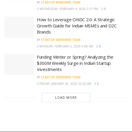
BY
STARTUP NEWSWIRE TEAM
WEDNESDAY, FEBRUARY 4, 2026 2:37 PM
0
How to Leverage ONDC 2.0: A Strategic
Growth Guide for Indian MSMEs and D2C
Brands
BY
STARTUP NEWSWIRE TEAM
MONDAY, FEBRUARY 2, 2026 9:06 AM
0
Funding Winter or Spring? Analyzing the
$300M Weekly Surge in Indian Startup
Investments
BY
STARTUP NEWSWIRE TEAM
FRIDAY, JANUARY 30, 2026 10:26 AM
0
LOAD MORE