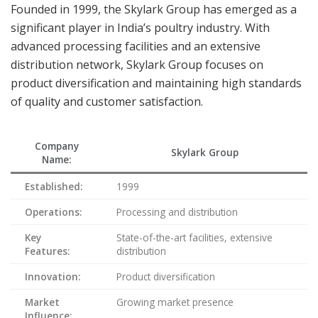
Founded in 1999, the Skylark Group has emerged as a
significant player in India’s poultry industry. With
advanced processing facilities and an extensive
distribution network, Skylark Group focuses on
product diversification and maintaining high standards
of quality and customer satisfaction.
Company
Skylark Group
Name:
Established:
1999
Operations:
Processing and distribution
Key
State-of-the-art facilities, extensive
Features:
distribution
Innovation:
Product diversification
Market
Growing market presence
Influence: