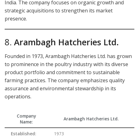
India. The company focuses on organic growth and
strategic acquisitions to strengthen its market
presence.
8.
Arambagh Hatcheries Ltd.
Founded in 1973, Arambagh Hatcheries Ltd. has grown
to prominence in the poultry industry with its diverse
product portfolio and commitment to sustainable
farming practices. The company emphasizes quality
assurance and environmental stewardship in its
operations.
Company
Arambagh Hatcheries Ltd.
Name:
Established:
1973