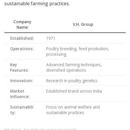
sustainable farming practices.
Company
V.H. Group
Name:
Established:
1971
Operations:
Poultry breeding, feed production,
processing
Key
Advanced farming techniques,
Features:
diversified operations
Innovation:
Research in poultry genetics
Market
Established brand across India
Influence:
Sustainabili
Focus on animal welfare and
ty:
sustainable practices
V.H. Group
– Top 10 Poultry Companies in India