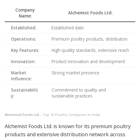
Company
Alchemist Foods Ltd.
Name:
Established:
Established date
Operations:
Premium poultry products, distribution
Key Features:
High-quality standards, extensive reach
Innovation:
Product innovation and development
Market
Strong market presence
Influence:
Sustainabilit
Commitment to quality and
y:
sustainable practices
Alchemist Foods Ltd.
– Top 10 Poultry Companies in India
Alchemist Foods Ltd. is known for its premium poultry
products and extensive distribution network across