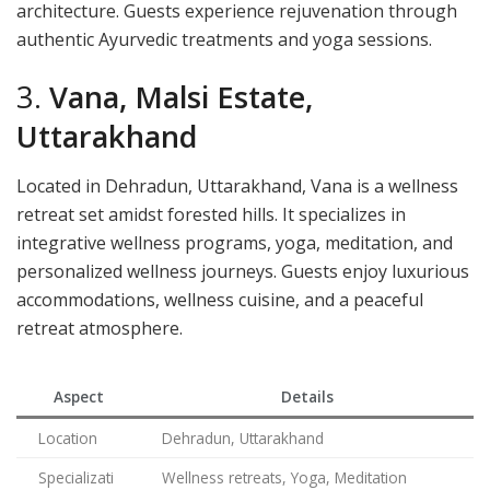
architecture. Guests experience rejuvenation through
authentic Ayurvedic treatments and yoga sessions.
3.
Vana, Malsi Estate,
Uttarakhand
Located in Dehradun, Uttarakhand, Vana is a wellness
retreat set amidst forested hills. It specializes in
integrative wellness programs, yoga, meditation, and
personalized wellness journeys. Guests enjoy luxurious
accommodations, wellness cuisine, and a peaceful
retreat atmosphere.
Aspect
Details
Location
Dehradun, Uttarakhand
Specializati
Wellness retreats, Yoga, Meditation