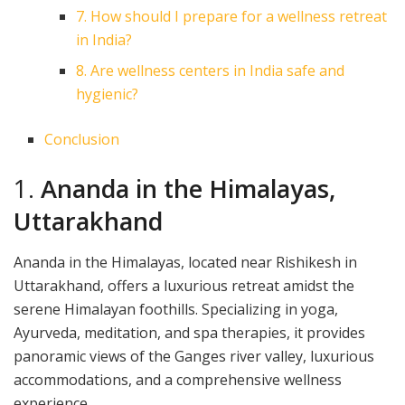
7. How should I prepare for a wellness retreat
in India?
8. Are wellness centers in India safe and
hygienic?
Conclusion
1.
Ananda in the Himalayas,
Uttarakhand
Ananda in the Himalayas, located near Rishikesh in
Uttarakhand, offers a luxurious retreat amidst the
serene Himalayan foothills. Specializing in yoga,
Ayurveda, meditation, and spa therapies, it provides
panoramic views of the Ganges river valley, luxurious
accommodations, and a comprehensive wellness
experience.