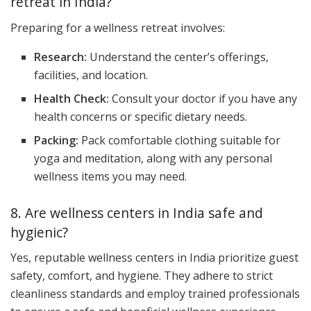
retreat in India?
Preparing for a wellness retreat involves:
Research:
Understand the center’s offerings,
facilities, and location.
Health Check:
Consult your doctor if you have any
health concerns or specific dietary needs.
Packing:
Pack comfortable clothing suitable for
yoga and meditation, along with any personal
wellness items you may need.
8. Are wellness centers in India safe and
hygienic?
Yes, reputable wellness centers in India prioritize guest
safety, comfort, and hygiene. They adhere to strict
cleanliness standards and employ trained professionals