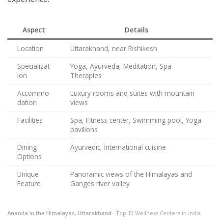
Aspect
Details
Location
Uttarakhand, near Rishikesh
Specializat
Yoga, Ayurveda, Meditation, Spa
ion
Therapies
Accommo
Luxury rooms and suites with mountain
dation
views
Facilities
Spa, Fitness center, Swimming pool, Yoga
pavilions
Dining
Ayurvedic, International cuisine
Options
Unique
Panoramic views of the Himalayas and
Feature
Ganges river valley
Ananda in the Himalayas, Uttarakhand
– Top 10 Wellness Centers in India