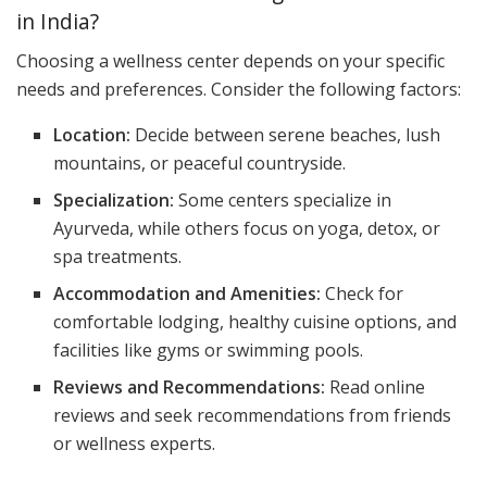
in India?
Choosing a wellness center depends on your specific
needs and preferences. Consider the following factors:
Location:
Decide between serene beaches, lush
mountains, or peaceful countryside.
Specialization:
Some centers specialize in
Ayurveda, while others focus on yoga, detox, or
spa treatments.
Accommodation and Amenities:
Check for
comfortable lodging, healthy cuisine options, and
facilities like gyms or swimming pools.
Reviews and Recommendations:
Read online
reviews and seek recommendations from friends
or wellness experts.