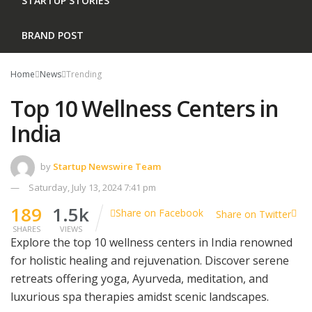
STARTUP STORIES
BRAND POST
Home
News
Trending
Top 10 Wellness Centers in
India
by
Startup Newswire Team
Saturday, July 13, 2024 7:41 pm
189
1.5k
Share on Facebook
Share on Twitter
SHARES
VIEWS
Explore the top 10 wellness centers in India renowned
for holistic healing and rejuvenation. Discover serene
retreats offering yoga, Ayurveda, meditation, and
luxurious spa therapies amidst scenic landscapes.