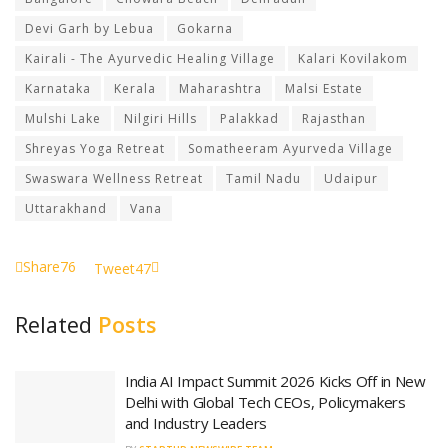
Devi Garh by Lebua
Gokarna
Kairali - The Ayurvedic Healing Village
Kalari Kovilakom
Karnataka
Kerala
Maharashtra
Malsi Estate
Mulshi Lake
Nilgiri Hills
Palakkad
Rajasthan
Shreyas Yoga Retreat
Somatheeram Ayurveda Village
Swaswara Wellness Retreat
Tamil Nadu
Udaipur
Uttarakhand
Vana
Share
76
Tweet
47
Related
Posts
India AI Impact Summit 2026 Kicks Off in New
Delhi with Global Tech CEOs, Policymakers
and Industry Leaders