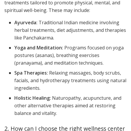
treatments tailored to promote physical, mental, and
spiritual well-being. These may include:
Ayurveda:
Traditional Indian medicine involving
herbal treatments, diet adjustments, and therapies
like Panchakarma.
Yoga and Meditation:
Programs focused on yoga
postures (asanas), breathing exercises
(pranayama), and meditation techniques.
Spa Therapies:
Relaxing massages, body scrubs,
facials, and hydrotherapy treatments using natural
ingredients.
Holistic Healing:
Naturopathy, acupuncture, and
other alternative therapies aimed at restoring
balance and vitality.
2. How can I choose the right wellness center