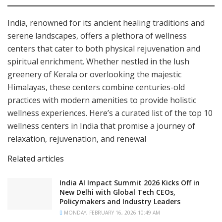
India, renowned for its ancient healing traditions and
serene landscapes, offers a plethora of wellness
centers that cater to both physical rejuvenation and
spiritual enrichment. Whether nestled in the lush
greenery of Kerala or overlooking the majestic
Himalayas, these centers combine centuries-old
practices with modern amenities to provide holistic
wellness experiences. Here’s a curated list of the top 10
wellness centers in India that promise a journey of
relaxation, rejuvenation, and renewal
Related articles
India AI Impact Summit 2026 Kicks Off in
New Delhi with Global Tech CEOs,
Policymakers and Industry Leaders
MONDAY, FEBRUARY 16, 2026 10:49 AM