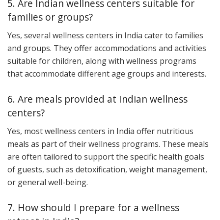
5. Are Indian wellness centers suitable for
families or groups?
Yes, several wellness centers in India cater to families
and groups. They offer accommodations and activities
suitable for children, along with wellness programs
that accommodate different age groups and interests.
6. Are meals provided at Indian wellness
centers?
Yes, most wellness centers in India offer nutritious
meals as part of their wellness programs. These meals
are often tailored to support the specific health goals
of guests, such as detoxification, weight management,
or general well-being.
7. How should I prepare for a wellness