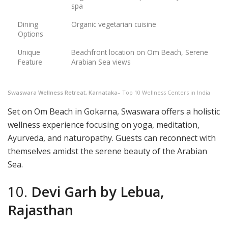
spa
Dining
Organic vegetarian cuisine
Options
Unique
Beachfront location on Om Beach, Serene
Feature
Arabian Sea views
Swaswara Wellness Retreat, Karnataka
– Top 10 Wellness Centers in India
Set on Om Beach in Gokarna, Swaswara offers a holistic
wellness experience focusing on yoga, meditation,
Ayurveda, and naturopathy. Guests can reconnect with
themselves amidst the serene beauty of the Arabian
Sea.
10.
Devi Garh by Lebua,
Rajasthan