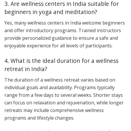
3. Are wellness centers in India suitable for
beginners in yoga and meditation?
Yes, many wellness centers in India welcome beginners
and offer introductory programs. Trained instructors
provide personalized guidance to ensure a safe and
enjoyable experience for all levels of participants.
4. What is the ideal duration for a wellness
retreat in India?
The duration of a wellness retreat varies based on
individual goals and availability. Programs typically
range from a few days to several weeks. Shorter stays
can focus on relaxation and rejuvenation, while longer
retreats may include comprehensive wellness
programs and lifestyle changes.