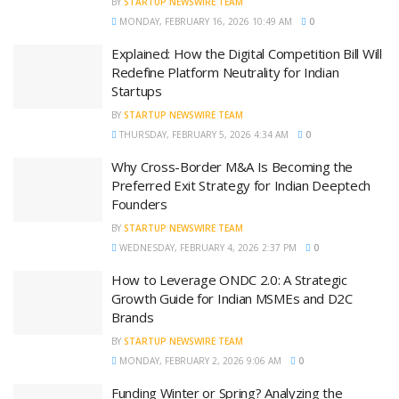
BY
STARTUP NEWSWIRE TEAM
MONDAY, FEBRUARY 16, 2026 10:49 AM
0
Explained: How the Digital Competition Bill Will
Redefine Platform Neutrality for Indian
Startups
BY
STARTUP NEWSWIRE TEAM
THURSDAY, FEBRUARY 5, 2026 4:34 AM
0
Why Cross-Border M&A Is Becoming the
Preferred Exit Strategy for Indian Deeptech
Founders
BY
STARTUP NEWSWIRE TEAM
WEDNESDAY, FEBRUARY 4, 2026 2:37 PM
0
How to Leverage ONDC 2.0: A Strategic
Growth Guide for Indian MSMEs and D2C
Brands
BY
STARTUP NEWSWIRE TEAM
MONDAY, FEBRUARY 2, 2026 9:06 AM
0
Funding Winter or Spring? Analyzing the