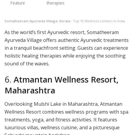
Feature
therapies
Somatheeram Ayurveda Village, Kerala
– Top 10 Wellness Centers in India
As the world’s first Ayurvedic resort, Somatheeram
Ayurveda Village offers authentic Ayurvedic treatments
in a tranquil beachfront setting. Guests can experience
holistic healing therapies while enjoying the soothing
sound of the waves.
6.
Atmantan Wellness Resort,
Maharashtra
Overlooking Mulshi Lake in Maharashtra, Atmantan
Wellness Resort combines wellness programs with spa
treatments, yoga, and fitness activities. It features
luxurious villas, wellness cuisine, and a picturesque