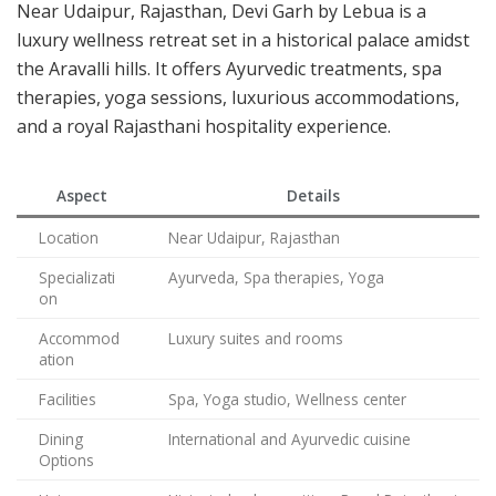
Near Udaipur, Rajasthan, Devi Garh by Lebua is a
luxury wellness retreat set in a historical palace amidst
the Aravalli hills. It offers Ayurvedic treatments, spa
therapies, yoga sessions, luxurious accommodations,
and a royal Rajasthani hospitality experience.
Aspect
Details
Location
Near Udaipur, Rajasthan
Specializati
Ayurveda, Spa therapies, Yoga
on
Accommod
Luxury suites and rooms
ation
Facilities
Spa, Yoga studio, Wellness center
Dining
International and Ayurvedic cuisine
Options