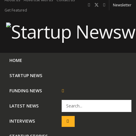
Newsletter
Get Featured
HOME
STARTUP NEWS
FUNDING NEWS
LATEST NEWS
INTERVIEWS