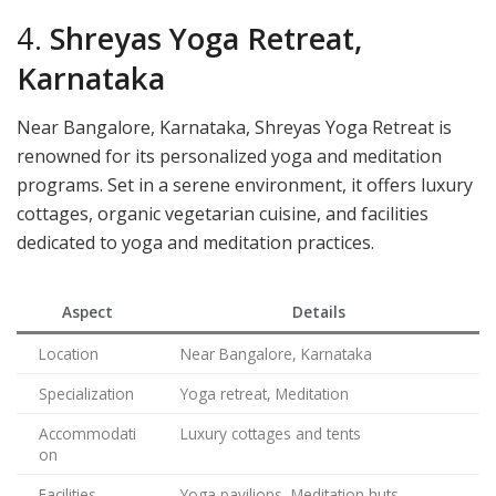
4.
Shreyas Yoga Retreat,
Karnataka
Near Bangalore, Karnataka, Shreyas Yoga Retreat is
renowned for its personalized yoga and meditation
programs. Set in a serene environment, it offers luxury
cottages, organic vegetarian cuisine, and facilities
dedicated to yoga and meditation practices.
Aspect
Details
Location
Near Bangalore, Karnataka
Specialization
Yoga retreat, Meditation
Accommodati
Luxury cottages and tents
on
Facilities
Yoga pavilions, Meditation huts