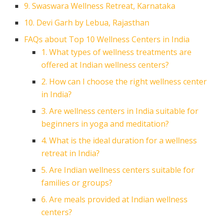
9. Swaswara Wellness Retreat, Karnataka
10. Devi Garh by Lebua, Rajasthan
FAQs about Top 10 Wellness Centers in India
1. What types of wellness treatments are
offered at Indian wellness centers?
2. How can I choose the right wellness center
in India?
3. Are wellness centers in India suitable for
beginners in yoga and meditation?
4. What is the ideal duration for a wellness
retreat in India?
5. Are Indian wellness centers suitable for
families or groups?
6. Are meals provided at Indian wellness
centers?