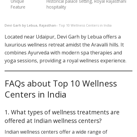
Unique
Historical palace setting, Royal Rajasthani
Feature
hospitality
Devi Garh by Lebua, Rajasthan
– Top 10 Wellness Centers in India
Located near Udaipur, Devi Garh by Lebua offers a
luxurious wellness retreat amidst the Aravalli hills. It
combines Ayurveda with modern spa therapies and
yoga sessions, providing a royal wellness experience.
FAQs about Top 10 Wellness
Centers in India
1. What types of wellness treatments are
offered at Indian wellness centers?
Indian wellness centers offer a wide range of