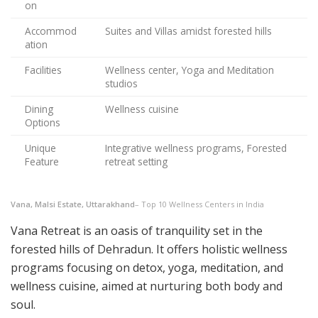
on
Accommod
Suites and Villas amidst forested hills
ation
Facilities
Wellness center, Yoga and Meditation
studios
Dining
Wellness cuisine
Options
Unique
Integrative wellness programs, Forested
Feature
retreat setting
Vana, Malsi Estate, Uttarakhand
– Top 10 Wellness Centers in India
Vana Retreat is an oasis of tranquility set in the
forested hills of Dehradun. It offers holistic wellness
programs focusing on detox, yoga, meditation, and
wellness cuisine, aimed at nurturing both body and
soul.