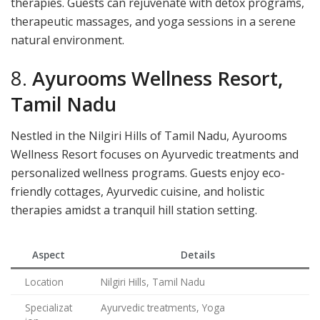
therapies. Guests can rejuvenate with detox programs,
therapeutic massages, and yoga sessions in a serene
natural environment.
8.
Ayurooms Wellness Resort,
Tamil Nadu
Nestled in the Nilgiri Hills of Tamil Nadu, Ayurooms
Wellness Resort focuses on Ayurvedic treatments and
personalized wellness programs. Guests enjoy eco-
friendly cottages, Ayurvedic cuisine, and holistic
therapies amidst a tranquil hill station setting.
Aspect
Details
Location
Nilgiri Hills, Tamil Nadu
Specializat
Ayurvedic treatments, Yoga