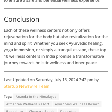
to ensure a safe and beneficial wellness experience.
Conclusion
Each of these wellness centers not only offers
rejuvenation for the body but also revitalization for the
mind and spirit. Whether you seek Ayurvedic healing,
yoga immersion, or simply a tranquil escape, these top
10 wellness centers in India promise a transformative
journey towards holistic wellness and inner peace.
Last Updated on Saturday, July 13, 2024 7:42 pm by
Startup Newswire Team
Tags:
Ananda in the Himalayas
Atmantan Wellness Resort
Ayurooms Wellness Resort
Bangalore
Chowara Beach
Dehradun