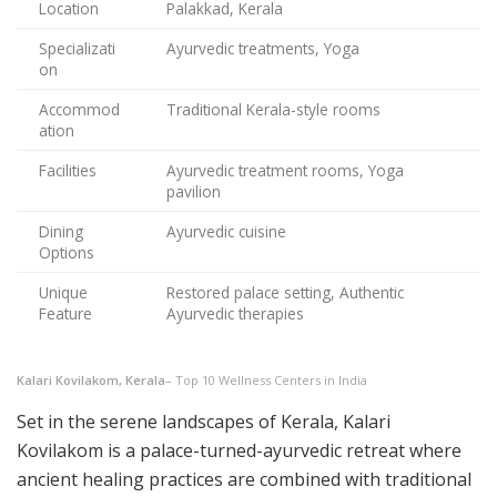
Location
Palakkad, Kerala
Specializati
Ayurvedic treatments, Yoga
on
Accommod
Traditional Kerala-style rooms
ation
Facilities
Ayurvedic treatment rooms, Yoga
pavilion
Dining
Ayurvedic cuisine
Options
Unique
Restored palace setting, Authentic
Feature
Ayurvedic therapies
Kalari Kovilakom, Kerala
– Top 10 Wellness Centers in India
Set in the serene landscapes of Kerala, Kalari
Kovilakom is a palace-turned-ayurvedic retreat where
ancient healing practices are combined with traditional