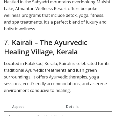
Nestled in the Sahyadri mountains overlooking Mulshi
Lake, Atmantan Wellness Resort offers bespoke
wellness programs that include detox, yoga, fitness,
and spa treatments. It’s a perfect blend of luxury and
holistic wellness.
7.
Kairali – The Ayurvedic
Healing Village, Kerala
Located in Palakkad, Kerala, Kairali is celebrated for its
traditional Ayurvedic treatments and lush green
surroundings. It offers Ayurvedic therapies, yoga
sessions, eco-friendly accommodations, and a serene
environment conducive to healing.
Aspect
Details