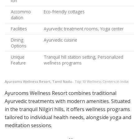
ion
Accommo
Eco-friendly cottages
dation
Facilities
Ayurvedic treatment rooms, Yoga center
Dining
Ayurvedic cuisine
Options
Unique
Tranquil hill station setting, Personalized
Feature
wellness programs
Ayurooms Wellness Resort, Tamil Nadu
– Top 10 Wellness Centers in India
Ayurooms Wellness Resort combines traditional
Ayurvedic treatments with modern amenities. Situated
in the tranquil Nilgiri hills, it offers wellness programs
tailored to individual health needs, alongside yoga and
meditation sessions.