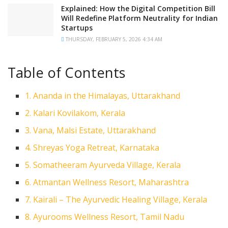
Explained: How the Digital Competition Bill
Will Redefine Platform Neutrality for Indian
Startups
THURSDAY, FEBRUARY 5, 2026 4:34 AM
Table of Contents
1. Ananda in the Himalayas, Uttarakhand
2. Kalari Kovilakom, Kerala
3. Vana, Malsi Estate, Uttarakhand
4. Shreyas Yoga Retreat, Karnataka
5. Somatheeram Ayurveda Village, Kerala
6. Atmantan Wellness Resort, Maharashtra
7. Kairali – The Ayurvedic Healing Village, Kerala
8. Ayurooms Wellness Resort, Tamil Nadu