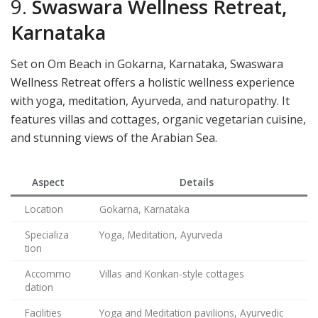
9.
Swaswara Wellness Retreat,
Karnataka
Set on Om Beach in Gokarna, Karnataka, Swaswara
Wellness Retreat offers a holistic wellness experience
with yoga, meditation, Ayurveda, and naturopathy. It
features villas and cottages, organic vegetarian cuisine,
and stunning views of the Arabian Sea.
Aspect
Details
Location
Gokarna, Karnataka
Specializa
Yoga, Meditation, Ayurveda
tion
Accommo
Villas and Konkan-style cottages
dation
Facilities
Yoga and Meditation pavilions, Ayurvedic