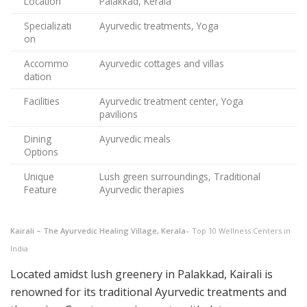
Location
Palakkad, Kerala
Specializati
Ayurvedic treatments, Yoga
on
Accommo
Ayurvedic cottages and villas
dation
Facilities
Ayurvedic treatment center, Yoga
pavilions
Dining
Ayurvedic meals
Options
Unique
Lush green surroundings, Traditional
Feature
Ayurvedic therapies
Kairali – The Ayurvedic Healing Village, Kerala
– Top 10 Wellness Centers in
India
Located amidst lush greenery in Palakkad, Kairali is
renowned for its traditional Ayurvedic treatments and