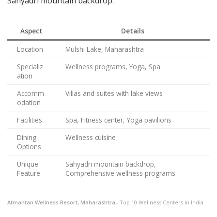
Sahyadri mountain backdrop.
Aspect
Details
Location
Mulshi Lake, Maharashtra
Specializ
Wellness programs, Yoga, Spa
ation
Accomm
Villas and suites with lake views
odation
Facilities
Spa, Fitness center, Yoga pavilions
Dining
Wellness cuisine
Options
Unique
Sahyadri mountain backdrop,
Feature
Comprehensive wellness programs
Atmantan Wellness Resort, Maharashtra
– Top 10 Wellness Centers in India