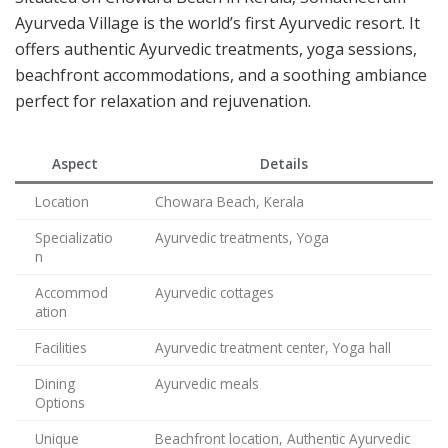
Ayurveda Village is the world’s first Ayurvedic resort. It
offers authentic Ayurvedic treatments, yoga sessions,
beachfront accommodations, and a soothing ambiance
perfect for relaxation and rejuvenation.
Aspect
Details
Location
Chowara Beach, Kerala
Specializatio
Ayurvedic treatments, Yoga
n
Accommod
Ayurvedic cottages
ation
Facilities
Ayurvedic treatment center, Yoga hall
Dining
Ayurvedic meals
Options
Unique
Beachfront location, Authentic Ayurvedic