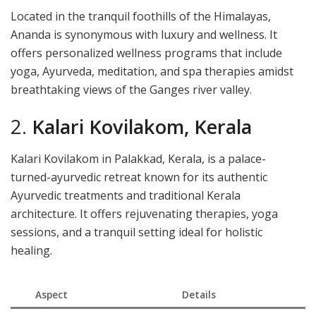
Located in the tranquil foothills of the Himalayas,
Ananda is synonymous with luxury and wellness. It
offers personalized wellness programs that include
yoga, Ayurveda, meditation, and spa therapies amidst
breathtaking views of the Ganges river valley.
2.
Kalari Kovilakom, Kerala
Kalari Kovilakom in Palakkad, Kerala, is a palace-
turned-ayurvedic retreat known for its authentic
Ayurvedic treatments and traditional Kerala
architecture. It offers rejuvenating therapies, yoga
sessions, and a tranquil setting ideal for holistic
healing.
Aspect
Details