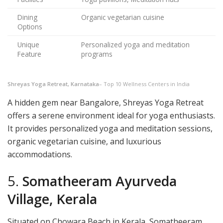
Dining
Organic vegetarian cuisine
Options
Unique
Personalized yoga and meditation
Feature
programs
Shreyas Yoga Retreat, Karnataka
– Top 10 Wellness Centers in India
A hidden gem near Bangalore, Shreyas Yoga Retreat
offers a serene environment ideal for yoga enthusiasts.
It provides personalized yoga and meditation sessions,
organic vegetarian cuisine, and luxurious
accommodations.
5.
Somatheeram Ayurveda
Village, Kerala
Situated on Chowara Beach in Kerala, Somatheeram