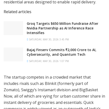
residential areas designed to enable rapid delivery.
Related articles
Groq Targets $650 Million Fundraise After
Nvidia Partnership as AI Inference Race
Intensifies
SATURDAY, MAY 30, 2026 3:45 PM
Bajaj Finserv Commits ₹2,000 Crore to AI,
Cybersecurity, and Quantum Tech
SATURDAY, MAY 30, 2026 1:07 PM
The startup competes in a crowded market that
includes rivals such as Blinkit (formerly part of
Zomato), Swiggy’s Instamart division and BigBasket
Now, all of which are vying for urban customer share in
instant delivery of groceries and essentials. Quick
commerce is widely viewed as an outgrowth of India’s