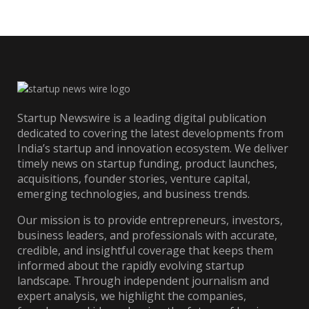
Startup Newswire is a leading digital publication
dedicated to covering the latest developments from
India’s startup and innovation ecosystem. We deliver
timely news on startup funding, product launches,
acquisitions, founder stories, venture capital,
emerging technologies, and business trends.
Our mission is to provide entrepreneurs, investors,
business leaders, and professionals with accurate,
credible, and insightful coverage that keeps them
informed about the rapidly evolving startup
landscape. Through independent journalism and
expert analysis, we highlight the companies,