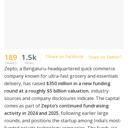
189
1.5k
Share on Facebook
Share on Twitter
SHARES
VIEWS
Zepto, a Bengaluru-headquartered quick commerce
company known for ultra-fast grocery and essentials
delivery, has raised
$350 million in a new funding
round at a roughly $5 billion valuation
, industry
sources and company disclosures indicate. The capital
comes as part of
Zepto’s continued fundraising
activity in 2024 and 2025
, following earlier large
rounds, and positions the startup among India’s most-