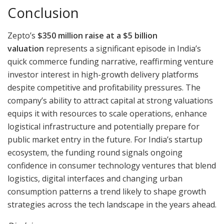
Conclusion
Zepto’s
$350 million raise at a $5 billion
valuation
represents a significant episode in India’s
quick commerce funding narrative, reaffirming venture
investor interest in high-growth delivery platforms
despite competitive and profitability pressures. The
company’s ability to attract capital at strong valuations
equips it with resources to scale operations, enhance
logistical infrastructure and potentially prepare for
public market entry in the future. For India’s startup
ecosystem, the funding round signals ongoing
confidence in consumer technology ventures that blend
logistics, digital interfaces and changing urban
consumption patterns a trend likely to shape growth
strategies across the tech landscape in the years ahead.