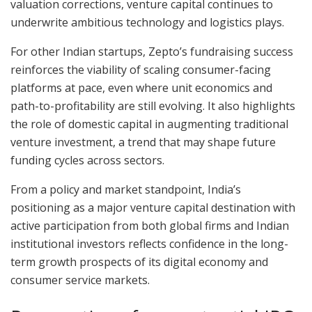
valuation corrections, venture capital continues to
underwrite ambitious technology and logistics plays.
For other Indian startups, Zepto’s fundraising success
reinforces the viability of scaling consumer-facing
platforms at pace, even where unit economics and
path-to-profitability are still evolving. It also highlights
the role of domestic capital in augmenting traditional
venture investment, a trend that may shape future
funding cycles across sectors.
From a policy and market standpoint, India’s
positioning as a major venture capital destination with
active participation from both global firms and Indian
institutional investors reflects confidence in the long-
term growth prospects of its digital economy and
consumer service markets.