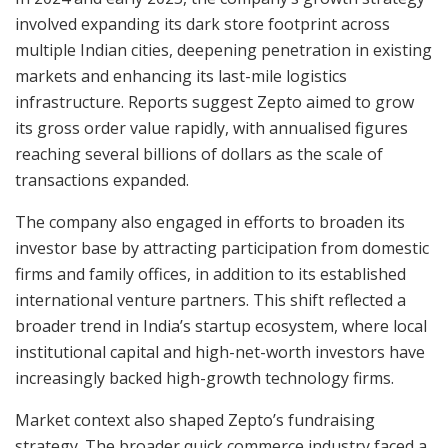
involved expanding its dark store footprint across
multiple Indian cities, deepening penetration in existing
markets and enhancing its last-mile logistics
infrastructure. Reports suggest Zepto aimed to grow
its gross order value rapidly, with annualised figures
reaching several billions of dollars as the scale of
transactions expanded.
The company also engaged in efforts to broaden its
investor base by attracting participation from domestic
firms and family offices, in addition to its established
international venture partners. This shift reflected a
broader trend in India’s startup ecosystem, where local
institutional capital and high-net-worth investors have
increasingly backed high-growth technology firms.
Market context also shaped Zepto’s fundraising
strategy. The broader quick commerce industry faced a