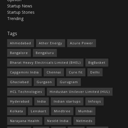
Startup News
Startup Stories
Trending
Tags
Ahmedabad
Ather Energy
Azure Power
Bangalore
Bengaluru
Bharat Heavy Electricals Limited (BHEL)
BigBasket
Capgemini India
Chennai
Cure.fit
Delhi
Ghaziabad
Gurgaon
Gurugram
HCL Technologies
Hindustan Unilever Limited (HUL)
Hyderabad
India
Indian startups
Infosys
Kolkata
Lenskart
Mindtree
Mumbai
Narayana Health
Nestlé India
Netmeds