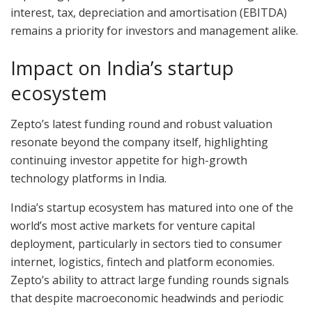
interest, tax, depreciation and amortisation (EBITDA)
remains a priority for investors and management alike.
Impact on India’s startup
ecosystem
Zepto’s latest funding round and robust valuation
resonate beyond the company itself, highlighting
continuing investor appetite for high-growth
technology platforms in India.
India’s startup ecosystem has matured into one of the
world’s most active markets for venture capital
deployment, particularly in sectors tied to consumer
internet, logistics, fintech and platform economies.
Zepto’s ability to attract large funding rounds signals
that despite macroeconomic headwinds and periodic