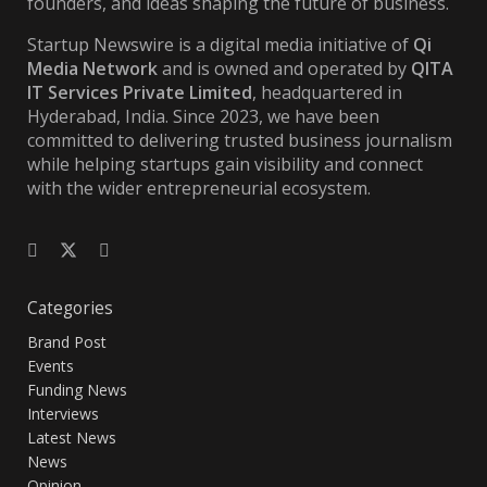
founders, and ideas shaping the future of business.
Startup Newswire is a digital media initiative of
Qi
Media Network
and is owned and operated by
QITA
IT Services Private Limited
, headquartered in
Hyderabad, India. Since 2023, we have been
committed to delivering trusted business journalism
while helping startups gain visibility and connect
with the wider entrepreneurial ecosystem.
Categories
Brand Post
Events
Funding News
Interviews
Latest News
News
Opinion