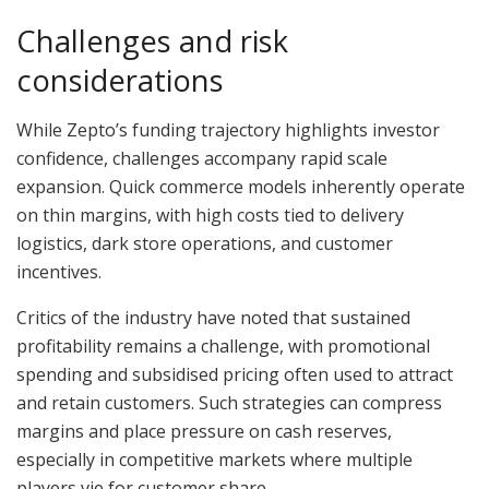
Challenges and risk
considerations
While Zepto’s funding trajectory highlights investor
confidence, challenges accompany rapid scale
expansion. Quick commerce models inherently operate
on thin margins, with high costs tied to delivery
logistics, dark store operations, and customer
incentives.
Critics of the industry have noted that sustained
profitability remains a challenge, with promotional
spending and subsidised pricing often used to attract
and retain customers. Such strategies can compress
margins and place pressure on cash reserves,
especially in competitive markets where multiple
players vie for customer share.