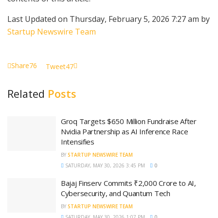
Last Updated on Thursday, February 5, 2026 7:27 am by
Startup Newswire Team
Share
76
Tweet
47
Related
Posts
Groq Targets $650 Million Fundraise After
Nvidia Partnership as AI Inference Race
Intensifies
BY
STARTUP NEWSWIRE TEAM
SATURDAY, MAY 30, 2026 3:45 PM
0
Bajaj Finserv Commits ₹2,000 Crore to AI,
Cybersecurity, and Quantum Tech
BY
STARTUP NEWSWIRE TEAM
SATURDAY, MAY 30, 2026 1:07 PM
0