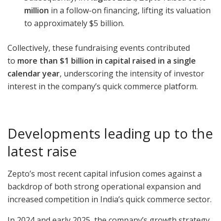
million
in a follow-on financing, lifting its valuation
to approximately $5 billion.
Collectively, these fundraising events contributed
to
more than $1 billion in capital raised in a single
calendar year
, underscoring the intensity of investor
interest in the company’s quick commerce platform.
Developments leading up to the
latest raise
Zepto’s most recent capital infusion comes against a
backdrop of both strong operational expansion and
increased competition in India’s quick commerce sector.
In 2024 and early 2025, the company’s growth strategy