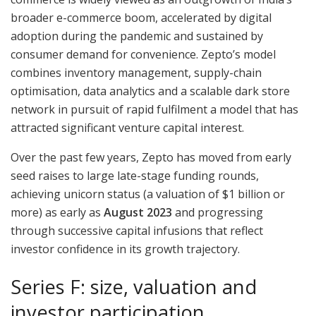
broader e-commerce boom, accelerated by digital
adoption during the pandemic and sustained by
consumer demand for convenience. Zepto’s model
combines inventory management, supply-chain
optimisation, data analytics and a scalable dark store
network in pursuit of rapid fulfilment a model that has
attracted significant venture capital interest.
Over the past few years, Zepto has moved from early
seed raises to large late-stage funding rounds,
achieving unicorn status (a valuation of $1 billion or
more) as early as
August 2023
and progressing
through successive capital infusions that reflect
investor confidence in its growth trajectory.
Series F: size, valuation and
investor participation