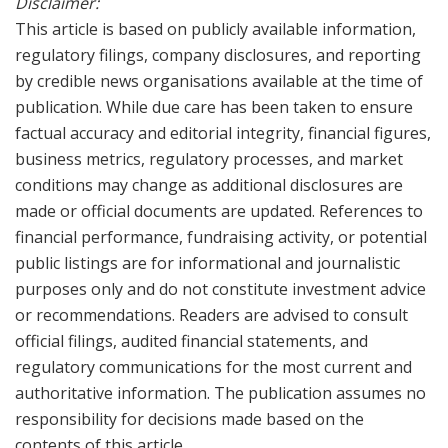
Disclaimer:
This article is based on publicly available information,
regulatory filings, company disclosures, and reporting
by credible news organisations available at the time of
publication. While due care has been taken to ensure
factual accuracy and editorial integrity, financial figures,
business metrics, regulatory processes, and market
conditions may change as additional disclosures are
made or official documents are updated. References to
financial performance, fundraising activity, or potential
public listings are for informational and journalistic
purposes only and do not constitute investment advice
or recommendations. Readers are advised to consult
official filings, audited financial statements, and
regulatory communications for the most current and
authoritative information. The publication assumes no
responsibility for decisions made based on the
contents of this article.