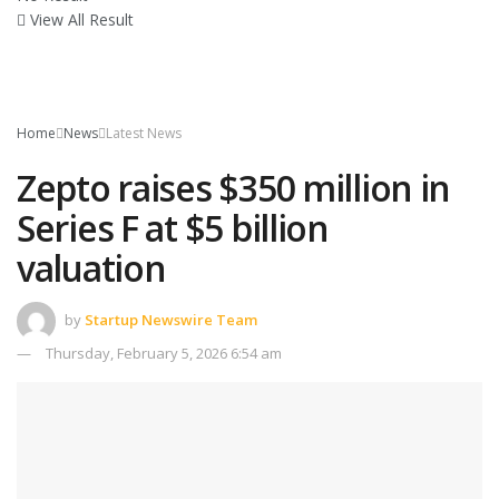
View All Result
Home
News
Latest News
Zepto raises $350 million in
Series F at $5 billion
valuation
by
Startup Newswire Team
Thursday, February 5, 2026 6:54 am