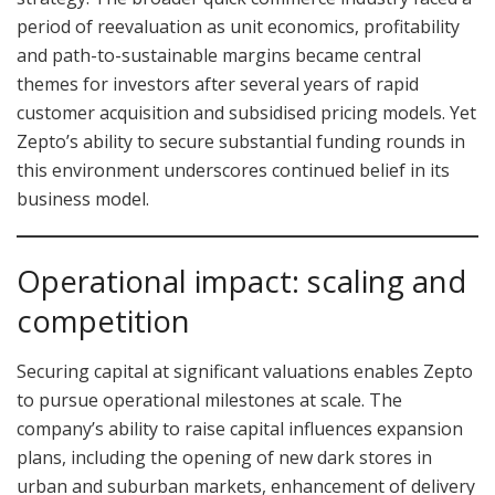
period of reevaluation as unit economics, profitability
and path-to-sustainable margins became central
themes for investors after several years of rapid
customer acquisition and subsidised pricing models. Yet
Zepto’s ability to secure substantial funding rounds in
this environment underscores continued belief in its
business model.
Operational impact: scaling and
competition
Securing capital at significant valuations enables Zepto
to pursue operational milestones at scale. The
company’s ability to raise capital influences expansion
plans, including the opening of new dark stores in
urban and suburban markets, enhancement of delivery