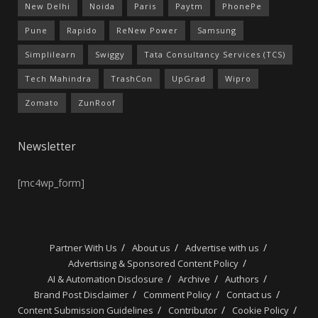
New Delhi
Noida
Paris
Paytm
PhonePe
Pune
Rapido
ReNew Power
Samsung
Simplilearn
Swiggy
Tata Consultancy Services (TCS)
Tech Mahindra
TrashCon
UpGrad
Wipro
Zomato
ZunRoof
Newsletter
[mc4wp_form]
Partner With Us
About us
Advertise with us
Advertising & Sponsored Content Policy
AI & Automation Disclosure
Archive
Authors
Brand Post Disclaimer
Comment Policy
Contact us
Content Submission Guidelines
Contributor
Cookie Policy