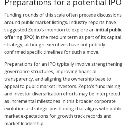
Preparations for a potential IPO
Funding rounds of this scale often precede discussions
around public market listings. Industry reports have
suggested Zepto’s intention to explore an
initial public
offering (IPO)
in the medium term as part of its capital
strategy, although executives have not publicly
confirmed specific timelines for such a move.
Preparations for an IPO typically involve strengthening
governance structures, improving financial
transparency, and aligning the ownership base to
appeal to public market investors. Zepto’s fundraising
and investor diversification efforts may be interpreted
as incremental milestones in this broader corporate
evolution a strategic positioning that aligns with public
market expectations for growth track records and
market leadership.