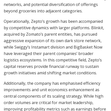
networks, and potential diversification of offerings
beyond groceries into adjacent categories.
Operationally, Zepto’s growth has been accompanied
by competitive dynamics with larger platforms. Blinkit,
acquired by Zomato’s parent entities, has pursued
aggressive expansion of its own dark store network,
while Swiggy’s Instamart division and BigBasket Now
have leveraged their parent companies’ broader
logistics ecosystems. In this competitive field, Zepto’s
capital reserves provide financial runway to sustain
growth initiatives amid shifting market conditions.
Additionally, the company has emphasised efficiency
improvements and unit economics enhancement as
central components of its scaling strategy. While high
order volumes are critical for market leadership,
improving profitability metrics such as earnings before