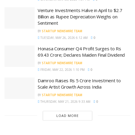
Venture Investments Halve in April to $2.7
Billion as Rupee Depreciation Weighs on
Sentiment
BY
STARTUP NEWSWIRE TEAM
TUESDAY, MAY 26, 2026 6:12 AM
0
Honasa Consumer Q4 Profit Surges to Rs
69.43 Crore; Declares Maiden Final Dividend
BY
STARTUP NEWSWIRE TEAM
FRIDAY, MAY 22, 2026 1:10 PM
0
Damroo Raises Rs 5 Crore Investment to
Scale Artist Growth Across India
BY
STARTUP NEWSWIRE TEAM
THURSDAY, MAY 21, 2026 9:33 AM
0
LOAD MORE