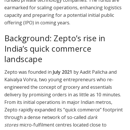
funded private technology companies. The funds are
earmarked for scaling operations, enhancing logistics
capacity and preparing for a potential initial public
offering (IPO) in coming years.
Background: Zepto’s rise in
India’s quick commerce
landscape
Zepto was founded in
July 2021
by Aadit Palicha and
Kaivalya Vohra, two young entrepreneurs who re-
engineered the concept of grocery and essentials
delivery by promising orders in as little as 10 minutes.
From its initial operations in major Indian metros,
Zepto rapidly expanded its “quick commerce” footprint
through a dense network of so-called
dark
stores
micro-fulfilment centres located close to