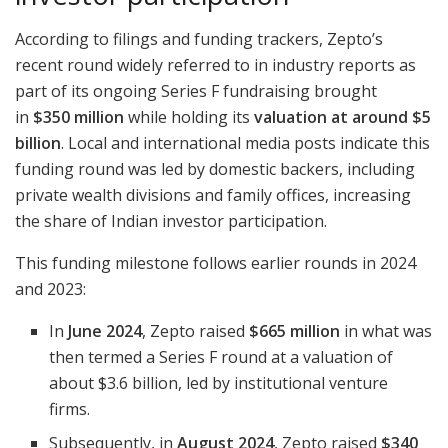
According to filings and funding trackers, Zepto’s
recent round widely referred to in industry reports as
part of its ongoing Series F fundraising brought
in
$350 million
while holding its
valuation at around $5
billion
. Local and international media posts indicate this
funding round was led by domestic backers, including
private wealth divisions and family offices, increasing
the share of Indian investor participation.
This funding milestone follows earlier rounds in 2024
and 2023:
In
June 2024
, Zepto raised
$665 million
in what was
then termed a Series F round at a valuation of
about $3.6 billion, led by institutional venture
firms.
Subsequently, in
August 2024
, Zepto raised
$340