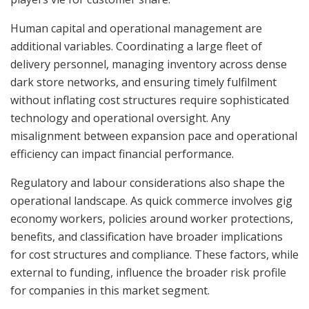
Human capital and operational management are
additional variables. Coordinating a large fleet of
delivery personnel, managing inventory across dense
dark store networks, and ensuring timely fulfilment
without inflating cost structures require sophisticated
technology and operational oversight. Any
misalignment between expansion pace and operational
efficiency can impact financial performance.
Regulatory and labour considerations also shape the
operational landscape. As quick commerce involves gig
economy workers, policies around worker protections,
benefits, and classification have broader implications
for cost structures and compliance. These factors, while
external to funding, influence the broader risk profile
for companies in this market segment.