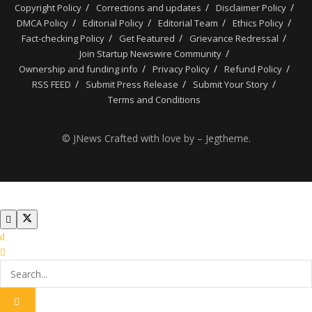
Copyright Policy
Corrections and updates
Disclaimer Policy
DMCA Policy
Editorial Policy
Editorial Team
Ethics Policy
Fact-checking Policy
Get Featured
Grievance Redressal
Join Startup Newswire Community
Ownership and funding info
Privacy Policy
Refund Policy
RSS FEED
Submit Press Release
Submit Your Story
Terms and Conditions
© JNews Crafted with love by – Jegtheme.