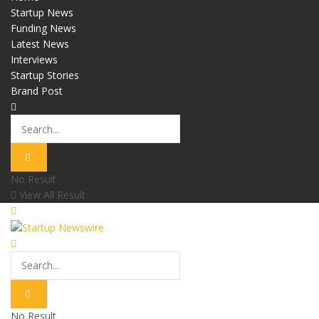
Startup News
Funding News
Latest News
Interviews
Startup Stories
Brand Post
No Result
View All Result
No Result