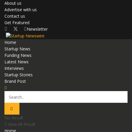
About us
Advertise with us
Contact us
Get Featured
Newsletter
Home
Startup News
Funding News
Latest News
Interviews
Startup Stories
Brand Post
No Result
View All Result
Home