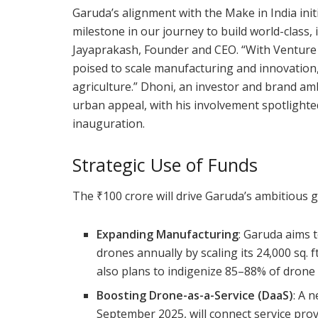
Garuda’s alignment with the Make in India initi
milestone in our journey to build world-class
Jayaprakash, Founder and CEO. “With Venture 
poised to scale manufacturing and innovation, 
agriculture.” Dhoni, an investor and brand a
urban appeal, with his involvement spotlighte
inauguration.
Strategic Use of Funds
The ₹100 crore will drive Garuda’s ambitious 
Expanding Manufacturing
: Garuda aims 
drones annually by scaling its 24,000 sq. ft.
also plans to indigenize 85–88% of drone
Boosting Drone-as-a-Service (DaaS)
: A 
September 2025, will connect service provi