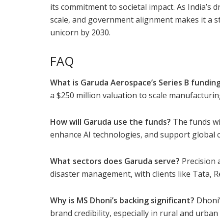
its commitment to societal impact. As India’s
scale, and government alignment makes it a st
unicorn by 2030.
FAQ
What is Garuda Aerospace’s Series B fundin
a $250 million valuation to scale manufacturi
How will Garuda use the funds?
The funds wi
enhance AI technologies, and support global ce
What sectors does Garuda serve?
Precision a
disaster management, with clients like Tata, R
Why is MS Dhoni’s backing significant?
Dhoni’
brand credibility, especially in rural and urba