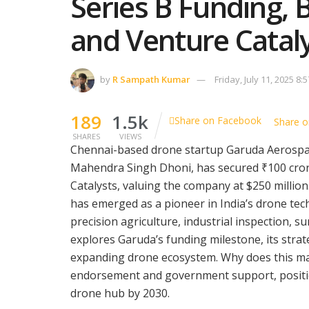
Series B Funding,
and Venture Catal
by
R Sampath Kumar
Friday, July 11, 2025 8:
189
1.5k
Share on Facebook
Share o
SHARES
VIEWS
Chennai-based drone startup Garuda Aerospace
Mahendra Singh Dhoni, has secured ₹100 crore
Catalysts, valuing the company at $250 milli
has emerged as a pioneer in India’s drone tec
precision agriculture, industrial inspection, s
explores Garuda’s funding milestone, its strate
expanding drone ecosystem. Why does this mat
endorsement and government support, position
drone hub by 2030.