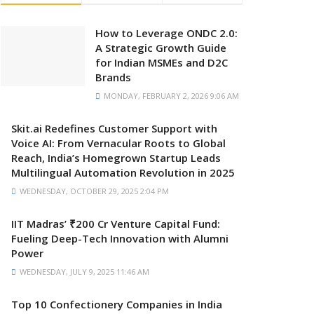
How to Leverage ONDC 2.0:
A Strategic Growth Guide
for Indian MSMEs and D2C
Brands
MONDAY, FEBRUARY 2, 2026 9:06 AM
Skit.ai Redefines Customer Support with
Voice AI: From Vernacular Roots to Global
Reach, India’s Homegrown Startup Leads
Multilingual Automation Revolution in 2025
WEDNESDAY, OCTOBER 29, 2025 2:04 PM
IIT Madras’ ₹200 Cr Venture Capital Fund:
Fueling Deep-Tech Innovation with Alumni
Power
WEDNESDAY, JULY 9, 2025 11:46 AM
Top 10 Confectionery Companies in India