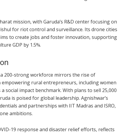
Bharat mission, with Garuda’s R&D center focusing on
hul for riot control and surveillance. Its drone cities
 aims to create jobs and foster innovation, supporting
lture GDP by 1.5%.
ion
a 200-strong workforce mirrors the rise of
on empowering rural entrepreneurs, including women
a social impact benchmark. With plans to sell 25,000
ruda is poised for global leadership. Agnishwar’s
dentials and partnerships with IIT Madras and ISRO,
rone ambitions.
VID-19 response and disaster relief efforts, reflects