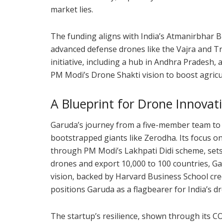
market lies.
The funding aligns with India’s Atmanirbhar 
advanced defense drones like the Vajra and Tris
initiative, including a hub in Andhra Pradesh,
PM Modi’s Drone Shakti vision to boost agricu
A Blueprint for Drone Innovat
Garuda’s journey from a five-member team to 
bootstrapped giants like Zerodha. Its focus 
through PM Modi’s Lakhpati Didi scheme, sets 
drones and export 10,000 to 100 countries, Ga
vision, backed by Harvard Business School cre
positions Garuda as a flagbearer for India’s d
The startup’s resilience, shown through its CO