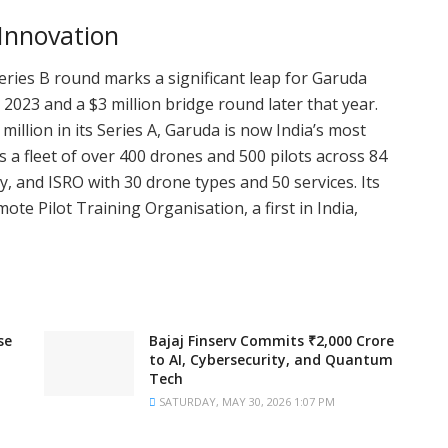
 Innovation
eries B round marks a significant leap for Garuda
n 2023 and a $3 million bridge round later that year.
million in its Series A, Garuda is now India’s most
a fleet of over 400 drones and 500 pilots across 84
ggy, and ISRO with 30 drone types and 50 services. Its
te Pilot Training Organisation, a first in India,
se
Bajaj Finserv Commits ₹2,000 Crore
to AI, Cybersecurity, and Quantum
Tech
SATURDAY, MAY 30, 2026 1:07 PM