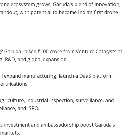
 drone ecosystem grows, Garuda’s blend of innovation,
andout, with potential to become India’s first drone
g?
Garuda raised ₹100 crore from Venture Catalysts at
ng, R&D, and global expansion.
ll expand manufacturing, launch a DaaS platform,
rtifications.
griculture, industrial inspection, surveillance, and
eliance, and ISRO.
s investment and ambassadorship boost Garuda’s
n markets.