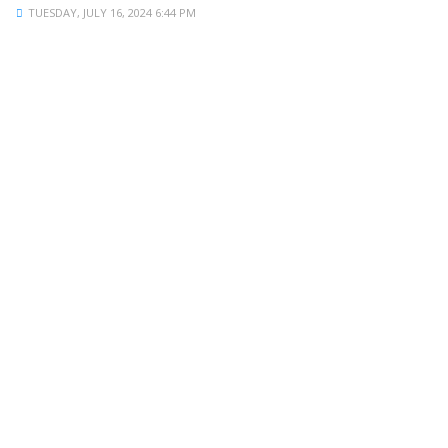
TUESDAY, JULY 16, 2024 6:44 PM