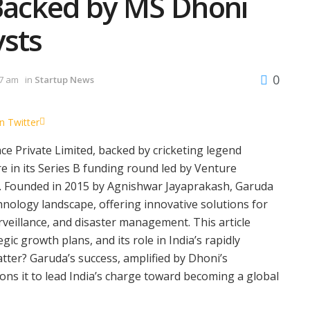
 Backed by MS Dhoni
ysts
0
57 am
in
Startup News
n Twitter
 Private Limited, backed by cricketing legend
 in its Series B funding round led by Venture
on. Founded in 2015 by Agnishwar Jayaprakash, Garuda
hnology landscape, offering innovative solutions for
urveillance, and disaster management. This article
gic growth plans, and its role in India’s rapidly
ter? Garuda’s success, amplified by Dhoni’s
s it to lead India’s charge toward becoming a global