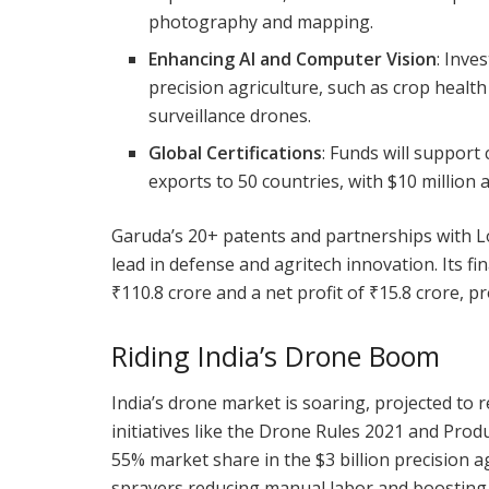
photography and mapping.
Enhancing AI and Computer Vision
: Inve
precision agriculture, such as crop healt
surveillance drones.
Global Certifications
: Funds will support
exports to 50 countries, with $10 million 
Garuda’s 20+ patents and partnerships with Lo
lead in defense and agritech innovation. Its f
₹110.8 crore and a net profit of ₹15.8 crore, p
Riding India’s Drone Boom
India’s drone market is soaring, projected to 
initiatives like the Drone Rules 2021 and Prod
55% market share in the $3 billion precision a
sprayers reducing manual labor and boosting cr