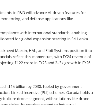
stments in R&D will advance AI-driven features for
h monitoring, and defense applications like
 compliance with international standards, enabling
allocated for global expansion starting in Sri Lanka.
ckheed Martin, HAL, and Elbit Systems position it to
inancials reflect this momentum, with FY24 revenue of
rojecting ₹122 crore in FY25 and 2–3x growth in FY26.
reach $15 billion by 2030, fueled by government
uction-Linked Incentive (PLI) schemes. Garuda holds a
griculture drone segment, with solutions like drone
op yields. Its services extend to industrial