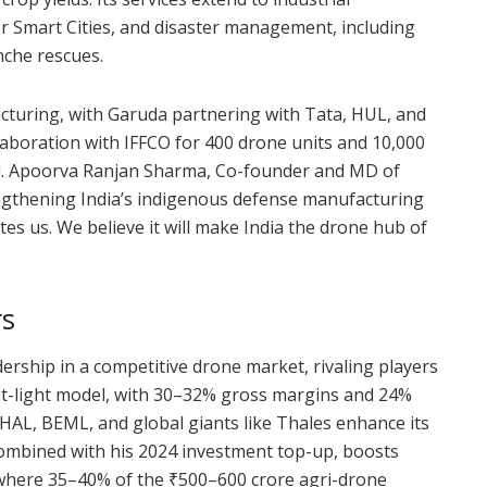
or Smart Cities, and disaster management, including
nche rescues.
turing, with Garuda partnering with Tata, HUL, and
laboration with IFFCO for 400 drone units and 10,000
d. Apoorva Ranjan Sharma, Co-founder and MD of
rengthening India’s indigenous defense manufacturing
tes us. We believe it will make India the drone hub of
rs
ership in a competitive drone market, rivaling players
et-light model, with 30–32% gross margins and 24%
 HAL, BEML, and global giants like Thales enhance its
combined with his 2024 investment top-up, boosts
ts where 35–40% of the ₹500–600 crore agri-drone