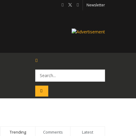
Newsletter
Trending
Comments
Latest