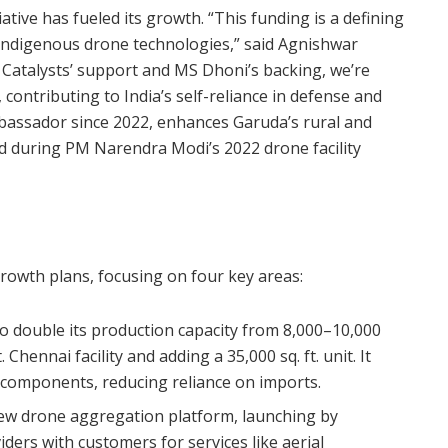
ative has fueled its growth. “This funding is a defining
, indigenous drone technologies,” said Agnishwar
Catalysts’ support and MS Dhoni’s backing, we’re
contributing to India’s self-reliance in defense and
mbassador since 2022, enhances Garuda’s rural and
d during PM Narendra Modi’s 2022 drone facility
growth plans, focusing on four key areas:
to double its production capacity from 8,000–10,000
 Chennai facility and adding a 35,000 sq. ft. unit. It
 components, reducing reliance on imports.
new drone aggregation platform, launching by
ders with customers for services like aerial