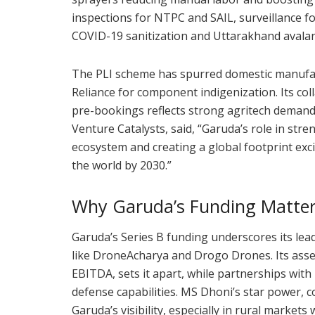
inspections for NTPC and SAIL, surveillance f
COVID-19 sanitization and Uttarakhand avala
The PLI scheme has spurred domestic manufac
Reliance for component indigenization. Its col
pre-bookings reflects strong agritech deman
Venture Catalysts, said, “Garuda’s role in st
ecosystem and creating a global footprint exci
the world by 2030.”
Why Garuda’s Funding Matte
Garuda’s Series B funding underscores its lead
like DroneAcharya and Drogo Drones. Its ass
EBITDA, sets it apart, while partnerships with
defense capabilities. MS Dhoni’s star power, 
Garuda’s visibility, especially in rural marke