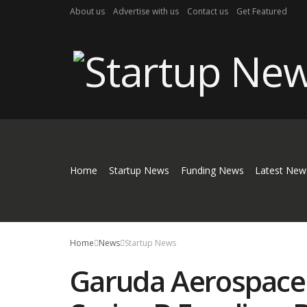
About us
Advertise with us
Contact us
Get Featured
Home
Startup News
Funding News
Latest New
Home
News
Startup News
Garuda Aerospace 