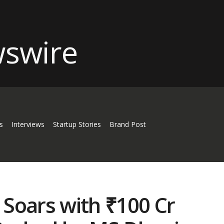
s
Interviews
Startup Stories
Brand Post
Soars with ₹100 Cr