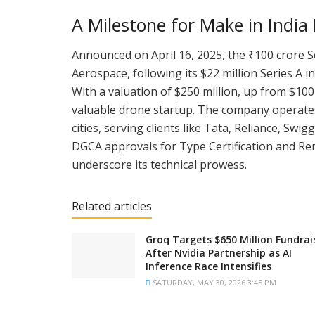
A Milestone for Make in India
Announced on April 16, 2025, the ₹100 crore S
Aerospace, following its $22 million Series A i
With a valuation of $250 million, up from $100 
valuable drone startup. The company operates 
cities, serving clients like Tata, Reliance, Swi
DGCA approvals for Type Certification and Remo
underscore its technical prowess.
Related articles
Groq Targets $650 Million Fundrai
After Nvidia Partnership as AI
Inference Race Intensifies
SATURDAY, MAY 30, 2026 3:45 PM